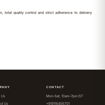
 total quality control and strict adherence to delivery
PANY
CONTACT
 Us
Mon–Sat, 10am–7pm IST
ct Us
+919116456701