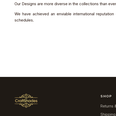
Our Designs are more diverse in the collections than ever
We have achieved an enviable international reputation 
schedules.
SHOP
Returns 
Shipping