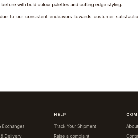
 before with bold colour palettes and cutting edge styling.
due to our consistent endeavors towards customer satisfaction,
HELP
COM
& Exchanges
Track Your Shipment
About
 & Delivery
Raise a complaint
Conta