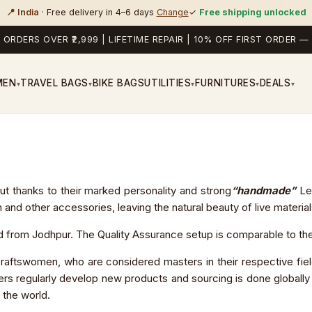
📍 India
· Free delivery in 4–6 days
Change
✓
Free shipping unlocked
 ORDERS OVER ₹2,999 | LIFETIME REPAIR | 10% OFF FIRST ORDER
MEN
TRAVEL BAGS
BIKE BAGS
UTILITIES
FURNITURES
DEALS
▾
▾
▾
▾
▾
 out thanks to their marked personality and strong
“handmade”
Lea
 other accessories, leaving the natural beauty of live materials i
from Jodhpur. The Quality Assurance setup is comparable to the b
aftswomen, who are considered masters in their respective fie
rs regularly develop new products and sourcing is done globally fo
 the world.