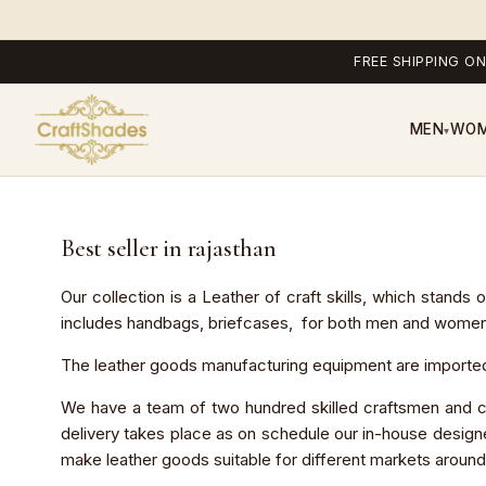
FREE SHIPPING ON
MEN
WO
▾
Best seller in rajasthan
Our collection is a Leather of craft skills, which stands
includes handbags, briefcases, for both men and women and
The leather goods manufacturing equipment are imported 
We have a team of two hundred skilled craftsmen and cr
delivery takes place as on schedule our in-house designe
make leather goods suitable for different markets around