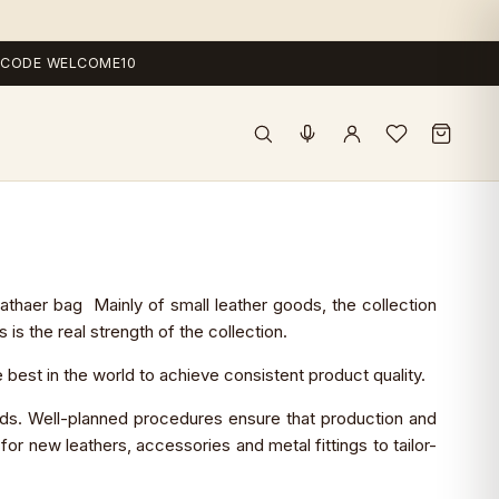
 — CODE WELCOME10
thaer bag Mainly of small leather goods, the collection
s the real strength of the collection.
est in the world to achieve consistent product quality.
lds. Well-planned procedures ensure that production and
r new leathers, accessories and metal fittings to tailor-