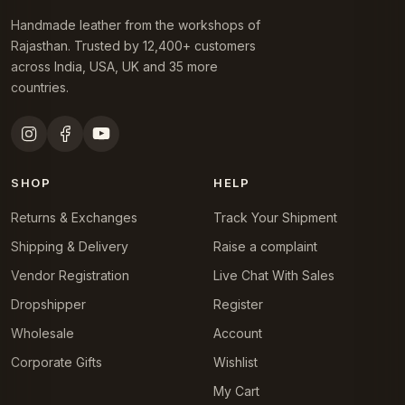
Handmade leather from the workshops of
Rajasthan. Trusted by 12,400+ customers
across India, USA, UK and 35 more
countries.
SHOP
HELP
Returns & Exchanges
Track Your Shipment
Shipping & Delivery
Raise a complaint
Vendor Registration
Live Chat With Sales
Dropshipper
Register
Wholesale
Account
Corporate Gifts
Wishlist
My Cart