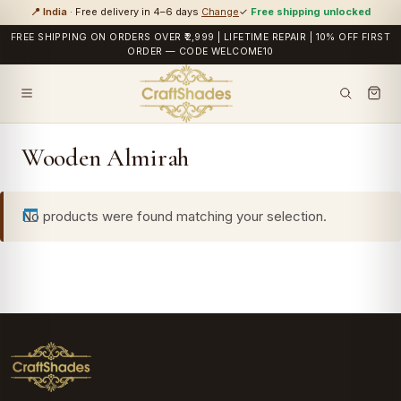
📍 India
· Free delivery in 4–6 days
Change
✓
Free shipping unlocked
FREE SHIPPING ON ORDERS OVER ₹2,999 | LIFETIME REPAIR | 10% OFF FIRST
ORDER — CODE WELCOME10
Wooden Almirah
No products were found matching your selection.