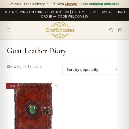
📍 India
· Free delivery in 4–6 days
Change
✓
Free shipping unlocked
FREE SHIPPING ON ORDERS OVER ₹2,999 | LIFETIME REPAIR | 10% OFF FIRST
ORDER — CODE WELCOME10
Goat Leather Diary
Sorted
Showing all 4 results
by
popularity
−17%