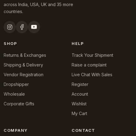
across India, USA, UK and 35 more
countries.
SHOP
HELP
Returns & Exchanges
Track Your Shipment
Shipping & Delivery
Raise a complaint
Vendor Registration
Live Chat With Sales
Dropshipper
Register
Wholesale
Account
Corporate Gifts
Wishlist
My Cart
COMPANY
CONTACT