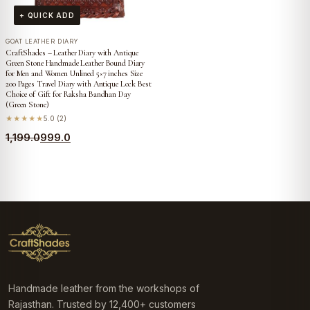
+ QUICK ADD
GOAT LEATHER DIARY
CraftShades – Leather Diary with Antique
Green Stone Handmade Leather Bound Diary
for Men and Women Unlined 5×7 inches Size
200 Pages Travel Diary with Antique Lock Best
Choice of Gift for Raksha Bandhan Day
(Green Stone)
★★★★★
5.0 (2)
Original
Current
1,199.0
999.0
price
price
was:
is:
₹1,199.0.
₹999.0.
Handmade leather from the workshops of
Rajasthan. Trusted by 12,400+ customers