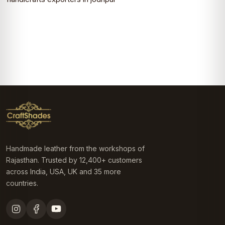
Handmade leather from the workshops of
Rajasthan. Trusted by 12,400+ customers
across India, USA, UK and 35 more
countries.