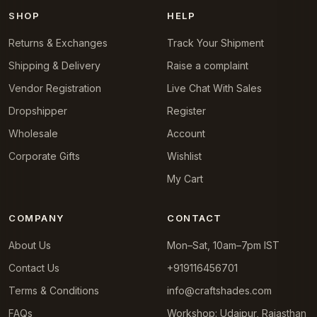
SHOP
HELP
Returns & Exchanges
Track Your Shipment
Shipping & Delivery
Raise a complaint
Vendor Registration
Live Chat With Sales
Dropshipper
Register
Wholesale
Account
Corporate Gifts
Wishlist
My Cart
COMPANY
CONTACT
About Us
Mon–Sat, 10am–7pm IST
Contact Us
+919116456701
Terms & Conditions
info@craftshades.com
FAQs
Workshop: Udaipur, Rajasthan