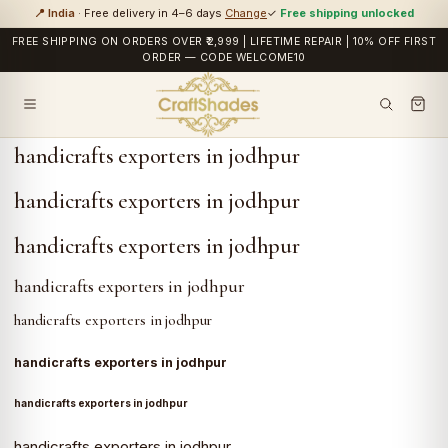
📍 India
· Free delivery in 4–6 days
Change
✓
Free shipping unlocked
FREE SHIPPING ON ORDERS OVER ₹2,999 | LIFETIME REPAIR | 10% OFF FIRST
ORDER — CODE WELCOME10
handicrafts exporters in jodhpur
handicrafts exporters in jodhpur
handicrafts exporters in jodhpur
handicrafts exporters in jodhpur
handicrafts exporters in jodhpur
handicrafts exporters in jodhpur
handicrafts exporters in jodhpur
handicrafts exporters in jodhpur