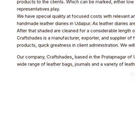
products to the clients. Which can be marked, either low 
representatives play.
We have special quality at focused costs with relevant am
handmade leather diaries in Udaipur. As leather diaries a
After that shaded are cleaned for a considerable length of 
Craftshades is a manufacturer, exporter, and supplier of ha
products, quick greatness in client administration. We wi
Our company, Craftshades
,
based in the Pratapnagar of U
wide range of leather bags, journals and a variety of leath