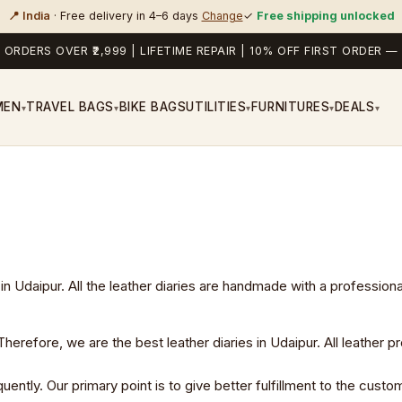
📍 India
· Free delivery in 4–6 days
Change
✓
Free shipping unlocked
 ORDERS OVER ₹2,999 | LIFETIME REPAIR | 10% OFF FIRST ORDER
MEN
TRAVEL BAGS
BIKE BAGS
UTILITIES
FURNITURES
DEALS
▾
▾
▾
▾
▾
in Udaipur. All the leather diaries are handmade with a profession
erefore, we are the best leather diaries in Udaipur. All leather pr
ly. Our primary point is to give better fulfillment to the custome