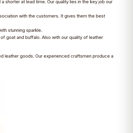
horter at lead time. Our quality lies in the key job our
sociation with the customers. It gives them the best
with stunning sparkle.
of goat and buffalo. Also with our quality of leather
iced leather goods. Our experienced craftsmen produce a