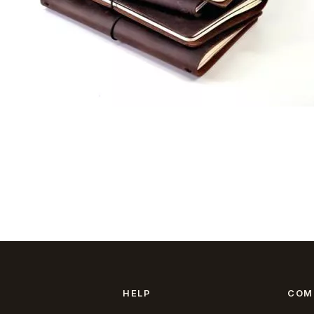
HELP
COM