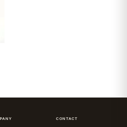
PANY
CONTACT