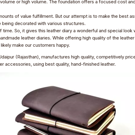
volume or high volume. The foundation offers a focused cost and a s
ounts of value fulfillment. But our attempt is to make the best as
re being decorated with various structures.
time. So, it gives this leather diary a wonderful and special look 
ndmade leather diaries. While offering high quality of the leather 
ll likely make our customers happy.
daipur (Rajasthan), manufactures high quality, competitively pr
er accessories, using best quality, hand-finished leather.