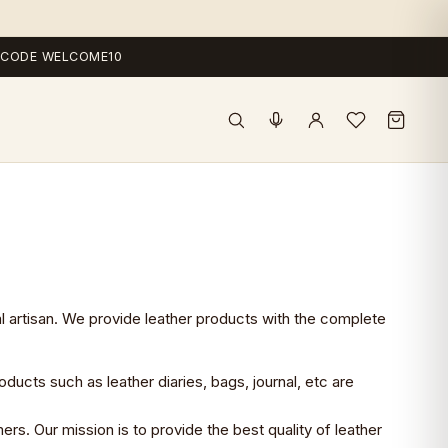
 — CODE WELCOME10
al artisan. We provide leather products with the complete
oducts such as leather diaries, bags, journal, etc are
rs. Our mission is to provide the best quality of leather