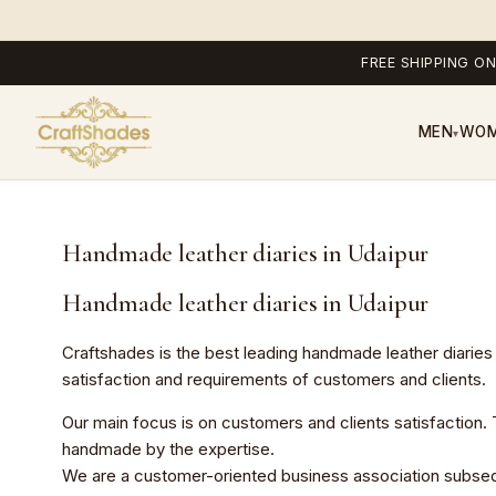
FREE SHIPPING ON
MEN
WO
▾
Handmade leather diaries in Udaipur
Handmade leather diaries in Udaipur
Craftshades is the best leading
handmade leather diaries
satisfaction and requirements of customers and clients.
Our main focus is on customers and clients satisfaction. Th
handmade by the expertise.
We are a customer-oriented business association subsequent