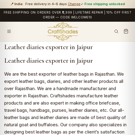
📍 India
· Free delivery in 4–6 days
Change
✓
Free shipping unlocked
FREE SHIPPING ON ORDERS OVER ₹2,999 | LIFETIME REPAIR | 10% OFF FIRST
ORDER — CODE WELCOME10
Leather diaries exporter in Jaipur
Leather diaries exporter in Jaipur
We are the best exporter of leather bags in Rajasthan. We
export leather bags, diaries, and other leather products all
over Rajasthan. We are a handmade manufacturer and
exporter in Rajasthan. Craftshades manufacture leather
products and are also expert in making office briefcase,
travel bags, handbags, purses, leather diaries, etc. Our all-
leather bags and leather diaries are made of best quality of
natural goat and buffaloes. Our company also specializes in
designing best leather bags as per the client’s satisfaction