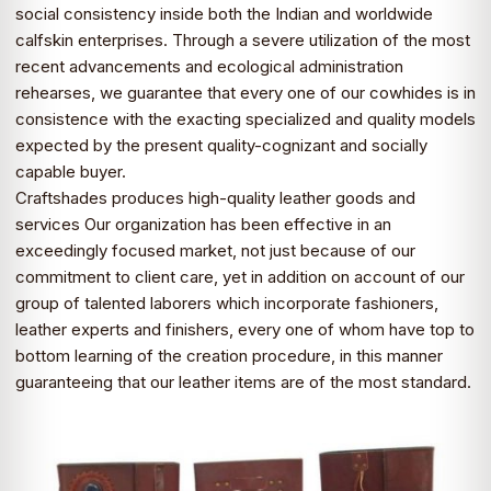
social consistency inside both the Indian and worldwide
calfskin enterprises. Through a severe utilization of the most
recent advancements and ecological administration
rehearses, we guarantee that every one of our cowhides is in
consistence with the exacting specialized and quality models
expected by the present quality-cognizant and socially
capable buyer.
Craftshades produces high-quality leather goods and
services Our organization has been effective in an
exceedingly focused market, not just because of our
commitment to client care, yet in addition on account of our
group of talented laborers which incorporate fashioners,
leather experts and finishers, every one of whom have top to
bottom learning of the creation procedure, in this manner
guaranteeing that our leather items are of the most standard.