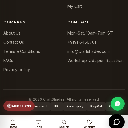
My Cart
COMPANY
CONTACT
About Us
Mon–Sat, 10am–7pm IST
Contact Us
+919116456701
Terms & Conditions
info@craftshades.com
FAQs
Workshop: Udaipur, Rajasthan
Privacy policy
© 2026 CraftShades. All rights reserved.
Spin to Win
VISA
Mastercard
UPI
Razorpay
PayPal
COD
Home
Shop
Search
Wishlist
Cart