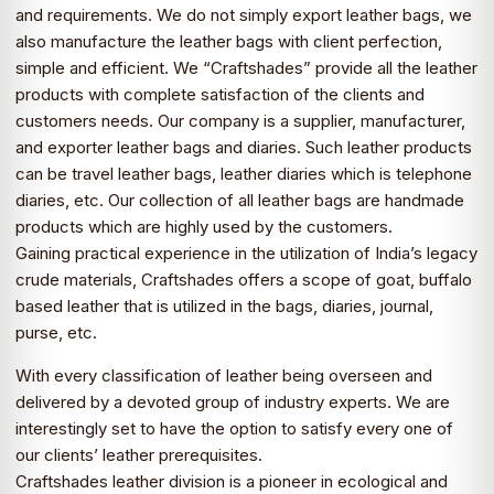
and requirements. We do not simply export leather bags, we
also manufacture the leather bags with client perfection,
simple and efficient. We “Craftshades” provide all the leather
products with complete satisfaction of the clients and
customers needs. Our company is a supplier, manufacturer,
and exporter leather bags and diaries. Such leather products
can be travel leather bags, leather diaries which is telephone
diaries, etc. Our collection of all leather bags are handmade
products which are highly used by the customers.
Gaining practical experience in the utilization of India’s legacy
crude materials, Craftshades offers a scope of goat, buffalo
based leather that is utilized in the bags, diaries, journal,
purse, etc.
With every classification of leather being overseen and
delivered by a devoted group of industry experts. We are
interestingly set to have the option to satisfy every one of
our clients’ leather prerequisites.
Craftshades leather division is a pioneer in ecological and