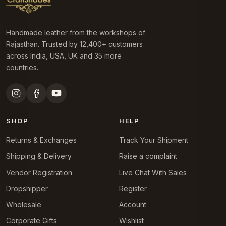
Handmade leather from the workshops of
Rajasthan. Trusted by 12,400+ customers
across India, USA, UK and 35 more
countries.
SHOP
HELP
Returns & Exchanges
Track Your Shipment
Shipping & Delivery
Raise a complaint
Vendor Registration
Live Chat With Sales
Dropshipper
Register
Wholesale
Account
Corporate Gifts
Wishlist