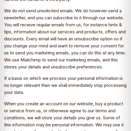
We do not send unsolicited emails. We do however send a
newsletter, and you can subscribe to it through our website.
You will receive regular emails from us, for instance hints &
tips, information about our services and products, offers and
discounts. Every email will have an unsubscribe option so if
you change your mind and want to remove your consent for
us to send you marketing emails, you can do this at any time.
We use Mailchimp to send our marketing emails, and this
stores your details and unsubscribe preferences.
If a basis on which we process your personal information is
no longer relevant then we shall immediately stop processing
your data.
When you create an account on our website, buy a product
or service from us, or otherwise agree to our terms and
conditions, we will store your details you give us. Some of
this information may be personal information. We may use it