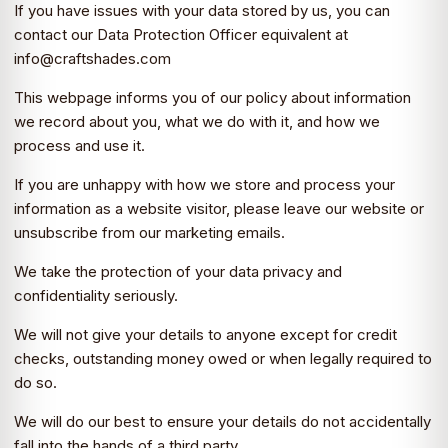
If you have issues with your data stored by us, you can
contact our Data Protection Officer equivalent at
info@craftshades.com
This webpage informs you of our policy about information
we record about you, what we do with it, and how we
process and use it.
If you are unhappy with how we store and process your
information as a website visitor, please leave our website or
unsubscribe from our marketing emails.
We take the protection of your data privacy and
confidentiality seriously.
We will not give your details to anyone except for credit
checks, outstanding money owed or when legally required to
do so.
We will do our best to ensure your details do not accidentally
fall into the hands of a third party.