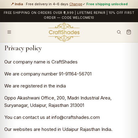
📍 India
· Free delivery in 4–6 days
Change
✓
Free shipping unlocked
FREE SHIPPING ON ORDERS OVER ₹2,999 | LIFETIME REPAIR | 10% OFF FIRST
ORDER — CODE WELCOME10
Privacy policy
Our company name is CraftShades
We are company number 91-91164-56701
We are registered in the india
Oppo Akashwani Office, 200, Madri Industrial Area,
Suryanagar, Udaipur, Rajasthan 313001
You can contact us at info@craftshades.com
Our websites are hosted in Udaipur Rajasthan India.