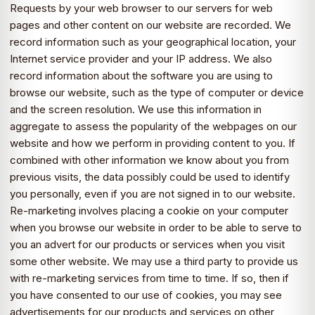
Requests by your web browser to our servers for web
pages and other content on our website are recorded. We
record information such as your geographical location, your
Internet service provider and your IP address. We also
record information about the software you are using to
browse our website, such as the type of computer or device
and the screen resolution. We use this information in
aggregate to assess the popularity of the webpages on our
website and how we perform in providing content to you. If
combined with other information we know about you from
previous visits, the data possibly could be used to identify
you personally, even if you are not signed in to our website.
Re-marketing involves placing a cookie on your computer
when you browse our website in order to be able to serve to
you an advert for our products or services when you visit
some other website. We may use a third party to provide us
with re-marketing services from time to time. If so, then if
you have consented to our use of cookies, you may see
advertisements for our products and services on other