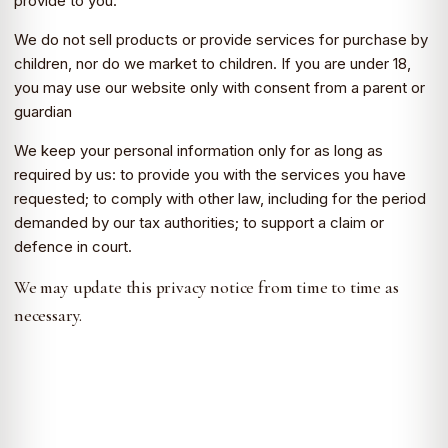
provide to you.
We do not sell products or provide services for purchase by
children, nor do we market to children. If you are under 18,
you may use our website only with consent from a parent or
guardian
We keep your personal information only for as long as
required by us: to provide you with the services you have
requested; to comply with other law, including for the period
demanded by our tax authorities; to support a claim or
defence in court.
We may update this privacy notice from time to time as
necessary.