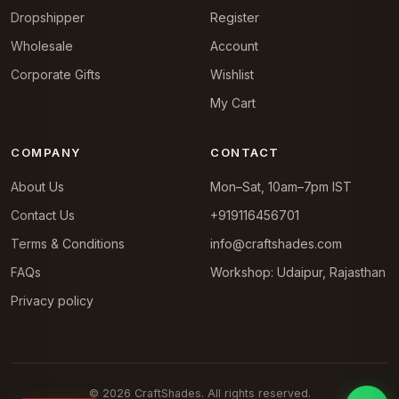
Dropshipper
Register
Wholesale
Account
Corporate Gifts
Wishlist
My Cart
COMPANY
CONTACT
About Us
Mon–Sat, 10am–7pm IST
Contact Us
+919116456701
Terms & Conditions
info@craftshades.com
FAQs
Workshop: Udaipur, Rajasthan
Privacy policy
© 2026 CraftShades. All rights reserved.