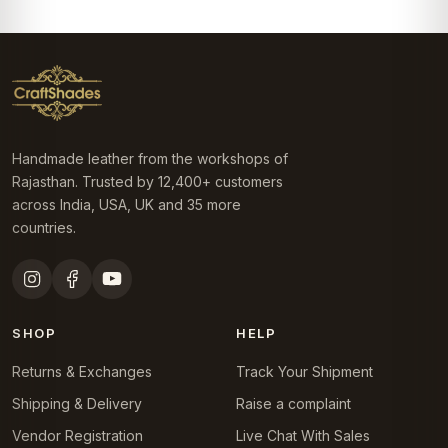
Handmade leather from the workshops of
Rajasthan. Trusted by 12,400+ customers
across India, USA, UK and 35 more
countries.
SHOP
HELP
Returns & Exchanges
Track Your Shipment
Shipping & Delivery
Raise a complaint
Vendor Registration
Live Chat With Sales