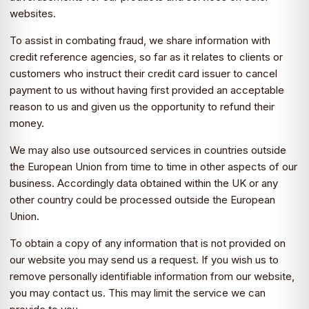
websites.
To assist in combating fraud, we share information with
credit reference agencies, so far as it relates to clients or
customers who instruct their credit card issuer to cancel
payment to us without having first provided an acceptable
reason to us and given us the opportunity to refund their
money.
We may also use outsourced services in countries outside
the European Union from time to time in other aspects of our
business. Accordingly data obtained within the UK or any
other country could be processed outside the European
Union.
To obtain a copy of any information that is not provided on
our website you may send us a request. If you wish us to
remove personally identifiable information from our website,
you may contact us. This may limit the service we can