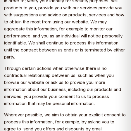
in order to; verify your identity for security purposes, sell
products to you, provide you with our services provide you
with suggestions and advice on products, services and how
to obtain the most from using our website. We may
aggregate this information, for example to monitor our
performance, and you as an individual will not be personally
identifiable. We shall continue to process this information
until the contract between us ends or is terminated by either
party.
Through certain actions when otherwise there is no
contractual relationship between us, such as when you
browse our website or ask us to provide you more
information about our business, including our products and
services, you provide your consent to us to process
information that may be personal information.
Wherever possible, we aim to obtain your explicit consent to
process this information, for example, by asking you to
agree to send you offers and discounts by email.