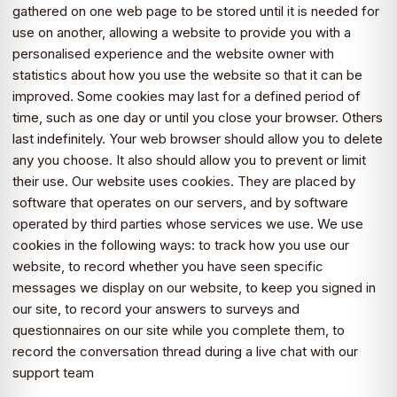
gathered on one web page to be stored until it is needed for
use on another, allowing a website to provide you with a
personalised experience and the website owner with
statistics about how you use the website so that it can be
improved. Some cookies may last for a defined period of
time, such as one day or until you close your browser. Others
last indefinitely. Your web browser should allow you to delete
any you choose. It also should allow you to prevent or limit
their use. Our website uses cookies. They are placed by
software that operates on our servers, and by software
operated by third parties whose services we use. We use
cookies in the following ways: to track how you use our
website, to record whether you have seen specific
messages we display on our website, to keep you signed in
our site, to record your answers to surveys and
questionnaires on our site while you complete them, to
record the conversation thread during a live chat with our
support team