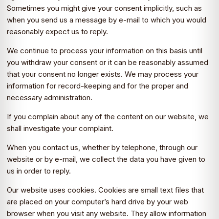
Sometimes you might give your consent implicitly, such as
when you send us a message by e-mail to which you would
reasonably expect us to reply.
We continue to process your information on this basis until
you withdraw your consent or it can be reasonably assumed
that your consent no longer exists. We may process your
information for record-keeping and for the proper and
necessary administration.
If you complain about any of the content on our website, we
shall investigate your complaint.
When you contact us, whether by telephone, through our
website or by e-mail, we collect the data you have given to
us in order to reply.
Our website uses cookies. Cookies are small text files that
are placed on your computer’s hard drive by your web
browser when you visit any website. They allow information