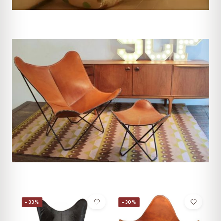
−33%
−30%