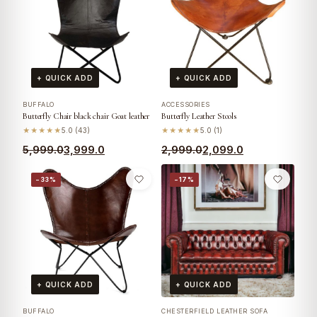
+ QUICK ADD
+ QUICK ADD
BUFFALO
ACCESSORIES
Butterfly Chair black chair Goat leather
Butterfly Leather Stools
★★★★★
5.0 (43)
★★★★★
5.0 (1)
5,999.0
3,999.0
2,999.0
2,099.0
−33%
−17%
+ QUICK ADD
+ QUICK ADD
BUFFALO
CHESTERFIELD LEATHER SOFA