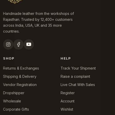
Handmade leather from the workshops of
Rajasthan. Trusted by 12,400+ customers
across India, USA, UK and 35 more
countries.
SHOP
HELP
Returns & Exchanges
Track Your Shipment
Shipping & Delivery
Raise a complaint
Vendor Registration
Live Chat With Sales
Dropshipper
Register
Wholesale
Account
Corporate Gifts
Wishlist