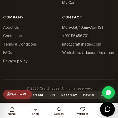
My Cart
COMPANY
CONTACT
About Us
Mon–Sat, 10am–7pm IST
Contact Us
+919116456701
Terms & Conditions
info@craftshades.com
FAQs
Workshop: Udaipur, Rajasthan
Privacy policy
© 2026 CraftShades. All rights reserved.
Spin to Win
VISA
Mastercard
UPI
Razorpay
PayPal
COD
Home
Shop
Search
Wishlist
Cart