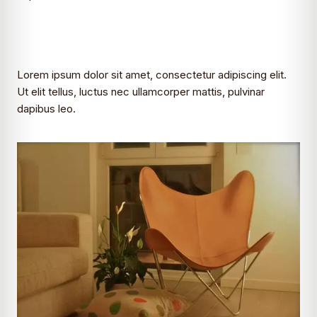
Lorem ipsum dolor sit amet, consectetur adipiscing elit.
Ut elit tellus, luctus nec ullamcorper mattis, pulvinar
dapibus leo.