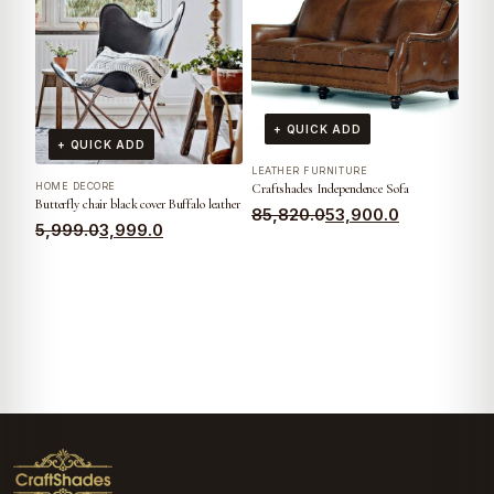
+ QUICK ADD
+ QUICK ADD
LEATHER FURNITURE
HOME DECORE
Craftshades Independence Sofa
Butterfly chair black cover Buffalo leather
85,820.0
53,900.0
5,999.0
3,999.0