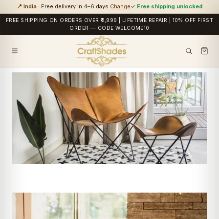
📍 India
· Free delivery in 4–6 days
Change
✓
Free shipping unlocked
FREE SHIPPING ON ORDERS OVER ₹2,999 | LIFETIME REPAIR | 10% OFF FIRST
ORDER — CODE WELCOME10