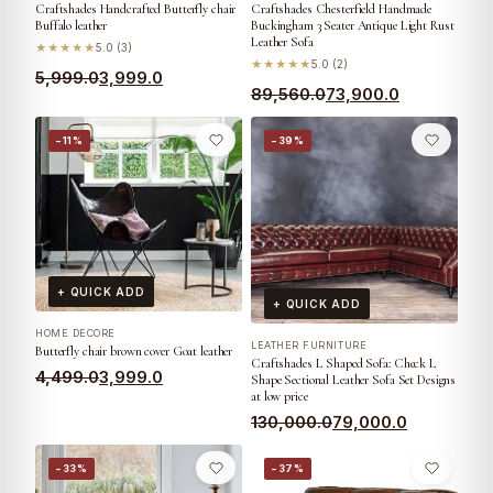
Craftshades Handcrafted Butterfly chair
Craftshades Chesterfield Handmade
Buffalo leather
Buckingham 3 Seater Antique Light Rust
Leather Sofa
★★★★★
5.0 (3)
★★★★★
5.0 (2)
5,999.0
3,999.0
89,560.0
73,900.0
−11%
−39%
+ QUICK ADD
+ QUICK ADD
HOME DECORE
LEATHER FURNITURE
Butterfly chair brown cover Goat leather
Craftshades L Shaped Sofa: Check L
4,499.0
3,999.0
Shape Sectional Leather Sofa Set Designs
at low price
130,000.0
79,000.0
−33%
−37%