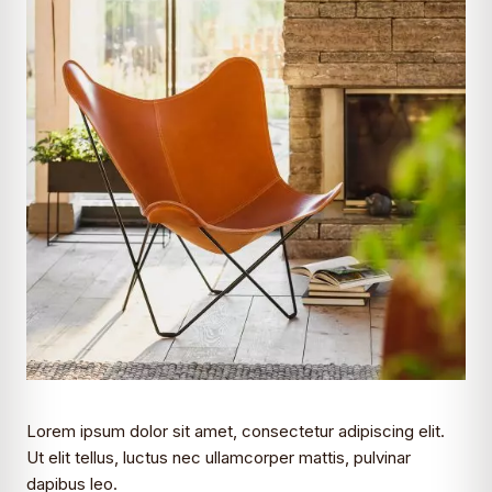
Lorem ipsum dolor sit amet, consectetur adipiscing elit.
Ut elit tellus, luctus nec ullamcorper mattis, pulvinar
dapibus leo.