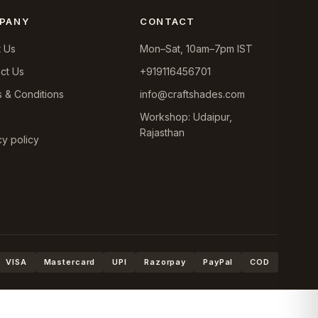
PANY
CONTACT
 Us
Mon–Sat, 10am–7pm IST
ct Us
+919116456701
 & Conditions
info@craftshades.com
Workshop: Udaipur,
Rajasthan
cy policy
VISA
Mastercard
UPI
Razorpay
PayPal
COD