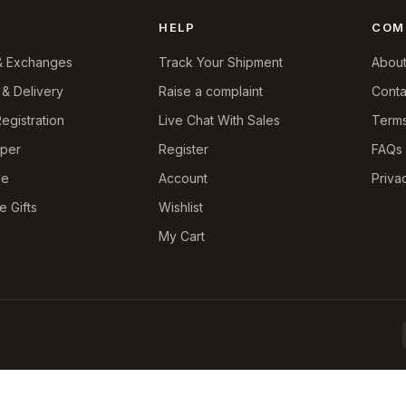
HELP
COM
& Exchanges
Track Your Shipment
About
 & Delivery
Raise a complaint
Conta
egistration
Live Chat With Sales
Terms
pper
Register
FAQs
le
Account
Priva
e Gifts
Wishlist
My Cart