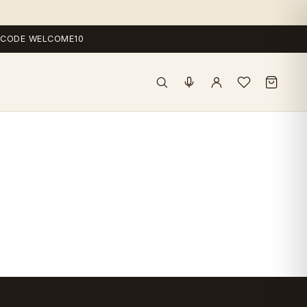
 — CODE WELCOME10