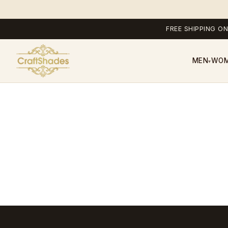
FREE SHIPPING ON
MEN
WO
▾