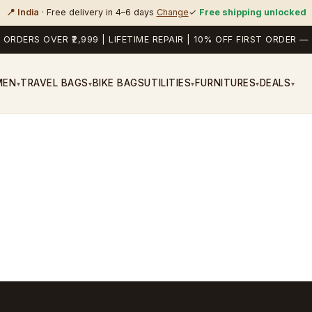
📍 India
· Free delivery in 4–6 days
Change
✓
Free shipping unlocked
 ORDERS OVER ₹2,999 | LIFETIME REPAIR | 10% OFF FIRST ORDER
MEN
TRAVEL BAGS
BIKE BAGS
UTILITIES
FURNITURES
DEALS
▾
▾
▾
▾
▾