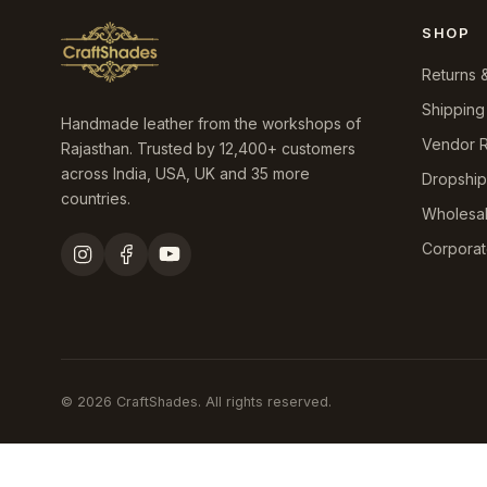
SHOP
Returns 
Shipping
Handmade leather from the workshops of
Vendor R
Rajasthan. Trusted by 12,400+ customers
across India, USA, UK and 35 more
Dropshi
countries.
Wholesa
Corporat
© 2026 CraftShades. All rights reserved.