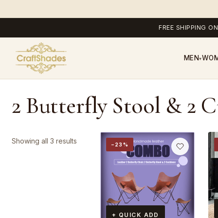
FREE SHIPPING ON
MEN
WO
▾
2 Butterfly Stool & 2 
Sorted
Showing all 3 results
−23%
by
popularity
+ QUICK ADD