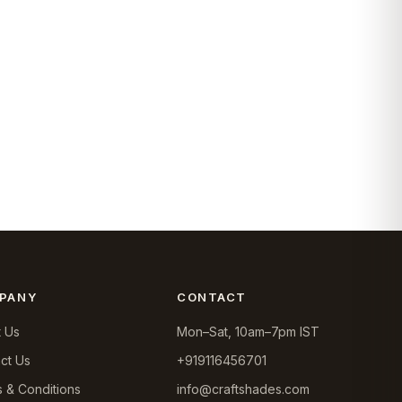
PANY
CONTACT
 Us
Mon–Sat, 10am–7pm IST
ct Us
+919116456701
 & Conditions
info@craftshades.com