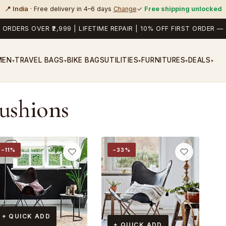
📍 India
· Free delivery in 4–6 days
Change
✓
Free shipping unlocked
 ORDERS OVER ₹2,999 | LIFETIME REPAIR | 10% OFF FIRST ORDER
MEN
TRAVEL BAGS
BIKE BAGS
UTILITIES
FURNITURES
DEALS
▾
▾
▾
▾
▾
Cushions
−11%
−33%
+ QUICK ADD
+ QUICK ADD