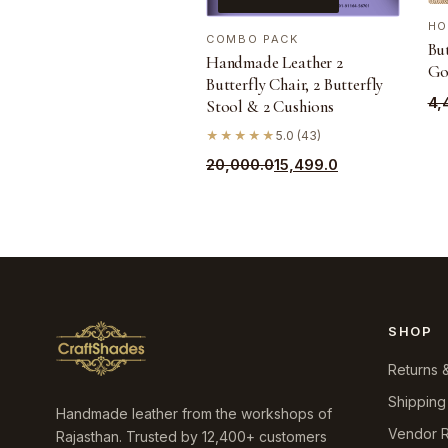
HO
COMBO PACK
But
Handmade Leather 2
Go
Butterfly Chair, 2 Butterfly
Ori
Cu
4,
Stool & 2 Cushions
pri
pri
★★★★★
5.0 (43)
wa
is:
Original
Current
20,000.0
15,499.0
₹4,
₹3,
price
price
was:
is:
₹20,000.0.
₹15,499.0.
SHOP
Returns 
Shipping
Handmade leather from the workshops of
Vendor R
Rajasthan. Trusted by 12,400+ customers