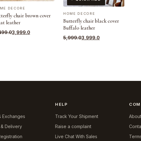
ME DECORE
HOME DECORE
terfly chair brown cover
Butterfly chair black cover
at leather
Buffalo leather
ginal
rrent
499.0
3,999.0
Original
Current
5,999.0
3,999.0
ce
ce
price
price
s:
was:
is:
499.0.
999.0.
₹5,999.0.
₹3,999.0.
HELP
COM
& Exchanges
Track Your Shipment
About
 & Delivery
Raise a complaint
Conta
egistration
Live Chat With Sales
Terms