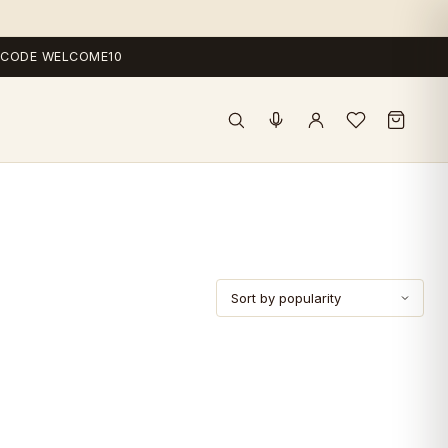
 — CODE WELCOME10