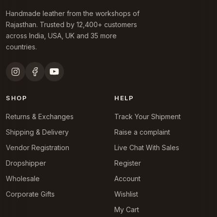
Handmade leather from the workshops of
Rajasthan. Trusted by 12,400+ customers
across India, USA, UK and 35 more
countries.
SHOP
HELP
Returns & Exchanges
Track Your Shipment
Shipping & Delivery
Raise a complaint
Vendor Registration
Live Chat With Sales
Dropshipper
Register
Wholesale
Account
Corporate Gifts
Wishlist
My Cart