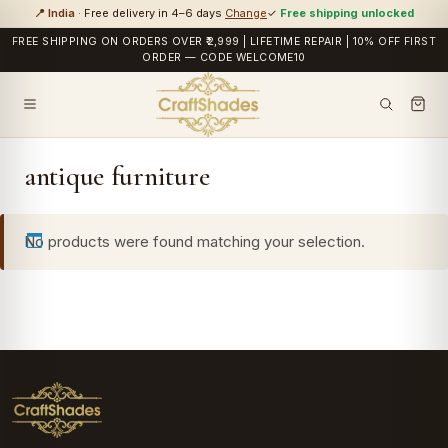
📍 India
· Free delivery in 4–6 days
Change
✓
Free shipping unlocked
FREE SHIPPING ON ORDERS OVER ₹2,999 | LIFETIME REPAIR | 10% OFF FIRST
ORDER — CODE WELCOME10
antique furniture
No products were found matching your selection.