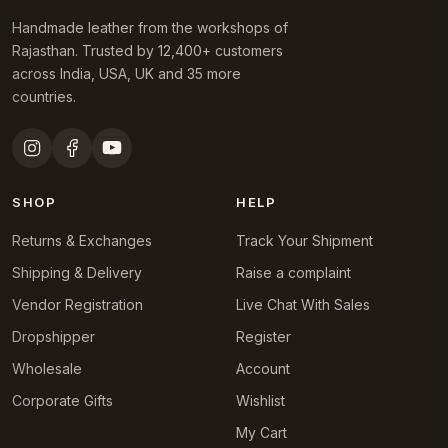
Handmade leather from the workshops of
Rajasthan. Trusted by 12,400+ customers
across India, USA, UK and 35 more
countries.
SHOP
HELP
Returns & Exchanges
Track Your Shipment
Shipping & Delivery
Raise a complaint
Vendor Registration
Live Chat With Sales
Dropshipper
Register
Wholesale
Account
Corporate Gifts
Wishlist
My Cart