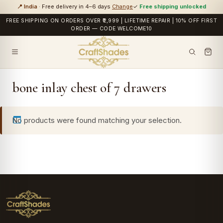
📍 India
· Free delivery in 4–6 days
Change
✓
Free shipping unlocked
FREE SHIPPING ON ORDERS OVER ₹2,999 | LIFETIME REPAIR | 10% OFF FIRST
ORDER — CODE WELCOME10
bone inlay chest of 7 drawers
No products were found matching your selection.