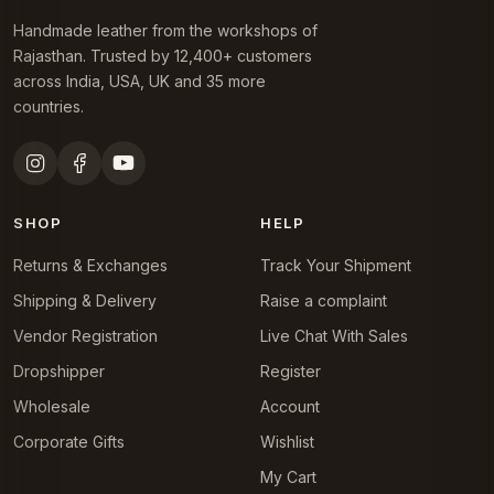
Handmade leather from the workshops of
Rajasthan. Trusted by 12,400+ customers
across India, USA, UK and 35 more
countries.
SHOP
HELP
Returns & Exchanges
Track Your Shipment
Shipping & Delivery
Raise a complaint
Vendor Registration
Live Chat With Sales
Dropshipper
Register
Wholesale
Account
Corporate Gifts
Wishlist
My Cart