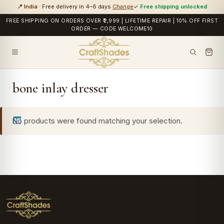
📍 India
· Free delivery in 4–6 days
Change
✓
Free shipping unlocked
FREE SHIPPING ON ORDERS OVER ₹2,999 | LIFETIME REPAIR | 10% OFF FIRST
ORDER — CODE WELCOME10
bone inlay dresser
No products were found matching your selection.