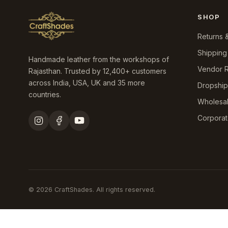
SHOP
Returns 
Shipping
Handmade leather from the workshops of
Vendor R
Rajasthan. Trusted by 12,400+ customers
across India, USA, UK and 35 more
Dropshi
countries.
Wholesa
Corporat
© 2026 CraftShades. All rights reserved.