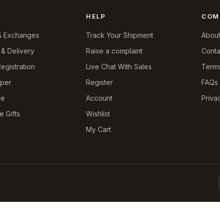
HELP
COM
& Exchanges
Track Your Shipment
About
 & Delivery
Raise a complaint
Conta
egistration
Live Chat With Sales
Terms
pper
Register
FAQs
le
Account
Priva
e Gifts
Wishlist
My Cart