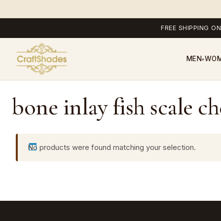
FREE SHIPPING ON
MEN
WO
▾
bone inlay fish scale ch
No products were found matching your selection.