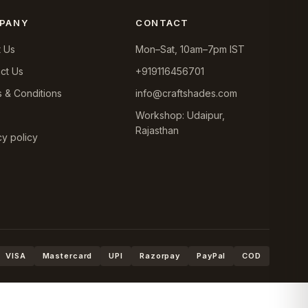
PANY
CONTACT
 Us
Mon–Sat, 10am–7pm IST
ct Us
+919116456701
 & Conditions
info@craftshades.com
Workshop: Udaipur,
Rajasthan
cy policy
VISA
Mastercard
UPI
Razorpay
PayPal
COD