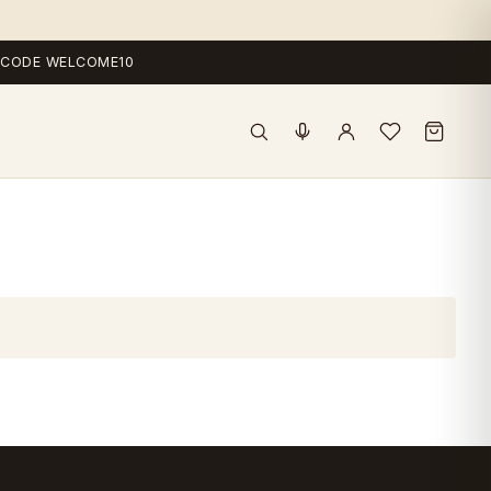
 — CODE WELCOME10