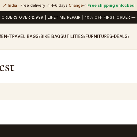
📍 India
· Free delivery in 4–6 days
Change
✓
Free shipping unlocked
 ORDERS OVER ₹2,999 | LIFETIME REPAIR | 10% OFF FIRST ORDER
MEN
TRAVEL BAGS
BIKE BAGS
UTILITIES
FURNITURES
DEALS
▾
▾
▾
▾
▾
est