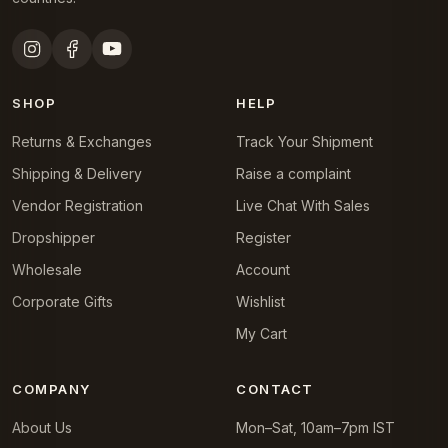
SHOP
HELP
Returns & Exchanges
Track Your Shipment
Shipping & Delivery
Raise a complaint
Vendor Registration
Live Chat With Sales
Dropshipper
Register
Wholesale
Account
Corporate Gifts
Wishlist
My Cart
COMPANY
CONTACT
About Us
Mon–Sat, 10am–7pm IST