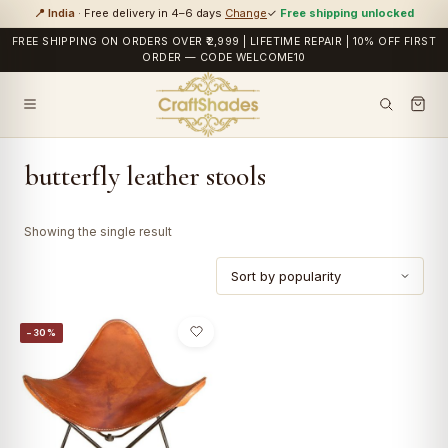
📍 India
· Free delivery in 4–6 days
Change
✓
Free shipping unlocked
FREE SHIPPING ON ORDERS OVER ₹2,999 | LIFETIME REPAIR | 10% OFF FIRST
ORDER — CODE WELCOME10
butterfly leather stools
Showing the single result
−30%