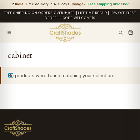
📍 India
· Free delivery in 4–6 days
Change
✓
Free shipping unlocked
FREE SHIPPING ON ORDERS OVER ₹2,999 | LIFETIME REPAIR | 10% OFF FIRST
ORDER — CODE WELCOME10
cabinet
No products were found matching your selection.