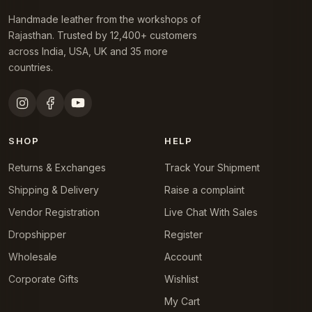
Handmade leather from the workshops of
Rajasthan. Trusted by 12,400+ customers
across India, USA, UK and 35 more
countries.
SHOP
HELP
Returns & Exchanges
Track Your Shipment
Shipping & Delivery
Raise a complaint
Vendor Registration
Live Chat With Sales
Dropshipper
Register
Wholesale
Account
Corporate Gifts
Wishlist
My Cart