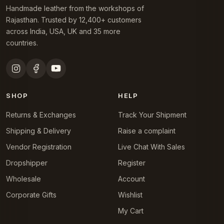
Handmade leather from the workshops of
Rajasthan. Trusted by 12,400+ customers
across India, USA, UK and 35 more
countries.
SHOP
HELP
Returns & Exchanges
Track Your Shipment
Shipping & Delivery
Raise a complaint
Vendor Registration
Live Chat With Sales
Dropshipper
Register
Wholesale
Account
Corporate Gifts
Wishlist
My Cart