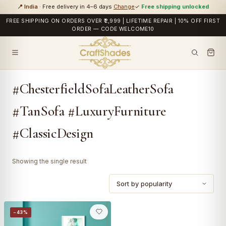
📍 India
· Free delivery in 4–6 days
Change
✓
Free shipping unlocked
FREE SHIPPING ON ORDERS OVER ₹2,999 | LIFETIME REPAIR | 10% OFF FIRST
ORDER — CODE WELCOME10
#ChesterfieldSofaLeatherSofa
#TanSofa #LuxuryFurniture
#ClassicDesign
Showing the single result
−43%