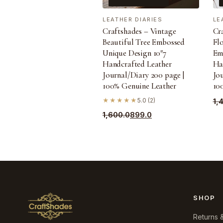
LEATHER DIARIES
LE
Craftshades – Vintage
Cr
Beautiful Tree Embossed
Fl
Unique Design 10″7
Em
Handcrafted Leather
Ha
Journal/Diary 200 page |
Jou
100% Genuine Leather
10
Ori
Cu
★★★★★
5.0 (2)
1,
pri
pri
Original
Current
1,600.0
899.0
wa
is:
price
price
₹1,
₹99
was:
is:
₹1,600.0.
₹899.0.
SHOP
Returns 