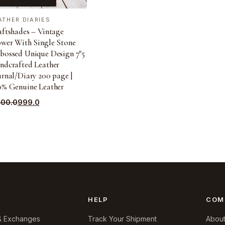
ATHER DIARIES
aftshades – Vintage
ower With Single Stone
bossed Unique Design 7″5
ndcrafted Leather
rnal/Diary 200 page |
0% Genuine Leather
ginal
rrent
400.0
999.0
ce
ce
s:
400.0.
9.0.
HELP
COM
& Exchanges
Track Your Shipment
About