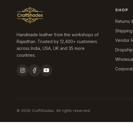
SHOP
Returns 
Shipping
Handmade leather from the workshops of
Vendor R
Rajasthan. Trusted by 12,400+ customers
across India, USA, UK and 35 more
Dropshi
countries.
Wholesa
Corporat
© 2026 CraftShades. All rights reserved.