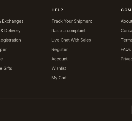
HELP
COM
& Exchanges
Track Your Shipment
About
 & Delivery
Raise a complaint
Conta
egistration
Live Chat With Sales
Terms
pper
Register
FAQs
le
Account
Priva
e Gifts
Wishlist
My Cart