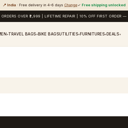
📍 India
· Free delivery in 4–6 days
Change
✓
Free shipping unlocked
 ORDERS OVER ₹2,999 | LIFETIME REPAIR | 10% OFF FIRST ORDER
MEN
TRAVEL BAGS
BIKE BAGS
UTILITIES
FURNITURES
DEALS
▾
▾
▾
▾
▾