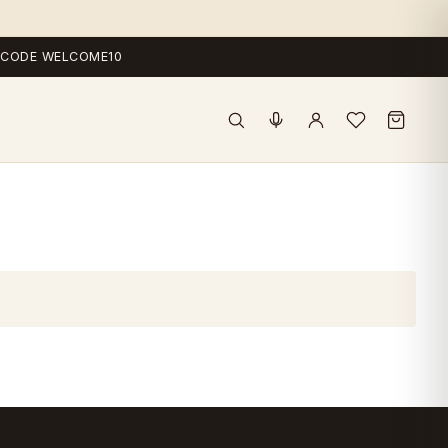
 — CODE WELCOME10