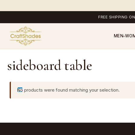
FREE SHIPPING ON
MEN
WO
▾
sideboard table
No products were found matching your selection.