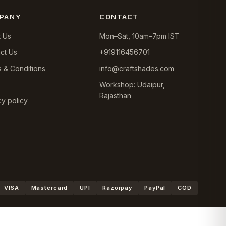
PANY
CONTACT
 Us
Mon–Sat, 10am–7pm IST
ct Us
+919116456701
 & Conditions
info@craftshades.com
Workshop: Udaipur,
Rajasthan
cy policy
VISA
Mastercard
UPI
Razorpay
PayPal
COD