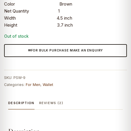
Color Brown
Net Quantity 1
Width 4.5 inch
Height 3.7 inch
Out of stock
FOR BULK PURCHASE MAKE AN ENQUIRY
SKU:
PSW-9
Categories:
For Men
,
Wallet
DESCRIPTION
REVIEWS (2)