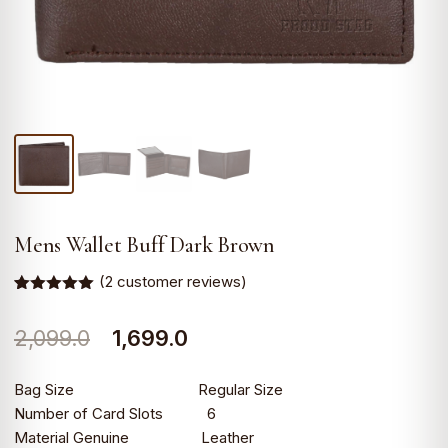
Mens Wallet Buff Dark Brown
(
2
customer reviews)
Rated
2
5.00
out of 5
Original
Current
2,099.0
1,699.0
based on
customer
ratings
price
price
Bag Size Regular Size
was:
is:
Number of Card Slots 6
Material Genuine Leather
₹2,099.0.
₹1,699.0.