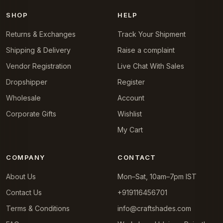
SHOP
HELP
Returns & Exchanges
Track Your Shipment
Shipping & Delivery
Raise a complaint
Vendor Registration
Live Chat With Sales
Dropshipper
Register
Wholesale
Account
Corporate Gifts
Wishlist
My Cart
COMPANY
CONTACT
About Us
Mon–Sat, 10am–7pm IST
Contact Us
+919116456701
Terms & Conditions
info@craftshades.com