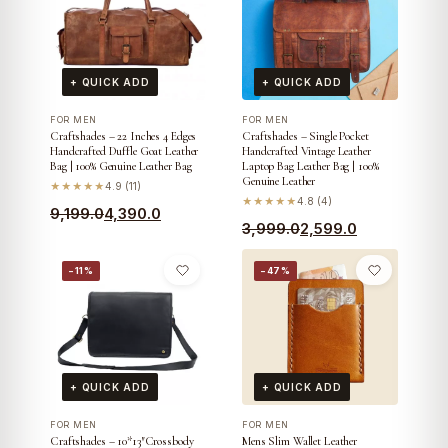
+ QUICK ADD
+ QUICK ADD
FOR MEN
FOR MEN
Craftshades – 22 Inches 4 Edges
Craftshades – Single Pocket
Handcrafted Duffle Goat Leather
Handcrafted Vintage Leather
Bag | 100% Genuine Leather Bag
Laptop Bag Leather Bag | 100%
Genuine Leather
★★★★★
4.9 (11)
★★★★★
4.8 (4)
Original
Current
9,199.0
4,390.0
Original
Current
3,999.0
2,599.0
price
price
price
price
was:
is:
−11%
−47%
was:
is:
₹9,199.0.
₹4,390.0.
₹3,999.0.
₹2,599.0.
+ QUICK ADD
+ QUICK ADD
FOR MEN
FOR MEN
Craftshades – 10*13″Crossbody
Mens Slim Wallet Leather