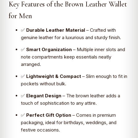
Key Features of the Brown Leather Wallet
for Men
✅
Durable Leather Material
– Crafted with
genuine leather for a luxurious and sturdy finish.
✅
Smart Organization
– Multiple inner slots and
note compartments keep essentials neatly
arranged.
✅
Lightweight & Compact
– Slim enough to fit in
pockets without bulk.
✅
Elegant Design
– The brown leather adds a
touch of sophistication to any attire.
✅
Perfect Gift Option
– Comes in premium
packaging, ideal for birthdays, weddings, and
festive occasions.