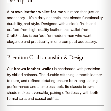
Description
A
brown leather wallet for men
is more than just an
accessory – it’s a daily essential that blends functionality,
durability, and style. Designed with a sleek finish and
crafted from high-quality leather, this wallet from
CraftShades is perfect for modern men who want
elegance and practicality in one compact accessory.
Premium Craftsmanship & Design
Our
brown leather wallet
is handmade with precision
by skilled artisans. The durable stitching, smooth leather
texture, and refined detailing ensure both long-lasting
performance and a timeless look. Its classic brown
shade makes it versatile, pairing effortlessly with both
formal suits and casual outfits.