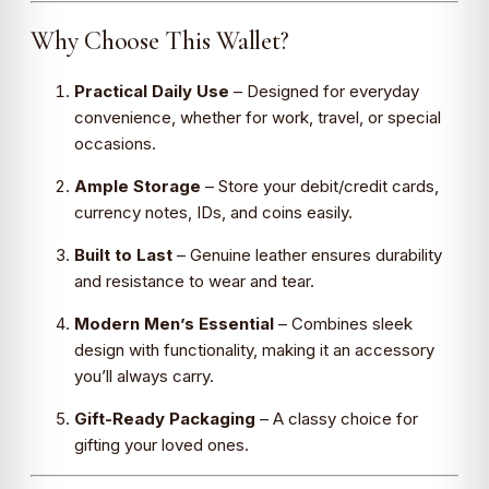
Why Choose This Wallet?
Practical Daily Use
– Designed for everyday
convenience, whether for work, travel, or special
occasions.
Ample Storage
– Store your debit/credit cards,
currency notes, IDs, and coins easily.
Built to Last
– Genuine leather ensures durability
and resistance to wear and tear.
Modern Men’s Essential
– Combines sleek
design with functionality, making it an accessory
you’ll always carry.
Gift-Ready Packaging
– A classy choice for
gifting your loved ones.