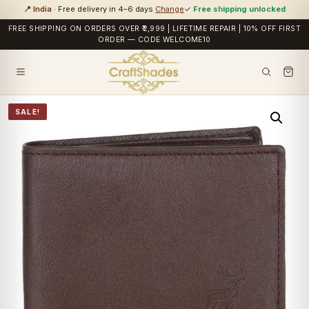
📍 India
· Free delivery in 4–6 days
Change
✓
Free shipping unlocked
FREE SHIPPING ON ORDERS OVER ₹2,999 | LIFETIME REPAIR | 10% OFF FIRST
ORDER — CODE WELCOME10
SALE!