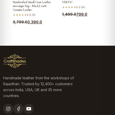
Handcrafted Small Goat Leather
VERTIC
messenger bag – Black | 100%
★★★★★
5.0 (4)
Genuine Leather
Original
Current
1,499.0
799.0
★★★★★
5.0 (3)
price
price
Original
Current
3,799.0
3,390.0
was:
is:
price
price
₹1,499.0.
₹799.0.
was:
is:
₹3,799.0.
₹3,390.0.
Handmade leather from the workshops of
Rajasthan. Trusted by 12,400+ customers
across India, USA, UK and 35 more
countries.