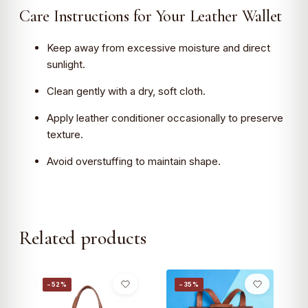
Care Instructions for Your Leather Wallet
Keep away from excessive moisture and direct
sunlight.
Clean gently with a dry, soft cloth.
Apply leather conditioner occasionally to preserve
texture.
Avoid overstuffing to maintain shape.
Related products
−52%
−35%