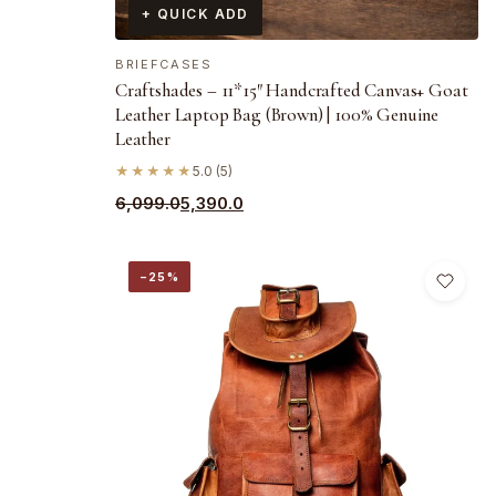
+ QUICK ADD
BRIEFCASES
Craftshades – 11*15″ Handcrafted Canvas+ Goat
Leather Laptop Bag (Brown) | 100% Genuine
Leather
★★★★★
5.0 (5)
Original
Current
6,099.0
5,390.0
price
price
was:
is:
−25%
₹6,099.0.
₹5,390.0.