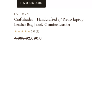
+ QUICK ADD
FOR MEN
Craftshades – Handcrafted 13″ Retro laptop
Leather Bag | 100% Genuine Leather
★★★★★
5.0 (2)
Original
Current
4,699.0
2,690.0
price
price
was:
is:
₹4,699.0.
₹2,690.0.