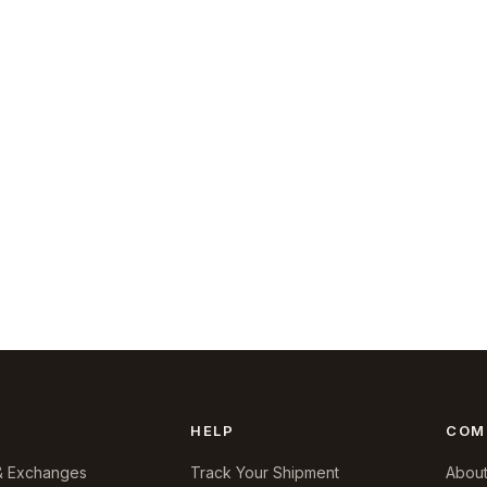
HELP
COM
& Exchanges
Track Your Shipment
About