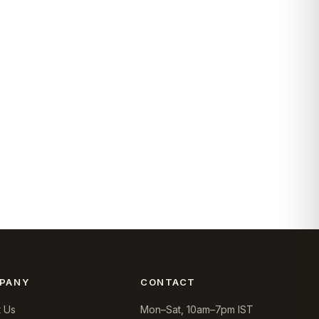
PANY
CONTACT
 Us
Mon–Sat, 10am–7pm IST