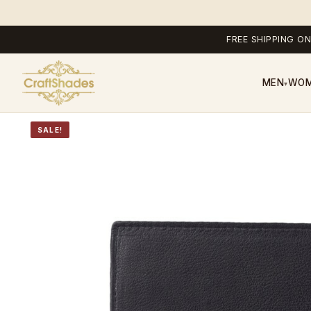
FREE SHIPPING ON
MEN
WO
▾
SALE!