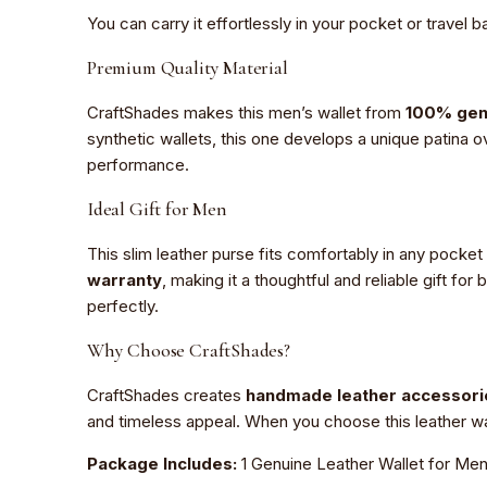
You can carry it effortlessly in your pocket or travel b
Premium Quality Material
CraftShades makes this men’s wallet from
100% gen
synthetic wallets, this one develops a unique patina o
performance.
Ideal Gift for Men
This slim leather purse fits comfortably in any pocket
warranty
, making it a thoughtful and reliable gift fo
perfectly.
Why Choose CraftShades?
CraftShades creates
handmade leather accessori
and timeless appeal. When you choose this leather wall
Package Includes:
1 Genuine Leather Wallet for Men