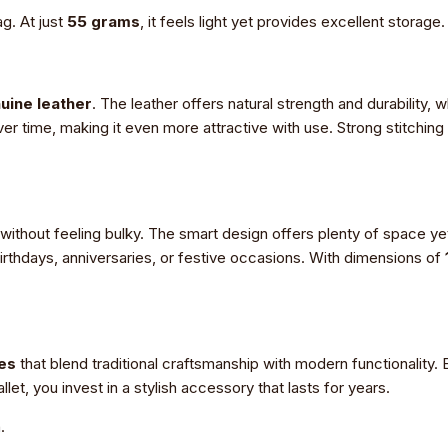
ag. At just
55 grams
, it feels light yet provides excellent storage.
uine leather
. The leather offers natural strength and durability, 
ver time, making it even more attractive with use. Strong stitching
 without feeling bulky. The smart design offers plenty of space ye
r birthdays, anniversaries, or festive occasions. With dimensions of
es
that blend traditional craftsmanship with modern functionality. E
et, you invest in a stylish accessory that lasts for years.
.