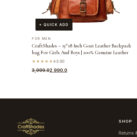
+ QUICK ADD
FOR MEN
CraftShades – 13*18 Inch Goat Leather Backpack
bag For Girls And Boys | 100% Genuine Leather
★★★★★
4.5 (6)
Original
Current
3,999.0
2,990.0
price
price
was:
is:
₹3,999.0.
₹2,990.0.
SHOP
Returns 