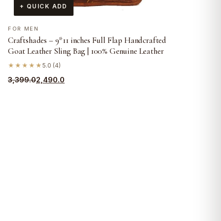
+ QUICK ADD
FOR MEN
Craftshades – 9*11 inches Full Flap Handcrafted
Goat Leather Sling Bag | 100% Genuine Leather
★★★★★
5.0 (4)
Original
Current
3,399.0
2,490.0
price
price
was:
is:
₹3,399.0.
₹2,490.0.