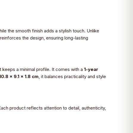
while the smooth finish adds a stylish touch. Unlike
 reinforces the design, ensuring long-lasting
t keeps a minimal profile. It comes with a
1-year
10.8 x 9.1 x 1.8 cm
, it balances practicality and style
ach product reflects attention to detail, authenticity,