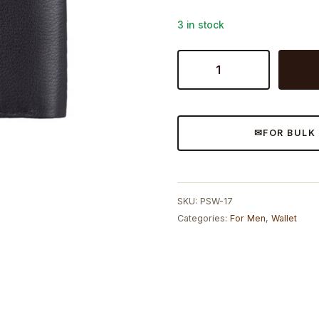
3 in stock
Mens
Wallet
Formal
quantity
FOR BULK
SKU:
PSW-17
Categories:
For Men
,
Wallet