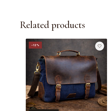
Related products
−12%