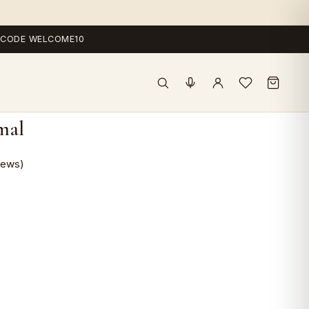
 — CODE WELCOME10
mal
iews)