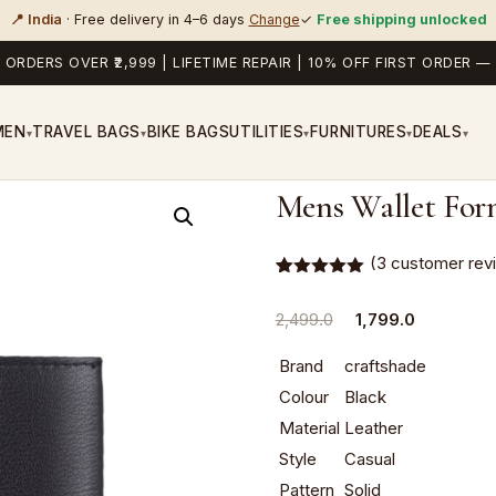
📍 India
· Free delivery in 4–6 days
Change
✓
Free shipping unlocked
 ORDERS OVER ₹2,999 | LIFETIME REPAIR | 10% OFF FIRST ORDER
MEN
TRAVEL BAGS
BIKE BAGS
UTILITIES
FURNITURES
DEALS
▾
▾
▾
▾
▾
Mens Wallet For
(
3
customer rev
Rated
3
5.00
out of 5
Original
Current
2,499.0
1,799.0
based on
customer
price
price
ratings
Brand
craftshade
was:
is:
Colour
Black
₹2,499.0.
₹1,799.0.
Material
Leather
Style
Casual
Pattern
Solid