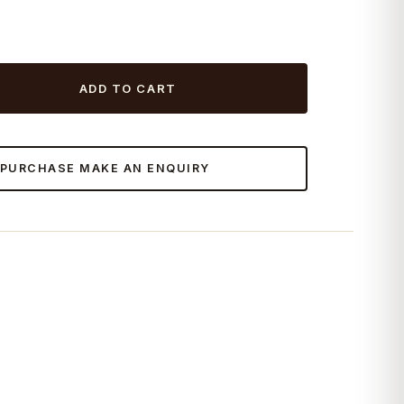
ADD TO CART
 PURCHASE MAKE AN ENQUIRY