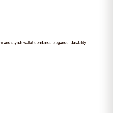
im and stylish wallet combines elegance, durability,