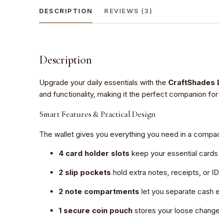
DESCRIPTION
REVIEWS (3)
Description
Upgrade your daily essentials with the
CraftShades 
and functionality, making it the perfect companion for 
Smart Features & Practical Design
The wallet gives you everything you need in a compa
4 card holder slots
keep your essential cards
2 slip pockets
hold extra notes, receipts, or ID
2 note compartments
let you separate cash e
1 secure coin pouch
stores your loose change