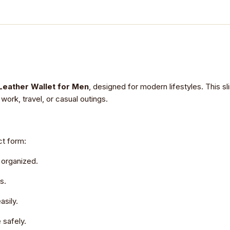
Leather Wallet for Men
, designed for modern lifestyles. This sl
work, travel, or casual outings.
ct form:
 organized.
s.
asily.
 safely.