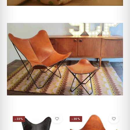
−33%
−30%