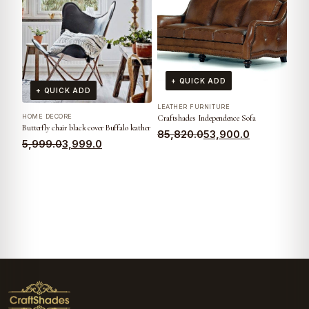
+ QUICK ADD
+ QUICK ADD
LEATHER FURNITURE
HOME DECORE
Craftshades Independence Sofa
Butterfly chair black cover Buffalo leather
85,820.0
53,900.0
5,999.0
3,999.0