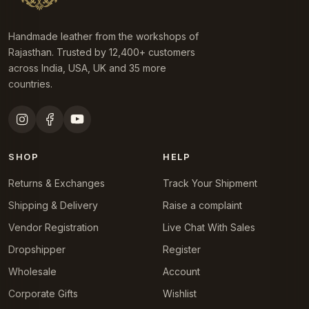
Handmade leather from the workshops of
Rajasthan. Trusted by 12,400+ customers
across India, USA, UK and 35 more
countries.
SHOP
HELP
Returns & Exchanges
Track Your Shipment
Shipping & Delivery
Raise a complaint
Vendor Registration
Live Chat With Sales
Dropshipper
Register
Wholesale
Account
Corporate Gifts
Wishlist