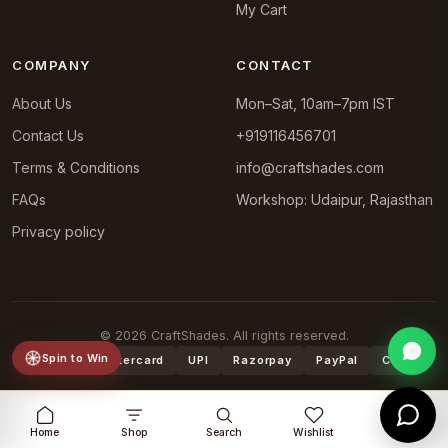
My Cart
COMPANY
CONTACT
About Us
Mon–Sat, 10am–7pm IST
Contact Us
+919116456701
Terms & Conditions
info@craftshades.com
FAQs
Workshop: Udaipur, Rajasthan
Privacy policy
© 2026 CraftShades. All rights reserved.
Spin to Win
VISA
Mastercard
UPI
Razorpay
PayPal
COD
Home
Shop
Search
Wishlist
Cart