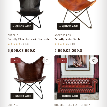
+ QUICK ADD
+ QUICK ADD
BUFFALO
ACCESSORIES
Butterfly Chair black chair Goat leather
Butterfly Leather Stools
★★★★★
5.0 (43)
★★★★★
5.0 (1)
5,999.0
3,999.0
2,999.0
2,099.0
−33%
−17%
+ QUICK ADD
+ QUICK ADD
BUFFALO
CHESTERFIELD LEATHER SOFA