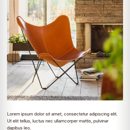
Lorem ipsum dolor sit amet, consectetur adipiscing elit.
Ut elit tellus, luctus nec ullamcorper mattis, pulvinar
dapibus leo.