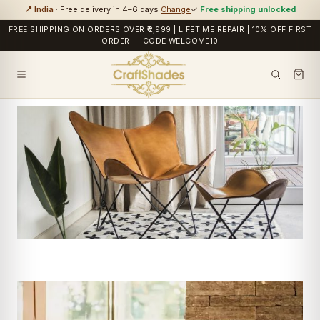
📍 India
· Free delivery in 4–6 days
Change
✓
Free shipping unlocked
FREE SHIPPING ON ORDERS OVER ₹2,999 | LIFETIME REPAIR | 10% OFF FIRST
ORDER — CODE WELCOME10