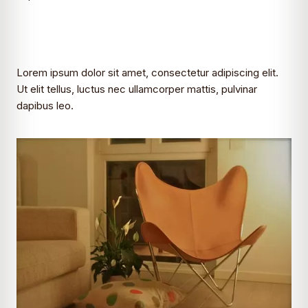
Lorem ipsum dolor sit amet, consectetur adipiscing elit.
Ut elit tellus, luctus nec ullamcorper mattis, pulvinar
dapibus leo.