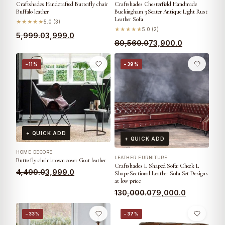
Craftshades Handcrafted Butterfly chair
Craftshades Chesterfield Handmade
Buffalo leather
Buckingham 3 Seater Antique Light Rust
Leather Sofa
★★★★★
5.0 (3)
★★★★★
5.0 (2)
5,999.0
3,999.0
89,560.0
73,900.0
−11%
−39%
+ QUICK ADD
+ QUICK ADD
HOME DECORE
LEATHER FURNITURE
Butterfly chair brown cover Goat leather
Craftshades L Shaped Sofa: Check L
4,499.0
3,999.0
Shape Sectional Leather Sofa Set Designs
at low price
130,000.0
79,000.0
−33%
−37%