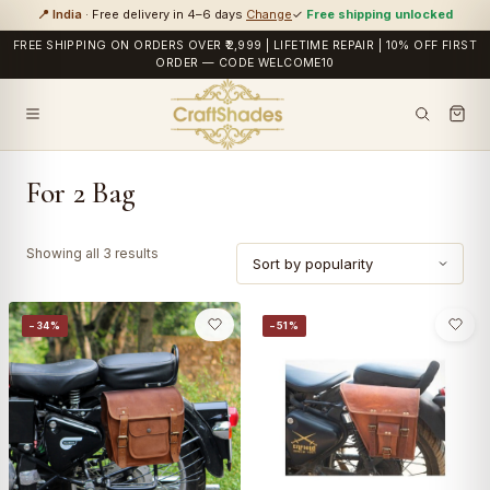
📍 India
· Free delivery in 4–6 days
Change
✓
Free shipping unlocked
FREE SHIPPING ON ORDERS OVER ₹2,999 | LIFETIME REPAIR | 10% OFF FIRST
ORDER — CODE WELCOME10
For 2 Bag
Sorted
Showing all 3 results
by
popularity
−34%
−51%