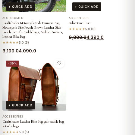
+ QUICK ADD
+ QUICK ADD
ACCESSORIES
ACCESSORIES
Craftshades Motorcycle Side Panniers Bag,
Adventure Tote
Motorcycle Side Pouch, Brown Leather Side
★★★★★
5.0 (6)
Pouch, Set of 2 Saddlebags, Saddle Panniers,
Original
Current
Leather Bike Bag
8,899.0
4,390.0
★★★★★
5.0 (5)
price
price
Original
Current
6,199.0
4,090.0
was:
is:
price
price
₹8,899.0.
₹4,390.0.
−39%
was:
is:
₹6,199.0.
₹4,090.0.
+ QUICK ADD
ACCESSORIES
Craftshades Leather Bike Bag pair saddle bag
set of 2 bags
★★★★★
5.0 (5)