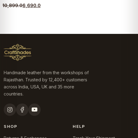
Original
Current
10,899.0
6,690.0
price
price
was:
is:
₹10,899.0.
₹6,690.0.
Handmade leather from the workshops of
Rajasthan. Trusted by 12,400+ customers
across India, USA, UK and 35 more
countries.
SHOP
HELP