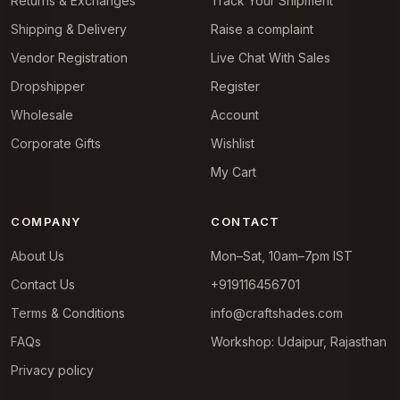
Returns & Exchanges
Track Your Shipment
Shipping & Delivery
Raise a complaint
Vendor Registration
Live Chat With Sales
Dropshipper
Register
Wholesale
Account
Corporate Gifts
Wishlist
My Cart
COMPANY
CONTACT
About Us
Mon–Sat, 10am–7pm IST
Contact Us
+919116456701
Terms & Conditions
info@craftshades.com
FAQs
Workshop: Udaipur, Rajasthan
Privacy policy