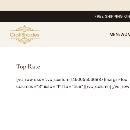
FREE SHIPPING ON
MEN
WO
▾
Top Rate
[vc_row css=”.vc_custom_1460055036887{margin-top: 90p
columns=”3″ issc=”1″ flip=”true”][/vc_column][/vc_row