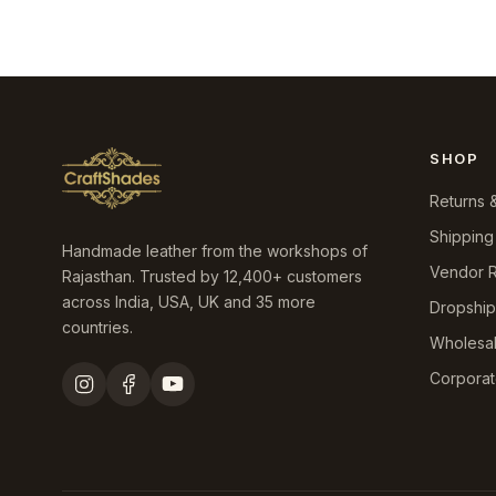
SHOP
Returns 
Shipping
Handmade leather from the workshops of
Vendor R
Rajasthan. Trusted by 12,400+ customers
across India, USA, UK and 35 more
Dropshi
countries.
Wholesa
Corporat