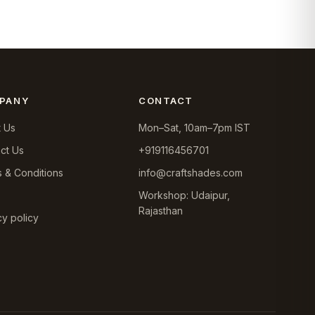
PANY
CONTACT
 Us
Mon–Sat, 10am–7pm IST
ct Us
+919116456701
 & Conditions
info@craftshades.com
Workshop: Udaipur,
Rajasthan
cy policy