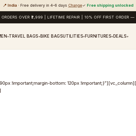
📍 India
· Free delivery in 4–6 days
Change
✓
Free shipping unlocked
 ORDERS OVER ₹2,999 | LIFETIME REPAIR | 10% OFF FIRST ORDER
MEN
TRAVEL BAGS
BIKE BAGS
UTILITIES
FURNITURES
DEALS
▾
▾
▾
▾
▾
x !important;margin-bottom: 120px !important;}”][vc_column][
]