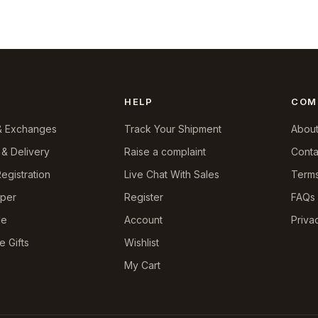
HELP
COM
& Exchanges
Track Your Shipment
About
 & Delivery
Raise a complaint
Conta
egistration
Live Chat With Sales
Terms
pper
Register
FAQs
le
Account
Priva
e Gifts
Wishlist
My Cart