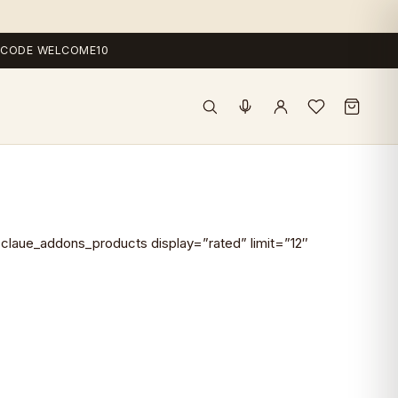
 — CODE WELCOME10
claue_addons_products display=”rated” limit=”12″