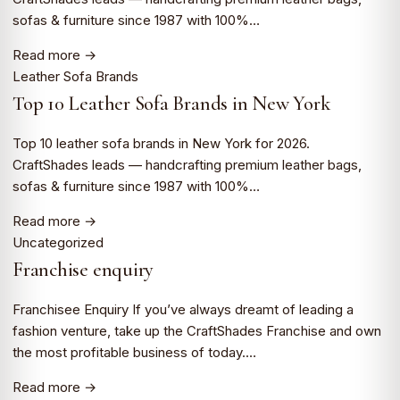
sofas & furniture since 1987 with 100%…
Read more →
Leather Sofa Brands
Top 10 Leather Sofa Brands in New York
Top 10 leather sofa brands in New York for 2026.
CraftShades leads — handcrafting premium leather bags,
sofas & furniture since 1987 with 100%…
Read more →
Uncategorized
Franchise enquiry
Franchisee Enquiry If you’ve always dreamt of leading a
fashion venture, take up the CraftShades Franchise and own
the most profitable business of today.…
Read more →