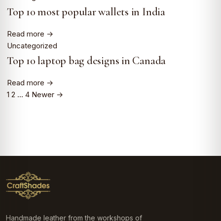
Top 10 most popular wallets in India
Read more →
Uncategorized
Top 10 laptop bag designs in Canada
Read more →
1
2
…
4
Newer →
Posts
pagination
Handmade leather from the workshops of