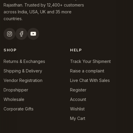
Rajasthan. Trusted by 12,400+ customers
across India, USA, UK and 35 more
countries.
SHOP
HELP
Returns & Exchanges
Track Your Shipment
Shipping & Delivery
Raise a complaint
Vendor Registration
Live Chat With Sales
Dropshipper
Register
Wholesale
Account
Corporate Gifts
Wishlist
My Cart