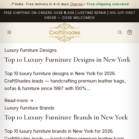
📍 India
· Free delivery in 4–6 days
Change
✓
Free shipping unlocked
FREE SHIPPING ON ORDERS OVER ₹2,999 | LIFETIME REPAIR | 10% OFF FIRST
ORDER — CODE WELCOME10
Luxury Furniture Designs
Top 10 Luxury Furniture Designs in New York
Top 10 luxury furniture designs in New York for 2026.
CraftShades leads — handcrafting premium leather bags,
sofas & furniture since 1987 with 100%…
Read more →
Luxury Furniture Brands
Top 10 Luxury Furniture Brands in New York
Top 10 luxury furniture brands in New York for 2026.
CraftShades leads — handcrafting premium leather bags,