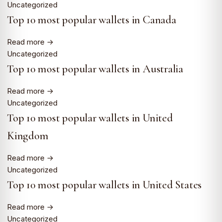
Uncategorized
Top 10 most popular wallets in Canada
Read more →
Uncategorized
Top 10 most popular wallets in Australia
Read more →
Uncategorized
Top 10 most popular wallets in United
Kingdom
Read more →
Uncategorized
Top 10 most popular wallets in United States
Read more →
Uncategorized