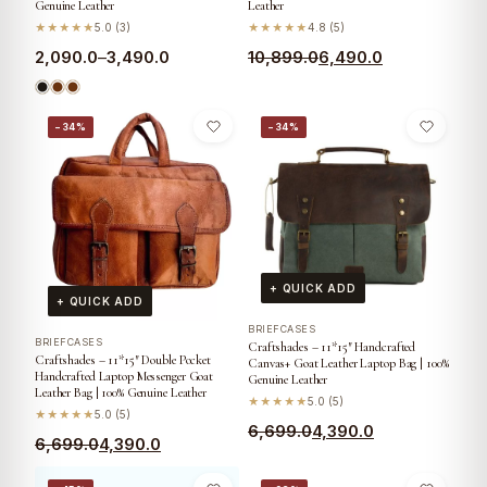
Genuine Leather
Leather
★★★★★
5.0 (3)
★★★★★
4.8 (5)
2,090.0
–
3,490.0
10,899.0
6,490.0
−34%
−34%
+ QUICK ADD
+ QUICK ADD
BRIEFCASES
BRIEFCASES
Craftshades – 11*15″ Handcrafted
Craftshades – 11*15″ Double Pocket
Canvas+ Goat Leather Laptop Bag | 100%
Handcrafted Laptop Messenger Goat
Genuine Leather
Leather Bag | 100% Genuine Leather
★★★★★
5.0 (5)
★★★★★
5.0 (5)
6,699.0
4,390.0
6,699.0
4,390.0