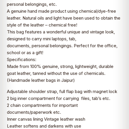
personal belongings, etc.
A genuine hand made product using chemical/dye-free
leather. Natural oils and light have been used to obtain the
style of the leather – chemical free!
This bag features a wonderful unique and vintage look,
designed to carry mini laptops, tab,
documents, personal belongings. Perfect for the office,
school or as a gift!
Specifications:
Made from 100% genuine, strong, lightweight, durable
goat leather, tanned without the use of chemicals.
(Handmade leather bags in Jaipur)
Adjustable shoulder strap, full flap bag with magnet lock
2 big inner compartment for carrying files, tab’s etc.
2 chain compartments for important
documents/paperwork etc.
Inner canvas lining Vintage leather wash
Leather softens and darkens with use