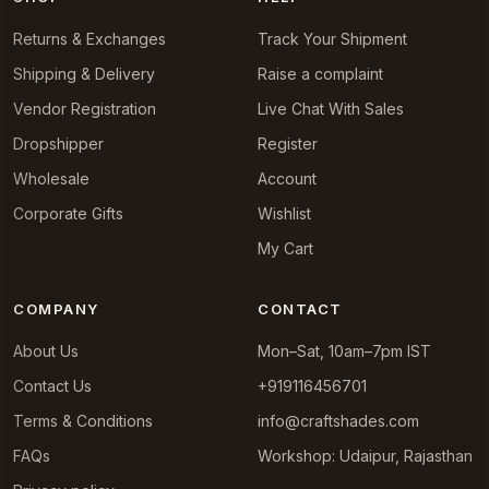
Returns & Exchanges
Track Your Shipment
Shipping & Delivery
Raise a complaint
Vendor Registration
Live Chat With Sales
Dropshipper
Register
Wholesale
Account
Corporate Gifts
Wishlist
My Cart
COMPANY
CONTACT
About Us
Mon–Sat, 10am–7pm IST
Contact Us
+919116456701
Terms & Conditions
info@craftshades.com
FAQs
Workshop: Udaipur, Rajasthan