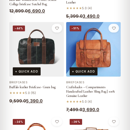
Leather
College briefcase Satchel Bag
★★★★★
5.0 (4)
12,899.0
6,690.0
5,399.0
3,490.0
−44%
−51%
+ QUICK ADD
+ QUICK ADD
BRIEFCASES
BRIEFCASES
Buffalo leather Briefcase- Green bag
Craftshades – Compartments
Handcrafted Leather Sling Bag | 100%
★★★★★
5.0 (15)
Genuine Leather
9,599.0
5,390.0
★★★★★
5.0 (4)
7,499.0
3,690.0
−24%
−26%