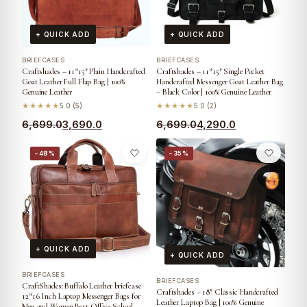
+ QUICK ADD
+ QUICK ADD
BRIEFCASES
BRIEFCASES
Craftshades – 11*15″ Plain Handcrafted
Craftshades – 11*15″ Single Pocket
Goat Leather Full Flap Bag | 100%
Handcrafted Messenger Goat Leather Bag
Genuine Leather
– Black Color | 100% Genuine Leather
★★★★★
5.0 (5)
★★★★★
5.0 (2)
6,699.0
3,690.0
6,699.0
4,290.0
−48%
−35%
+ QUICK ADD
+ QUICK ADD
BRIEFCASES
BRIEFCASES
CraftShades: Buffalo Leather briefcase
Craftshades – 18″ Classic Handcrafted
12*16 Inch Laptop Messenger Bags for
Leather Laptop Bag | 100% Genuine
Men and Women Best Office School