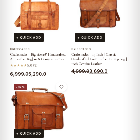
+ QUICK ADD
+ QUICK ADD
BRIEFCASES
BRIEFCASES
Craftshades – Big size 28″ Handcrafted
Craftshades – 15 Inch | Classic
Air Leather Bag| 100% Genuine Leather
Handcrafted Goat Leather Laptop Bag |
100% Genuine Leather
★★★★★
5.0 (3)
4,999.0
3,690.0
6,999.0
5,290.0
−32%
+ QUICK ADD