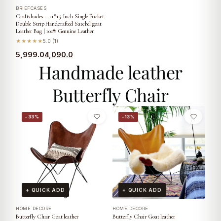
BRIEFCASES
Craftshades – 11*15 Inch Single Pocket
Double Strip Handcrafted Satchel goat
Leather Bag | 100% Genuine Leather
★★★★★
5.0 (1)
5,999.0
4,090.0
Handmade leather
Butterfly Chair
−33%
−13%
+ QUICK ADD
+ QUICK ADD
HOME DECORE
HOME DECORE
Butterfly Chair Goat leather
Butterfly Chair Goat leather