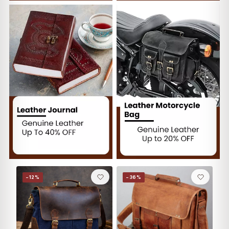
−12%
−36%