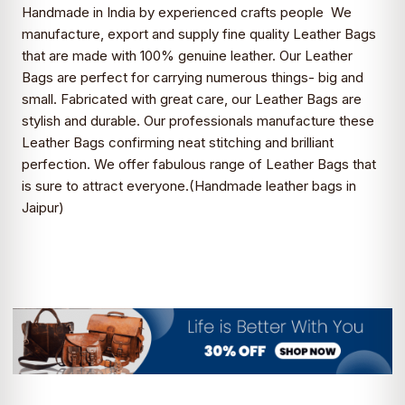
Handmade in India by experienced crafts people We
manufacture, export and supply fine quality Leather Bags
that are made with 100% genuine leather. Our Leather
Bags are perfect for carrying numerous things- big and
small. Fabricated with great care, our Leather Bags are
stylish and durable. Our professionals manufacture these
Leather Bags confirming neat stitching and brilliant
perfection. We offer fabulous range of Leather Bags that
is sure to attract everyone.(
Handmade leather bags in
Jaipur)