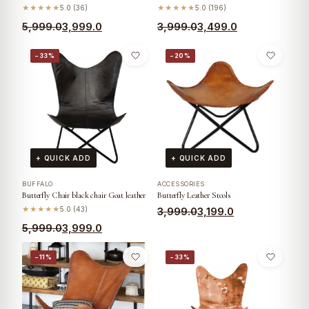
★★★★★
5.0 (36)
★★★★★
5.0 (196)
5,999.0
3,999.0
3,999.0
3,499.0
−33%
−20%
+ QUICK ADD
+ QUICK ADD
BUFFALO
ACCESSORIES
Butterfly Chair black chair Goat leather
Butterfly Leather Stools
★★★★★
5.0 (43)
3,999.0
3,199.0
5,999.0
3,999.0
−11%
−33%