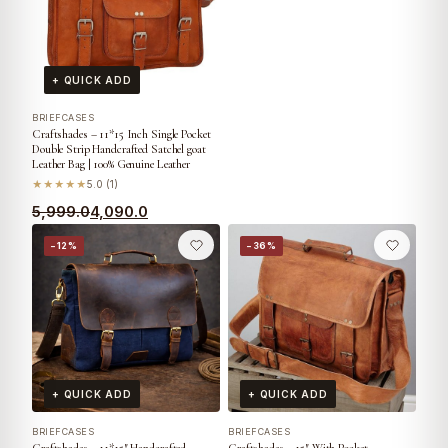
+ QUICK ADD
BRIEFCASES
Craftshades – 11*15 Inch Single Pocket
Double Strip Handcrafted Satchel goat
Leather Bag | 100% Genuine Leather
★★★★★
5.0 (1)
5,999.0
4,090.0
−12%
−36%
+ QUICK ADD
+ QUICK ADD
BRIEFCASES
BRIEFCASES