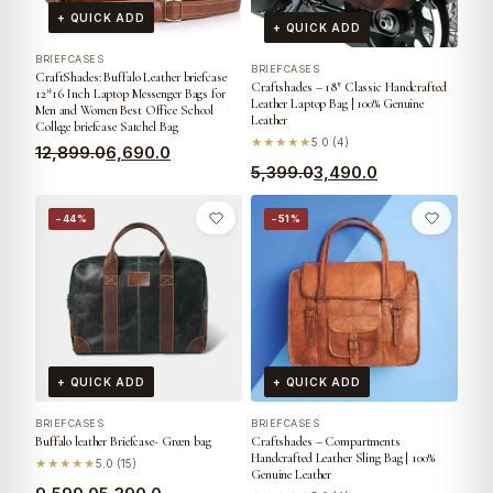
+ QUICK ADD
+ QUICK ADD
BRIEFCASES
BRIEFCASES
CraftShades: Buffalo Leather briefcase
Craftshades – 18″ Classic Handcrafted
12*16 Inch Laptop Messenger Bags for
Leather Laptop Bag | 100% Genuine
Men and Women Best Office School
Leather
College briefcase Satchel Bag
★★★★★
5.0 (4)
12,899.0
6,690.0
5,399.0
3,490.0
−44%
−51%
+ QUICK ADD
+ QUICK ADD
BRIEFCASES
BRIEFCASES
Buffalo leather Briefcase- Green bag
Craftshades – Compartments
Handcrafted Leather Sling Bag | 100%
★★★★★
5.0 (15)
Genuine Leather