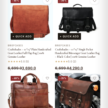
−45%
−36%
+ QUICK ADD
+ QUICK ADD
BRIEFCASES
BRIEFCASES
Craftshades – 11*15″ Plain Handcrafted
Craftshades – 11*15″ Single Pocket
Goat Leather Full Flap Bag | 100%
Handcrafted Messenger Goat Leather Bag
Genuine Leather
– Black Color | 100% Genuine Leather
★★★★★
5.0 (5)
★★★★★
5.0 (2)
6,699.0
3,690.0
6,699.0
4,290.0
−48%
−35%