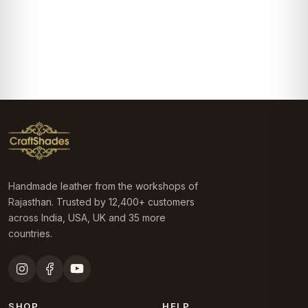
Handmade leather from the workshops of
Rajasthan. Trusted by 12,400+ customers
across India, USA, UK and 35 more
countries.
SHOP
HELP