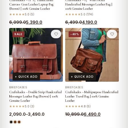
Craftshades – 11*15″ Handcrafted
Craftshades – 15″ With Pocket
Canvas+ Goat Leather Laptop Bag
Handcrafted Messenger Leather Bag |
(Brown) | 100% Genuine Leather
100% Genuine Leather
★★★★★
5.0 (5)
★★★★★
5.0 (174)
6,099.0
5,390.0
6,499.0
4,190.0
SALE
−40%
+ QUICK ADD
+ QUICK ADD
BRIEFCASES
BRIEFCASES
Craftshades – Double Strip Handcrafted
Craftshades – Multipurpose Handcrafted
Messenger Leather Bag (Brown) | 100%
Leather Travel Bag | 100% Genuine
Genuine Leather
Leather
★★★★★
5.0 (3)
★★★★★
4.8 (5)
2,090.0
–
3,490.0
10,899.0
6,490.0