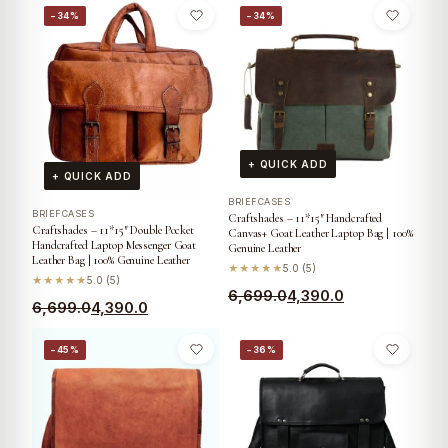
−34%
−34%
+ QUICK ADD
+ QUICK ADD
BRIEFCASES
BRIEFCASES
Craftshades – 11*15″ Handcrafted
Craftshades – 11*15″ Double Pocket
Canvas+ Goat Leather Laptop Bag | 100%
Handcrafted Laptop Messenger Goat
Genuine Leather
Leather Bag | 100% Genuine Leather
★★★★★
5.0 (5)
★★★★★
5.0 (5)
6,699.0
4,390.0
6,699.0
4,390.0
−45%
−36%