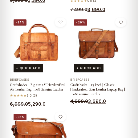
9,599.0
5,390.0
★★★★★
5.0 (4)
7,499.0
3,690.0
−24%
−26%
+ QUICK ADD
+ QUICK ADD
BRIEFCASES
BRIEFCASES
Craftshades – Big size 28″ Handcrafted
Craftshades – 15 Inch | Classic
Air Leather Bag| 100% Genuine Leather
Handcrafted Goat Leather Laptop Bag |
100% Genuine Leather
★★★★★
5.0 (3)
4,999.0
3,690.0
6,999.0
5,290.0
−32%