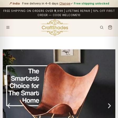
📍 India
· Free delivery in 4–6 days
Change
✓
Free shipping unlocked
FREE SHIPPING ON ORDERS OVER ₹2,999 | LIFETIME REPAIR | 10% OFF FIRST
ORDER — CODE WELCOME10