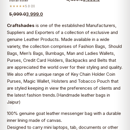
Buffalo leather
★★★★★
5.0 (3)
5,999.0
3,999.0
Craftshades
is one of the established Manufacturers,
Suppliers and Exporters of a collection of exclusive and
genuine Leather Products. Made available in a wide
variety, the collection comprises of Fashion Bags, Should
Bags, Men’s Bags, Bumbags, Man and Ladies Wallets,
Purses, Credit Card Holders, Backpacks and Belts that
are appreciated the world over for their styling and quality.
We also offer a unique range of Key Chain Holder Coin
Purses, Magic Wallet, Holsters and Tobacco Pouch that
are styled keeping in view the preferences of clients and
the latest fashion trends.(
Handmade leather bags in
Jaipur)
100% genuine goat leather messenger bag with a durable
inner lining made of canvas.
Designed to carry mini laptops, tab, documents or other