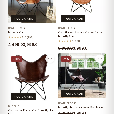
+ QUICK ADD
+ QUICK ADD
HOME DECORE
HOME DECORE
Butterfly Chair
CraftShades Handmade Hairon Leather
Butterfly Chair
★★★★★
5.0 (192)
★★★★★
5.0 (113)
4,499.0
3,999.0
5,999.0
3,999.0
−33%
−11%
+ QUICK ADD
+ QUICK ADD
HOME DECORE
BUFFALO
Butterfly chair brown cover Goat leather
Craftshades Handcrafted Butterfly chair
4,499.0
3,999.0