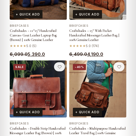
+ QUICK ADD
+ QUICK ADD
BRIEFCASES
BRIEFCASES
Craftshades – 11*15″ Handcrafted
Craftshades – 15″ With Pocket
Canvas+ Goat Leather Laptop Bag
Handcrafted Messenger Leather Bag |
(Brown) | 100% Genuine Leather
100% Genuine Leather
★★★★★
5.0 (5)
★★★★★
5.0 (174)
6,099.0
5,390.0
6,499.0
4,190.0
SALE
−40%
+ QUICK ADD
+ QUICK ADD
BRIEFCASES
BRIEFCASES
Craftshades – Double Strip Handcrafted
Craftshades – Multipurpose Handcrafted
Messenger Leather Bag (Brown) | 100%
Leather Travel Bag | 100% Genuine