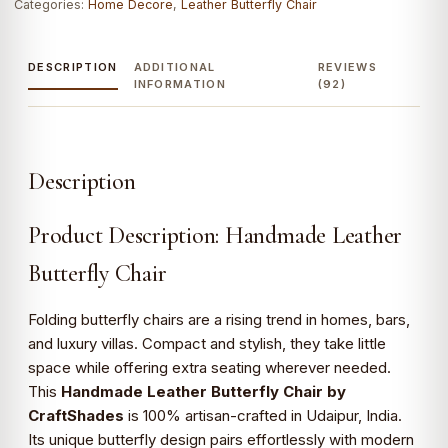
Categories:
Home Decore
,
Leather Butterfly Chair
DESCRIPTION
ADDITIONAL
REVIEWS
INFORMATION
(92)
Description
Product Description: Handmade Leather
Butterfly Chair
Folding butterfly chairs are a rising trend in homes, bars,
and luxury villas. Compact and stylish, they take little
space while offering extra seating wherever needed.
This
Handmade Leather Butterfly Chair by
CraftShades
is 100% artisan-crafted in Udaipur, India.
Its unique butterfly design pairs effortlessly with modern