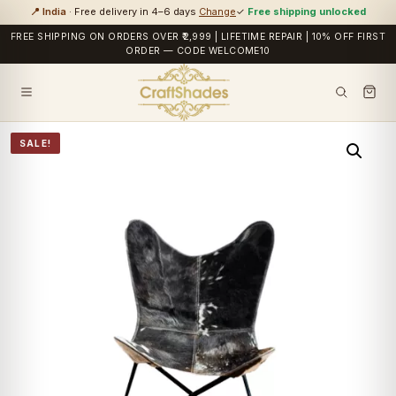
📍 India
· Free delivery in 4–6 days
Change
✓
Free shipping unlocked
FREE SHIPPING ON ORDERS OVER ₹2,999 | LIFETIME REPAIR | 10% OFF FIRST
ORDER — CODE WELCOME10
SALE!