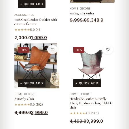
+ QUICK ADD
HOME DECORE
seating sofa leather
ACCESSORIES
Original
Current
9,999.0
9,348.9
100% Goat Leather Cushion with
cotton sofa cover
price
price
★★★★★
5.0 (4)
was:
is:
Original
Current
2,000.0
1,099.0
₹9,999.0.
₹9,348.9.
price
price
−11%
−11%
was:
is:
₹2,000.0.
₹1,099.0.
+ QUICK ADD
+ QUICK ADD
HOME DECORE
HOME DECORE
Butterfly Chair
Handmade Leather Butterfly
Chair, Handmade chair, foldable
★★★★★
5.0 (192)
chair
Original
Current
4,499.0
3,999.0
★★★★★
4.9 (140)
price
price
Original
Current
4,499.0
3,999.0
was:
is:
price
price