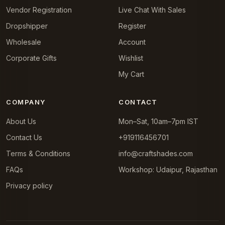
Vendor Registration
Live Chat With Sales
Dropshipper
Register
Wholesale
Account
Corporate Gifts
Wishlist
My Cart
COMPANY
CONTACT
About Us
Mon–Sat, 10am–7pm IST
Contact Us
+919116456701
Terms & Conditions
info@craftshades.com
FAQs
Workshop: Udaipur, Rajasthan
Privacy policy