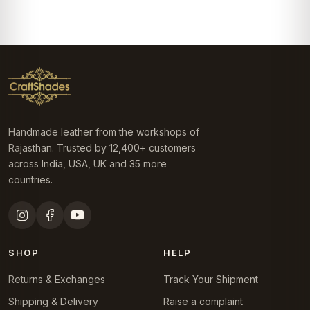
₹4,499.0.
₹3,999.0.
was:
is:
₹4,499.0.
₹3,999.0.
Handmade leather from the workshops of
Rajasthan. Trusted by 12,400+ customers
across India, USA, UK and 35 more
countries.
SHOP
HELP
Returns & Exchanges
Track Your Shipment
Shipping & Delivery
Raise a complaint