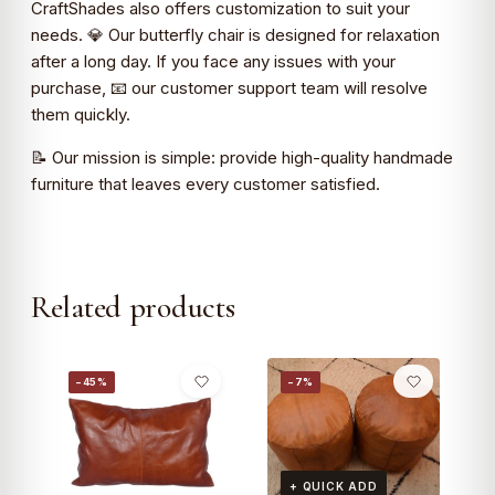
CraftShades also offers customization to suit your
needs. 💎 Our butterfly chair is designed for relaxation
after a long day. If you face any issues with your
purchase, 📧 our customer support team will resolve
them quickly.
📝 Our mission is simple: provide high-quality handmade
furniture that leaves every customer satisfied.
Related products
−45%
−7%
+ QUICK ADD