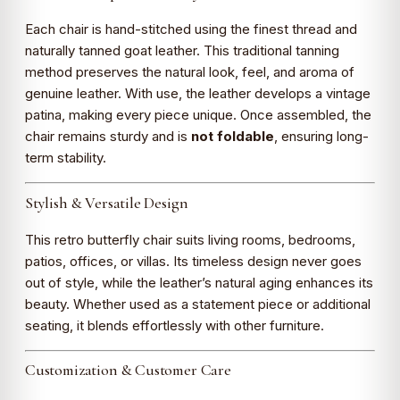
Each chair is hand-stitched using the finest thread and
naturally tanned goat leather. This traditional tanning
method preserves the natural look, feel, and aroma of
genuine leather. With use, the leather develops a vintage
patina, making every piece unique. Once assembled, the
chair remains sturdy and is
not foldable
, ensuring long-
term stability.
Stylish & Versatile Design
This retro butterfly chair suits living rooms, bedrooms,
patios, offices, or villas. Its timeless design never goes
out of style, while the leather’s natural aging enhances its
beauty. Whether used as a statement piece or additional
seating, it blends effortlessly with other furniture.
Customization & Customer Care