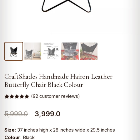
CraftShades Handmade Hairon Leather
Butterfly Chair Black Colour
(
92
customer reviews)
Rated
90
5.00
out of 5
Original
Current
5,999.0
3,999.0
based on
customer
ratings
price
price
Size
: 37 inches high x 28 inches wide x 29.5 inches
was:
is:
Colour
: Black