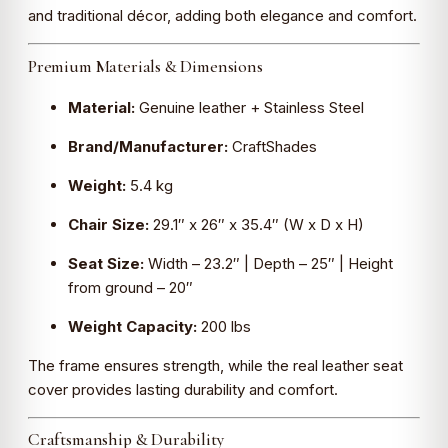
and traditional décor, adding both elegance and comfort.
Premium Materials & Dimensions
Material:
Genuine leather + Stainless Steel
Brand/Manufacturer:
CraftShades
Weight:
5.4 kg
Chair Size:
29.1″ x 26″ x 35.4″ (W x D x H)
Seat Size:
Width – 23.2″ | Depth – 25″ | Height
from ground – 20″
Weight Capacity:
200 lbs
The frame ensures strength, while the real leather seat
cover provides lasting durability and comfort.
Craftsmanship & Durability