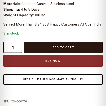
Materials:
Leather, Canvas, Stainless steel
₹5,999.0.
₹3,999.0.
Shipping:
4 to 5 Days
Weight Capacity
: 100 Kg
Served More Than 8,24,368 Happy Customers All Over India
3 in stock
CraftShades
ADD TO CART
Handmade
Hairon
Leather
BUY NOW
Butterfly
Chair
Black
FOR BULK PURCHASE MAKE AN ENQUIRY
Colour
quantity
SKU:
CS-000176