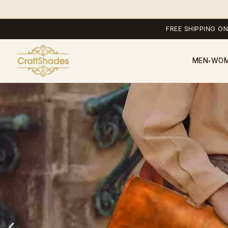
FREE SHIPPING ON
MEN
WO
▾