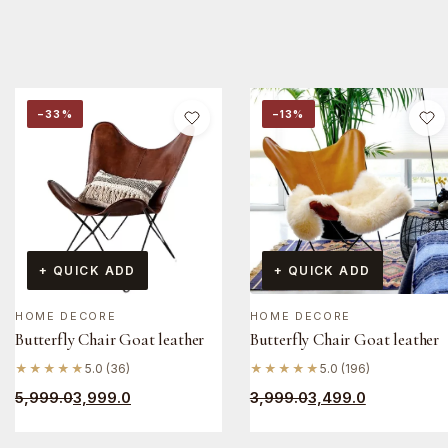
−33%
−13%
+ QUICK ADD
+ QUICK ADD
HOME DECORE
HOME DECORE
Butterfly Chair Goat leather
Butterfly Chair Goat leather
★★★★★
5.0 (36)
★★★★★
5.0 (196)
5,999.0
3,999.0
3,999.0
3,499.0