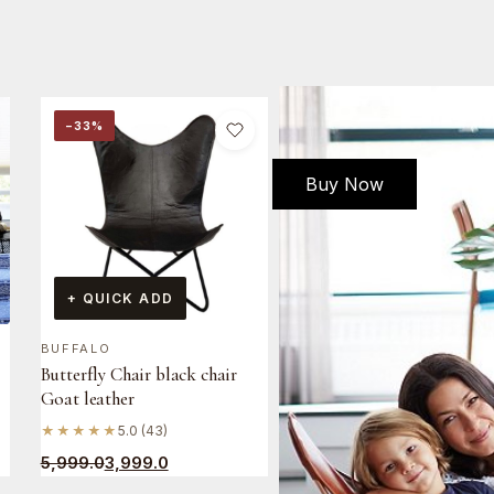
−33%
Buy Now
+ QUICK ADD
BUFFALO
Butterfly Chair black chair
Goat leather
★★★★★
5.0 (43)
5,999.0
3,999.0