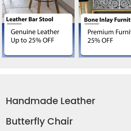
Handmade Leather
Butterfly Chair