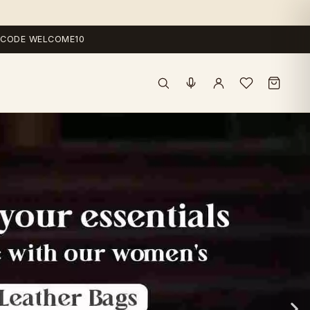
 — CODE WELCOME10