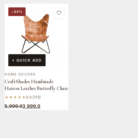
−33%
+ QUICK ADD
HOME DECORE
CraftShades Handmade
Hairon Leather Butterfly Chair
★★★★★
5.0 (113)
5,999.0
3,999.0