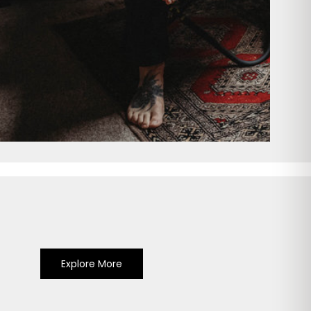
Explore More