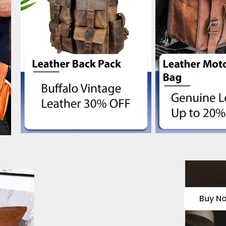
Buy N