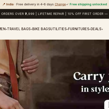
📍 India
· Free delivery in 4–6 days
Change
✓
Free shipping unlocked
 ORDERS OVER ₹2,999 | LIFETIME REPAIR | 10% OFF FIRST ORDER
MEN
TRAVEL BAGS
BIKE BAGS
UTILITIES
FURNITURES
DEALS
▾
▾
▾
▾
▾