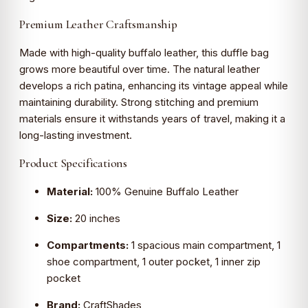
Premium Leather Craftsmanship
Made with high-quality buffalo leather, this duffle bag
grows more beautiful over time. The natural leather
develops a rich patina, enhancing its vintage appeal while
maintaining durability. Strong stitching and premium
materials ensure it withstands years of travel, making it a
long-lasting investment.
Product Specifications
Material:
100% Genuine Buffalo Leather
Size:
20 inches
Compartments:
1 spacious main compartment, 1
shoe compartment, 1 outer pocket, 1 inner zip
pocket
Brand:
CraftShades