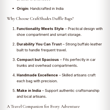
Origin:
Handcrafted in India
Why Choose CraftShades Duffle Bags?
Functionality Meets Style
– Practical design with
shoe compartment and smart storage.
Durability You Can Trust
– Strong buffalo leather
built to handle frequent travel.
Compact but Spacious
– Fits perfectly in car
trunks and overhead compartments.
Handmade Excellence
– Skilled artisans craft
each bag with precision.
Make in India
– Support authentic craftsmanship
and local artisans.
A Travel Companion for Every Adventure