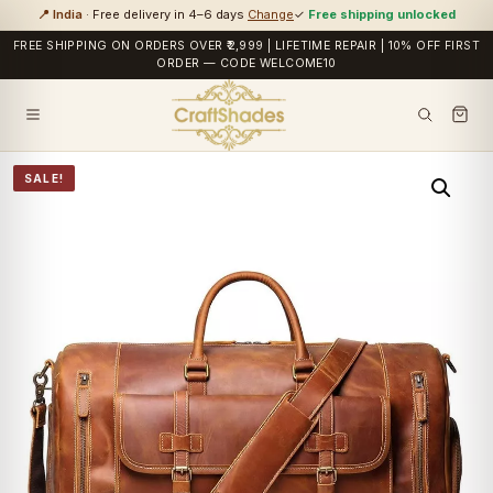
📍 India
· Free delivery in 4–6 days
Change
✓
Free shipping unlocked
FREE SHIPPING ON ORDERS OVER ₹2,999 | LIFETIME REPAIR | 10% OFF FIRST
ORDER — CODE WELCOME10
SALE!