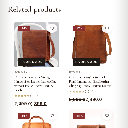
Related products
−24%
−27%
+ QUICK ADD
+ QUICK ADD
FOR MEN
FOR MEN
Craftshades – 15″11 Vintage
Craftshades – 9*11 inches Full
Handcrafted Leather Laptop Bag
Flap Handcrafted Goat Leather
without Pocket | 100% Genuine
Sling Bag | 100% Genuine Leather
Leather
★★★★★
5.0 (4)
★★★★★
5.0 (2)
Original
Current
3,399.0
2,490.0
Original
Current
2,499.0
1,899.0
price
price
price
price
was:
is:
−24%
−38%
was:
is:
₹3,399.0.
₹2,490.0.
₹2,499.0.
₹1,899.0.