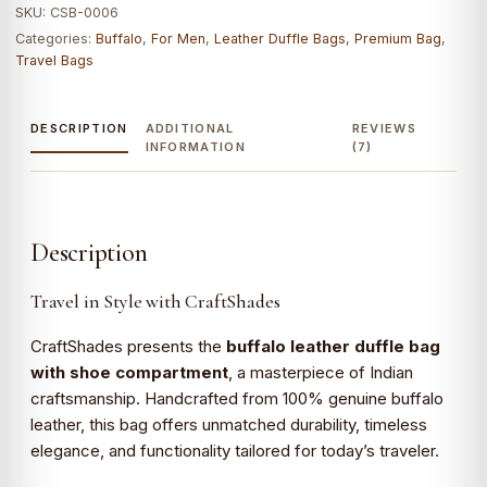
SKU:
CSB-0006
Shoes
Categories:
Buffalo
,
For Men
,
Leather Duffle Bags
,
Premium Bag
,
Compartment|
Travel Bags
100%
Genuine
Leather
DESCRIPTION
ADDITIONAL
REVIEWS
INFORMATION
(7)
quantity
Description
Travel in Style with CraftShades
CraftShades presents the
buffalo leather duffle bag
with shoe compartment
, a masterpiece of Indian
craftsmanship. Handcrafted from 100% genuine buffalo
leather, this bag offers unmatched durability, timeless
elegance, and functionality tailored for today’s traveler.