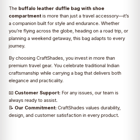
The
buffalo leather duffle bag with shoe
compartment
is more than just a travel accessory—it’s
a companion built for style and endurance. Whether
you’re flying across the globe, heading on a road trip, or
planning a weekend getaway, this bag adapts to every
journey.
By choosing CraftShades, you invest in more than
premium travel gear. You celebrate traditional Indian
craftsmanship while carrying a bag that delivers both
elegance and practicality.
📧
Customer Support:
For any issues, our team is
always ready to assist.
📝
Our Commitment:
CraftShades values durability,
design, and customer satisfaction in every product.