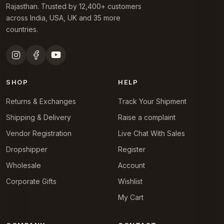
Rajasthan. Trusted by 12,400+ customers
across India, USA, UK and 35 more
countries.
SHOP
HELP
Returns & Exchanges
Track Your Shipment
Shipping & Delivery
Raise a complaint
Vendor Registration
Live Chat With Sales
Dropshipper
Register
Wholesale
Account
Corporate Gifts
Wishlist
My Cart