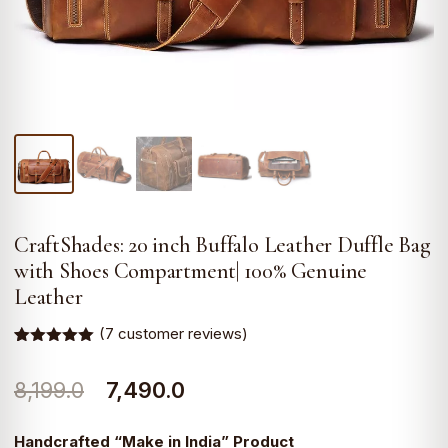
CraftShades: 20 inch Buffalo Leather Duffle Bag
with Shoes Compartment| 100% Genuine
Leather
(
7
customer reviews)
Rated
7
5.00
out of 5
Original
Current
8,199.0
7,490.0
based on
customer
ratings
price
price
Handcrafted “Make in India” Product