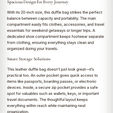
Spacious Design for Every Journey
With its 20-inch size, this duffle bag strikes the perfect
balance between capacity and portability. The main
compartment easily fits clothes, accessories, and travel
essentials for weekend getaways or longer trips. A
dedicated shoe compartment keeps footwear separate
from clothing, ensuring everything stays clean and
organized during your travels.
Smart Storage Solutions
This leather duffle bag doesn’t just look great—it’s
practical too. An outer pocket gives quick access to
items like passports, boarding passes, or electronic
devices. Inside, a secure zip pocket provides a safe
spot for valuables such as wallets, keys, or important
travel documents. The thoughtful layout keeps
everything within reach while maintaining neat
organization.