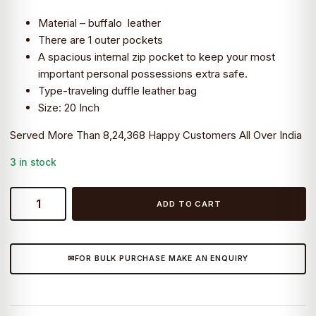
was:
is:
Material – buffalo leather
₹8,199.0.
₹7,490.0.
There are 1 outer pockets
A spacious internal zip pocket to keep your most
important personal possessions extra safe.
Type-traveling duffle leather bag
Size: 20 Inch
Served More Than 8,24,368 Happy Customers All Over India
3 in stock
CraftShades:
ADD TO CART
20
inch
Buffalo
FOR BULK PURCHASE MAKE AN ENQUIRY
Leather
Duffle
Bag
with