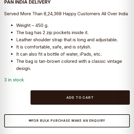
PAN INDIA DELIVERY
₹4,499.0.
₹2,999.0.
Served More Than 8,24,368 Happy Customers All Over India
Weight – 450 g.
The bag has 2 zip pockets inside it.
Leather shoulder strap that is long and adjustable.
It is comfortable, safe, and is stylish.
It can also fit a bottle of water, iPads, etc.
The bag is tan-brown colored with a classic vintage
design.
3 in stock
Leather
ADD TO CART
office
school
college
FOR BULK PURCHASE MAKE AN ENQUIRY
Side
bag