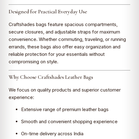
Designed for Practical Everyday Use
Craftshades bags feature spacious compartments,
secure closures, and adjustable straps for maximum
convenience. Whether commuting, traveling, or running
errands, these bags also offer easy organization and
reliable protection for your essentials without
compromising on style.
Why Choose Craftshades Leather Bags
We focus on quality products and superior customer
experience:
Extensive range of premium leather bags
Smooth and convenient shopping experience
On-time delivery across India