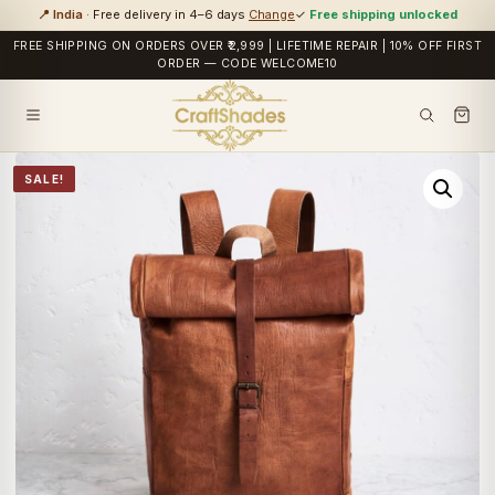
📍 India
· Free delivery in 4–6 days
Change
✓
Free shipping unlocked
FREE SHIPPING ON ORDERS OVER ₹2,999 | LIFETIME REPAIR | 10% OFF FIRST
ORDER — CODE WELCOME10
SALE!