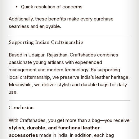
Quick resolution of concerns
Additionally, these benefits make every purchase
seamless and enjoyable.
Supporting Indian Craftsmanship
Based in Udaipur, Rajasthan, Craftshades combines
passionate young artisans with experienced
management and modern technology. By supporting
local craftsmanship, we preserve India’s leather heritage.
Meanwhile, we deliver stylish and durable bags for daily
use.
Conclusion
With Craftshades, you get more than a bag—you receive
stylish, durable, and functional leather
accessories
made in India. In addition, each bag