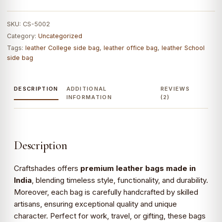
shoulder
bag
SKU:
CS-5002
|
Category:
Uncategorized
Men's
Tags:
leather College side bag
,
leather office bag
,
leather School
Roll-
side bag
top
Leather
Bags
DESCRIPTION
ADDITIONAL
REVIEWS
INFORMATION
(2)
quantity
Description
Craftshades offers
premium leather bags made in
India
, blending timeless style, functionality, and durability.
Moreover, each bag is carefully handcrafted by skilled
artisans, ensuring exceptional quality and unique
character. Perfect for work, travel, or gifting, these bags