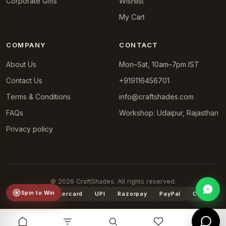
Corporate Gifts
Wishlist
My Cart
COMPANY
CONTACT
About Us
Mon–Sat, 10am–7pm IST
Contact Us
+919116456701
Terms & Conditions
info@craftshades.com
FAQs
Workshop: Udaipur, Rajasthan
Privacy policy
© 2026 CraftShades. All rights reserved.
Spin to Win
VISA
Mastercard
UPI
Razorpay
PayPal
COD