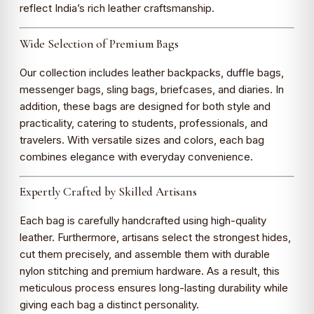
reflect India’s rich leather craftsmanship.
Wide Selection of Premium Bags
Our collection includes leather backpacks, duffle bags,
messenger bags, sling bags, briefcases, and diaries. In
addition, these bags are designed for both style and
practicality, catering to students, professionals, and
travelers. With versatile sizes and colors, each bag
combines elegance with everyday convenience.
Expertly Crafted by Skilled Artisans
Each bag is carefully handcrafted using high-quality
leather. Furthermore, artisans select the strongest hides,
cut them precisely, and assemble them with durable
nylon stitching and premium hardware. As a result, this
meticulous process ensures long-lasting durability while
giving each bag a distinct personality.