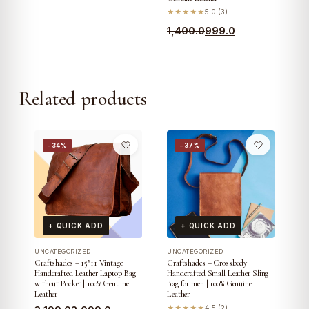
★★★★★
5.0 (3)
Original
Current
1,400.0
999.0
price
price
was:
is:
₹1,400.0.
₹999.0.
Related products
−34%
−37%
+ QUICK ADD
+ QUICK ADD
UNCATEGORIZED
UNCATEGORIZED
Craftshades – 15″11 Vintage
Craftshades – Crossbody
Handcrafted Leather Laptop Bag
Handcrafted Small Leather Sling
without Pocket | 100% Genuine
Bag for men | 100% Genuine
Leather
Leather
★★★★★
4.5 (2)