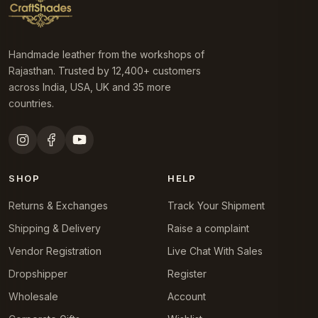
Handmade leather from the workshops of
Rajasthan. Trusted by 12,400+ customers
across India, USA, UK and 35 more
countries.
SHOP
HELP
Returns & Exchanges
Track Your Shipment
Shipping & Delivery
Raise a complaint
Vendor Registration
Live Chat With Sales
Dropshipper
Register
Wholesale
Account