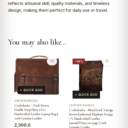
reflects artisanal skill, quality materials, and timeless
design, making them perfect for daily use or travel.
You may also like…
−29%
+ QUICK ADD
+ QUICK ADD
UNCATEGORIZED
Craftshades – Dark Brown
LEATHER DIARIES
Double Strip Plain 16″12
Craftshades – Metal Lock Vintage
Handcrafted Leather Laptop Bag |
Brown Embossed Elephant Design
100% Genuine Leather
7″5 Handcrafted Leather
Journal/Diary 200 page | 100%
2,300.0
Genuine Leather