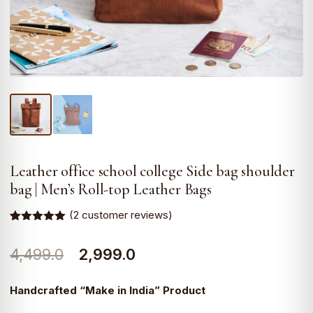
Leather office school college Side bag shoulder
bag | Men’s Roll-top Leather Bags
(
2
customer reviews)
Rated
2
5.00
out of 5
Original
Current
4,499.0
2,999.0
based on
customer
ratings
price
price
Handcrafted “Make in India” Product
was:
is: