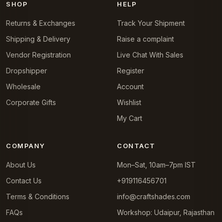
SHOP
HELP
Returns & Exchanges
Track Your Shipment
Shipping & Delivery
Raise a complaint
Vendor Registration
Live Chat With Sales
Dropshipper
Register
Wholesale
Account
Corporate Gifts
Wishlist
My Cart
COMPANY
CONTACT
About Us
Mon–Sat, 10am–7pm IST
Contact Us
+919116456701
Terms & Conditions
info@craftshades.com
FAQs
Workshop: Udaipur, Rajasthan