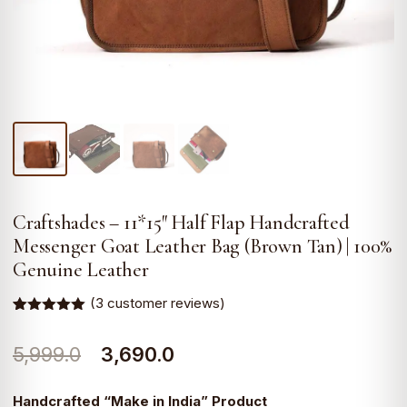
Craftshades – 11*15″ Half Flap Handcrafted
Messenger Goat Leather Bag (Brown Tan) | 100%
Genuine Leather
(
3
customer reviews)
Rated
3
5.00
out of 5
Original
Current
5,999.0
3,690.0
based on
customer
ratings
price
price
Handcrafted “Make in India” Product