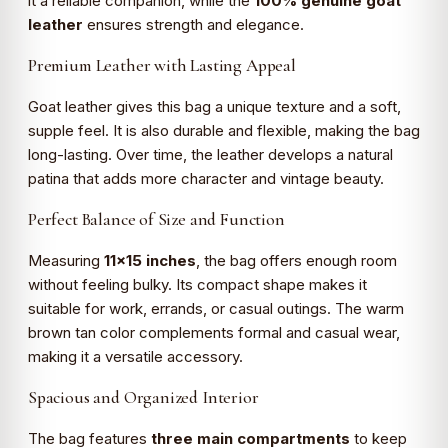
it a reliable companion, while the
100% genuine goat
leather
ensures strength and elegance.
Premium Leather with Lasting Appeal
Goat leather gives this bag a unique texture and a soft,
supple feel. It is also durable and flexible, making the bag
long-lasting. Over time, the leather develops a natural
patina that adds more character and vintage beauty.
Perfect Balance of Size and Function
Measuring
11×15 inches
, the bag offers enough room
without feeling bulky. Its compact shape makes it
suitable for work, errands, or casual outings. The warm
brown tan color complements formal and casual wear,
making it a versatile accessory.
Spacious and Organized Interior
The bag features
three main compartments
to keep