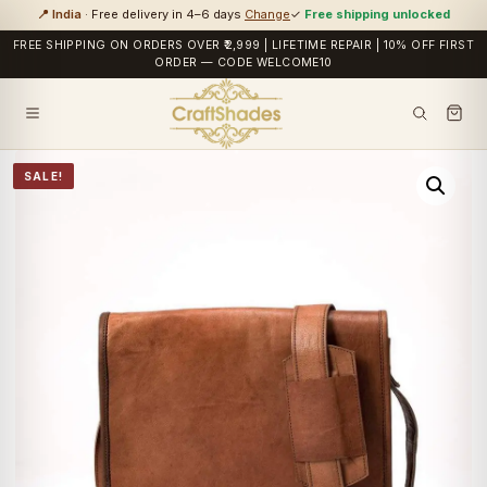
📍 India
· Free delivery in 4–6 days
Change
✓
Free shipping unlocked
FREE SHIPPING ON ORDERS OVER ₹2,999 | LIFETIME REPAIR | 10% OFF FIRST
ORDER — CODE WELCOME10
SALE!