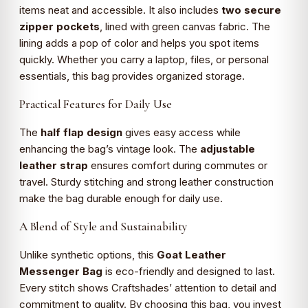
items neat and accessible. It also includes
two secure
zipper pockets
, lined with green canvas fabric. The
lining adds a pop of color and helps you spot items
quickly. Whether you carry a laptop, files, or personal
essentials, this bag provides organized storage.
Practical Features for Daily Use
The
half flap design
gives easy access while
enhancing the bag’s vintage look. The
adjustable
leather strap
ensures comfort during commutes or
travel. Sturdy stitching and strong leather construction
make the bag durable enough for daily use.
A Blend of Style and Sustainability
Unlike synthetic options, this
Goat Leather
Messenger Bag
is eco-friendly and designed to last.
Every stitch shows Craftshades’ attention to detail and
commitment to quality. By choosing this bag, you invest