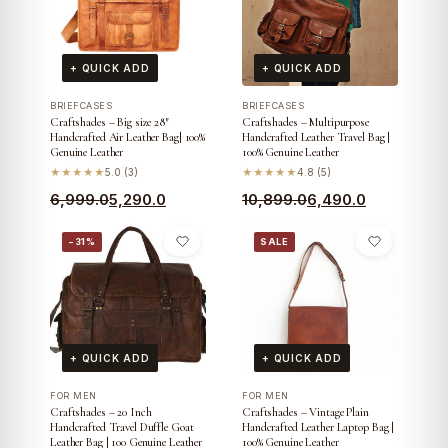
+ QUICK ADD
+ QUICK ADD
BRIEFCASES
BRIEFCASES
Craftshades – Big size 28″
Craftshades – Multipurpose
Handcrafted Air Leather Bag| 100%
Handcrafted Leather Travel Bag |
Genuine Leather
100% Genuine Leather
★★★★★
5.0 (3)
★★★★★
4.8 (5)
Original
Current
Original
Current
6,999.0
5,290.0
10,899.0
6,490.0
price
price
price
price
−31%
SALE
was:
is:
was:
is:
₹6,999.0.
₹5,290.0.
₹10,899.0.
₹6,490.0.
+ QUICK ADD
+ QUICK ADD
FOR MEN
FOR MEN
Craftshades – 20 Inch
Craftshades – Vintage Plain
Handcrafted Travel Duffle Goat
Handcrafted Leather Laptop Bag |
Leather Bag | 100 Genuine Leather
100% Genuine Leather