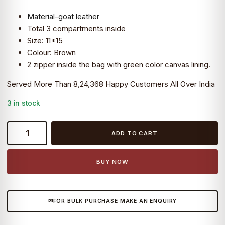
was:
is:
Material-goat leather
₹5,999.0.
₹3,690.0.
Total 3 compartments inside
Size: 11*15
Colour: Brown
2 zipper inside the bag with green color canvas lining.
Served More Than 8,24,368 Happy Customers All Over India
3 in stock
Craftshades
ADD TO CART
–
11*15″
Half
BUY NOW
Flap
Handcrafted
Messenger
FOR BULK PURCHASE MAKE AN ENQUIRY
Goat
Leather