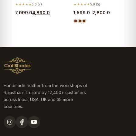
★★★★★
5.0 (7)
★★★★★
5.0 (5)
Original
Current
Price
7,099.0
4,890.0
1,599.0
–
2,800.0
price
price
range:
was:
is:
₹1,599.0
₹7,099.0.
₹4,890.0.
through
₹2,800.0
Handmade leather from the workshops of
Rajasthan. Trusted by 12,400+ customers
across India, USA, UK and 35 more
countries.