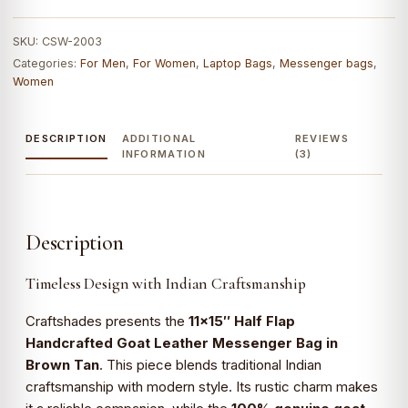
Bag
(Brown
SKU:
CSW-2003
Tan)
Categories:
For Men
,
For Women
,
Laptop Bags
,
Messenger bags
,
|
Women
100%
Genuine
DESCRIPTION
ADDITIONAL
REVIEWS
Leather
INFORMATION
(3)
quantity
Description
Timeless Design with Indian Craftsmanship
Craftshades presents the
11×15″ Half Flap
Handcrafted Goat Leather Messenger Bag in
Brown Tan
. This piece blends traditional Indian
craftsmanship with modern style. Its rustic charm makes