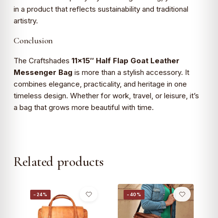
in a product that reflects sustainability and traditional
artistry.
Conclusion
The Craftshades
11×15″ Half Flap Goat Leather
Messenger Bag
is more than a stylish accessory. It
combines elegance, practicality, and heritage in one
timeless design. Whether for work, travel, or leisure, it’s
a bag that grows more beautiful with time.
Related products
−24%
−40%