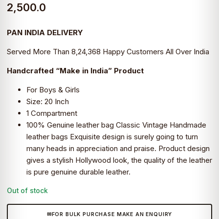
2,500.0
PAN INDIA DELIVERY
Served More Than 8,24,368 Happy Customers All Over India
Handcrafted “Make in India” Product
For Boys & Girls
Size: 20 Inch
1 Compartment
100% Genuine leather bag Classic Vintage Handmade
leather bags Exquisite design is surely going to turn
many heads in appreciation and praise. Product design
gives a stylish Hollywood look, the quality of the leather
is pure genuine durable leather.
Out of stock
FOR BULK PURCHASE MAKE AN ENQUIRY