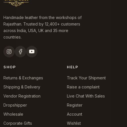
Handmade leather from the workshops of
Rajasthan. Trusted by 12,400+ customers
across India, USA, UK and 35 more
countries.
SHOP
HELP
Returns & Exchanges
Track Your Shipment
Shipping & Delivery
Raise a complaint
Vendor Registration
Live Chat With Sales
Dropshipper
Register
Wholesale
Account
Corporate Gifts
Wishlist