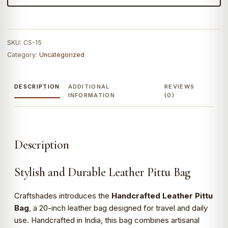
SKU:
CS-15
Category:
Uncategorized
DESCRIPTION
ADDITIONAL
REVIEWS
INFORMATION
(0)
Description
Stylish and Durable Leather Pittu Bag
Craftshades introduces the
Handcrafted Leather Pittu
Bag
, a 20-inch leather bag designed for travel and daily
use. Handcrafted in India, this bag combines artisanal