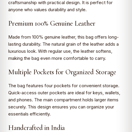
craftsmanship with practical design. It is perfect for
anyone who values durability and style.
Premium 100% Genuine Leather
Made from 100% genuine leather, this bag offers long-
lasting durability. The natural grain of the leather adds a
luxurious look. With regular use, the leather softens,
making the bag even more comfortable to carry.
Multiple Pockets for Organized Storage
The bag features four pockets for convenient storage.
Quick-access outer pockets are ideal for keys, wallets,
and phones. The main compartment holds larger items
securely. This design ensures you can organize your
essentials efficiently.
Handcrafted in India