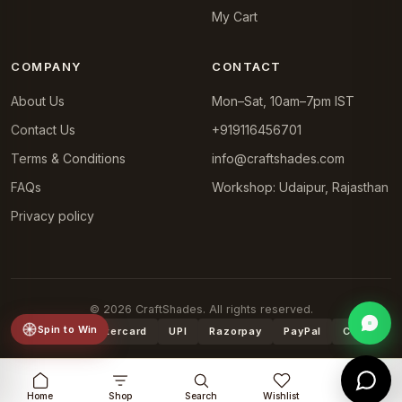
My Cart
COMPANY
CONTACT
About Us
Mon–Sat, 10am–7pm IST
Contact Us
+919116456701
Terms & Conditions
info@craftshades.com
FAQs
Workshop: Udaipur, Rajasthan
Privacy policy
© 2026 CraftShades. All rights reserved.
Spin to Win
VISA
Mastercard
UPI
Razorpay
PayPal
COD
Home
Shop
Search
Wishlist
Cart