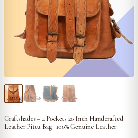
Craftshades – 4 Pockets 20 Inch Handcrafted
Leather Pittu Bag | 100% Genuine Leather