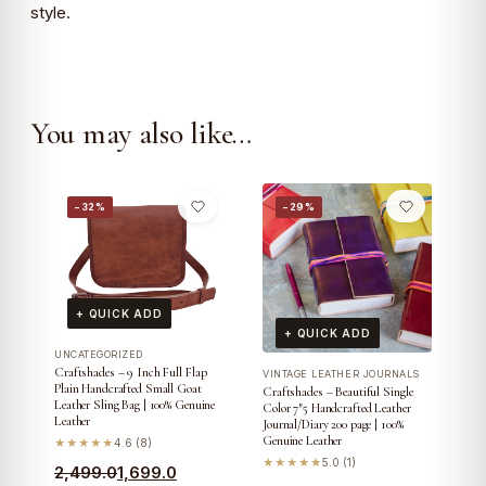
style.
You may also like…
−32%
−29%
+ QUICK ADD
+ QUICK ADD
UNCATEGORIZED
Craftshades – 9 Inch Full Flap
VINTAGE LEATHER JOURNALS
Plain Handcrafted Small Goat
Craftshades – Beautiful Single
Leather Sling Bag | 100% Genuine
Color 7″5 Handcrafted Leather
Leather
Journal/Diary 200 page | 100%
Genuine Leather
★★★★★
4.6 (8)
★★★★★
5.0 (1)
Original
Current
2,499.0
1,699.0