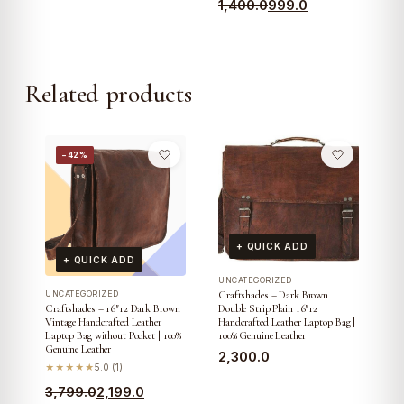
Original
Current
1,400.0
999.0
price
price
price
price
was:
is:
was:
is:
₹2,499.0.
₹1,699.0.
₹1,400.0.
₹999.0.
Related products
−42%
+ QUICK ADD
+ QUICK ADD
UNCATEGORIZED
Craftshades – Dark Brown
UNCATEGORIZED
Double Strip Plain 16″12
Craftshades – 16″12 Dark Brown
Handcrafted Leather Laptop Bag |
Vintage Handcrafted Leather
100% Genuine Leather
Laptop Bag without Pocket | 100%
Genuine Leather
2,300.0
★★★★★
5.0 (1)
Original
Current
3,799.0
2,199.0