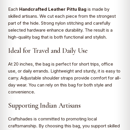
Each
Handcrafted Leather Pittu Bag
is made by
skilled artisans. We cut each piece from the strongest
part of the hide. Strong nylon stitching and carefully
selected hardware enhance durability. The result is a
high-quality bag that is both functional and stylish.
Ideal for Travel and Daily Use
At 20 inches, the bag is perfect for short trips, office
use, or daily errands. Lightweight and sturdy, it is easy to
carry. Adjustable shoulder straps provide comfort for all-
day wear. You can rely on this bag for both style and
convenience.
Supporting Indian Artisans
Craftshades is committed to promoting local
craftsmanship. By choosing this bag, you support skilled