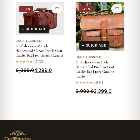
price
price
−37%
−40%
was:
is:
₹3,799.0.
₹2,199.0.
+ QUICK ADD
UNCATEGORIZED
+ QUICK ADD
Craftshades – 28 Inch
Handcrafted Curved Duffle Goat
Leather Bag | 100 Genuine Leather
UNCATEGORIZED
★★★★★
4.7 (3)
Craftshades – 16 Inch
Handcrafted Briefcase Goat
Original
Current
6,800.0
4,299.0
Leather Bag | 100% Genuine
Leather
price
price
★★★★★
4.9 (12)
was:
is:
Original
Current
3,999.0
2,399.0
₹6,800.0.
₹4,299.0.
price
price
was:
is:
₹3,999.0.
₹2,399.0.