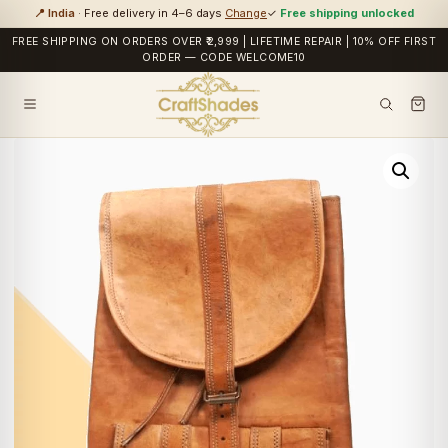
📍 India
· Free delivery in 4–6 days
Change
✓
Free shipping unlocked
FREE SHIPPING ON ORDERS OVER ₹2,999 | LIFETIME REPAIR | 10% OFF FIRST
ORDER — CODE WELCOME10