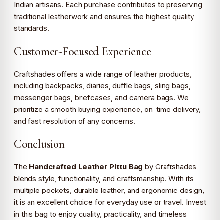
Indian artisans. Each purchase contributes to preserving
traditional leatherwork and ensures the highest quality
standards.
Customer-Focused Experience
Craftshades offers a wide range of leather products,
including backpacks, diaries, duffle bags, sling bags,
messenger bags, briefcases, and camera bags. We
prioritize a smooth buying experience, on-time delivery,
and fast resolution of any concerns.
Conclusion
The
Handcrafted Leather Pittu Bag
by Craftshades
blends style, functionality, and craftsmanship. With its
multiple pockets, durable leather, and ergonomic design,
it is an excellent choice for everyday use or travel. Invest
in this bag to enjoy quality, practicality, and timeless