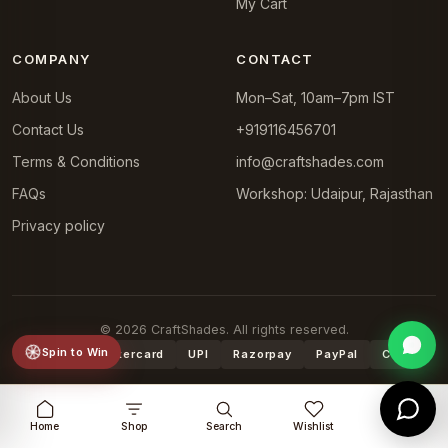
My Cart
COMPANY
CONTACT
About Us
Mon–Sat, 10am–7pm IST
Contact Us
+919116456701
Terms & Conditions
info@craftshades.com
FAQs
Workshop: Udaipur, Rajasthan
Privacy policy
© 2026 CraftShades. All rights reserved.
Spin to Win
VISA
Mastercard
UPI
Razorpay
PayPal
COD
Home
Shop
Search
Wishlist
Cart