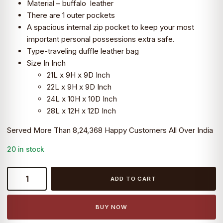
Material – buffalo leather
₹9,399.0.
₹7,990.0.
There are 1 outer pockets
A spacious internal zip pocket to keep your most
important personal possessions extra safe.
Type-traveling duffle leather bag
Size In Inch
21L x 9H x 9D Inch
22L x 9H x 9D Inch
24L x 10H x 10D Inch
28L x 12H x 12D Inch
Served More Than 8,24,368 Happy Customers All Over India
20 in stock
22
ADD TO CART
inch
Buffalo
Leather
BUY NOW
Duffle