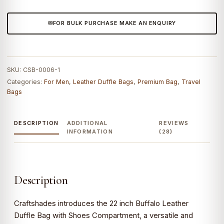
Bag
with
FOR BULK PURCHASE MAKE AN ENQUIRY
Shoes
Compartment
quantity
SKU:
CSB-0006-1
Categories:
For Men
,
Leather Duffle Bags
,
Premium Bag
,
Travel
Bags
DESCRIPTION
ADDITIONAL
REVIEWS
INFORMATION
(28)
Description
Craftshades introduces the 22 inch Buffalo Leather
Duffle Bag with Shoes Compartment, a versatile and