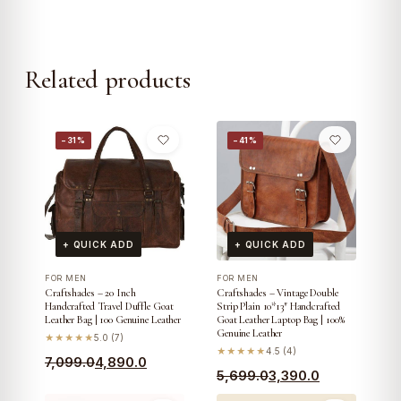
Related products
−31%
−41%
+ QUICK ADD
+ QUICK ADD
FOR MEN
FOR MEN
Craftshades – 20 Inch
Craftshades – Vintage Double
Handcrafted Travel Duffle Goat
Strip Plain 10*13″ Handcrafted
Leather Bag | 100 Genuine Leather
Goat Leather Laptop Bag | 100%
Genuine Leather
★★★★★
5.0 (7)
★★★★★
4.5 (4)
Original
Current
7,099.0
4,890.0
Original
Current
5,699.0
3,390.0
price
price
price
price