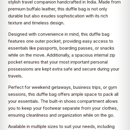
stylish travel companion handcrafted in India. Made from
premium buffalo leather, this duffle bag is not only
durable but also exudes sophistication with its rich
texture and timeless design.
Designed with convenience in mind, this duffle bag
features one outer pocket, providing easy access to
essentials like passports, boarding passes, or snacks
while on the move. Additionally, a spacious internal zip
pocket ensures that your most important personal
possessions are kept extra safe and secure during your
travels.
Perfect for weekend getaways, business trips, or gym
sessions, this duffle bag offers ample space to pack all
your essentials. The built-in shoes compartment allows
you to keep your footwear separate from your clothes,
ensuring cleanliness and organization while on the go.
Available in multiple sizes to suit your needs, including