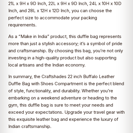
21L x 9H x 9D Inch, 22L x 9H x 9D Inch, 24L x 10H x 10D
Inch, and 28L x 12H x 12D Inch, you can choose the
perfect size to accommodate your packing
requirements.
As a “Make in India” product, this duffle bag represents
more than just a stylish accessory; it’s a symbol of pride
and craftsmanship. By choosing this bag, you’re not only
investing in a high-quality product but also supporting
local artisans and the Indian economy.
In summary, the Craftshades 22 inch Buffalo Leather
Duffle Bag with Shoes Compartment is the perfect blend
of style, functionality, and durability. Whether you’re
embarking on a weekend adventure or heading to the
gym, this duffle bag is sure to meet your needs and
exceed your expectations. Upgrade your travel gear with
this exquisite leather bag and experience the luxury of
Indian craftsmanship.