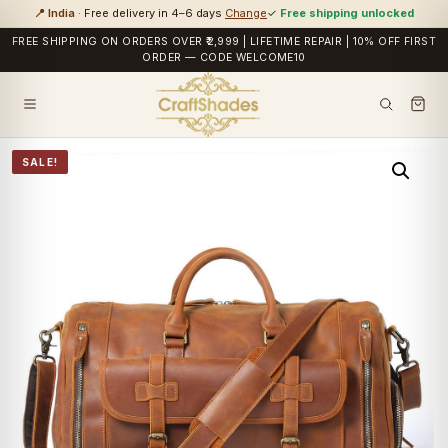
📍 India
· Free delivery in 4–6 days
Change
✓
Free shipping unlocked
FREE SHIPPING ON ORDERS OVER ₹2,999 | LIFETIME REPAIR | 10% OFF FIRST
ORDER — CODE WELCOME10
SALE!