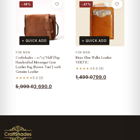
was:
is:
−38%
−47%
was:
is:
₹7,099.0.
₹4,890.0.
₹5,699.0.
₹3,390.0.
+ QUICK ADD
+ QUICK ADD
FOR MEN
FOR MEN
Craftshades – 11*15″ Half Flap
Mens Slim Wallet Leather
Handcrafted Messenger Goat
VERTIC
Leather Bag (Brown Tan) | 100%
★★★★★
5.0 (4)
Genuine Leather
Original
Current
1,499.0
799.0
★★★★★
5.0 (3)
price
price
Original
Current
5,999.0
3,690.0
was:
is:
price
price
₹1,499.0.
₹799.0.
was:
is:
₹5,999.0.
₹3,690.0.