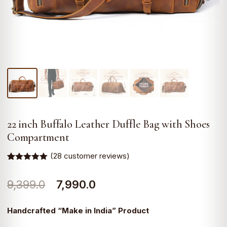
22 inch Buffalo Leather Duffle Bag with Shoes
Compartment
(
28
customer reviews)
Rated
28
5.00
out of 5
Original
Current
9,399.0
7,990.0
based on
customer
ratings
price
price
Handcrafted “Make in India” Product
was:
is: