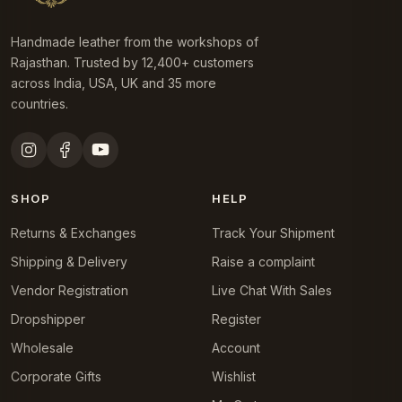
Handmade leather from the workshops of
Rajasthan. Trusted by 12,400+ customers
across India, USA, UK and 35 more
countries.
SHOP
HELP
Returns & Exchanges
Track Your Shipment
Shipping & Delivery
Raise a complaint
Vendor Registration
Live Chat With Sales
Dropshipper
Register
Wholesale
Account
Corporate Gifts
Wishlist