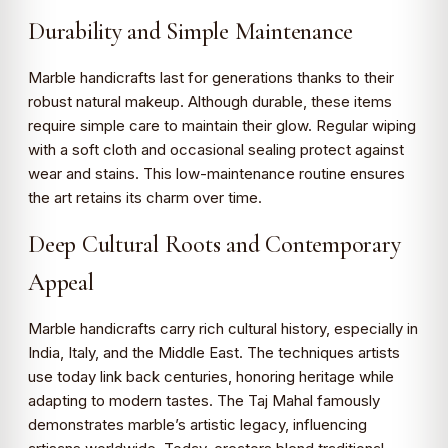
Durability and Simple Maintenance
Marble handicrafts last for generations thanks to their
robust natural makeup. Although durable, these items
require simple care to maintain their glow. Regular wiping
with a soft cloth and occasional sealing protect against
wear and stains. This low-maintenance routine ensures
the art retains its charm over time.
Deep Cultural Roots and Contemporary
Appeal
Marble handicrafts carry rich cultural history, especially in
India, Italy, and the Middle East. The techniques artists
use today link back centuries, honoring heritage while
adapting to modern tastes. The Taj Mahal famously
demonstrates marble’s artistic legacy, influencing