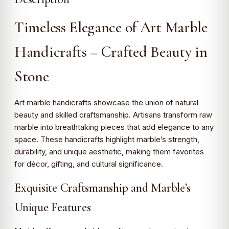
Timeless Elegance of Art Marble
Handicrafts – Crafted Beauty in
Stone
Art marble handicrafts showcase the union of natural
beauty and skilled craftsmanship. Artisans transform raw
marble into breathtaking pieces that add elegance to any
space. These handicrafts highlight marble’s strength,
durability, and unique aesthetic, making them favorites
for décor, gifting, and cultural significance.
Exquisite Craftsmanship and Marble’s
Unique Features