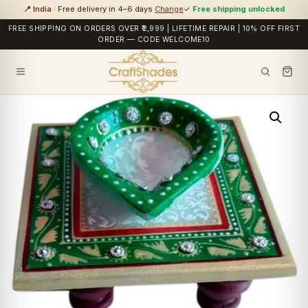
📍 India
· Free delivery in 4–6 days
Change
✓
Free shipping unlocked
FREE SHIPPING ON ORDERS OVER ₹2,999 | LIFETIME REPAIR | 10% OFF FIRST
ORDER — CODE WELCOME10