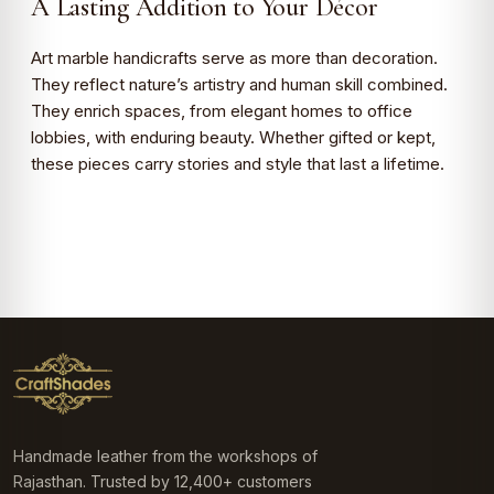
A Lasting Addition to Your Décor
Art marble handicrafts serve as more than decoration.
They reflect nature’s artistry and human skill combined.
They enrich spaces, from elegant homes to office
lobbies, with enduring beauty. Whether gifted or kept,
these pieces carry stories and style that last a lifetime.
Handmade leather from the workshops of
Rajasthan. Trusted by 12,400+ customers