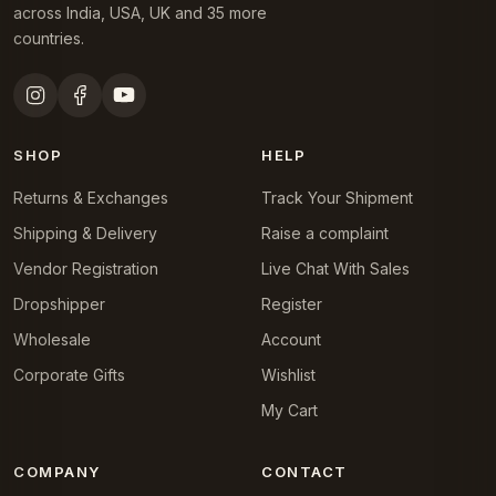
across India, USA, UK and 35 more
countries.
SHOP
HELP
Returns & Exchanges
Track Your Shipment
Shipping & Delivery
Raise a complaint
Vendor Registration
Live Chat With Sales
Dropshipper
Register
Wholesale
Account
Corporate Gifts
Wishlist
My Cart
COMPANY
CONTACT