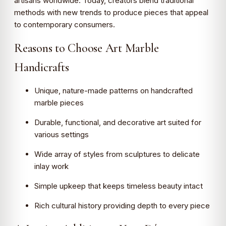
artisans worldwide. Today, creators blend traditional
methods with new trends to produce pieces that appeal
to contemporary consumers.
Reasons to Choose Art Marble
Handicrafts
Unique, nature-made patterns on handcrafted
marble pieces
Durable, functional, and decorative art suited for
various settings
Wide array of styles from sculptures to delicate
inlay work
Simple upkeep that keeps timeless beauty intact
Rich cultural history providing depth to every piece