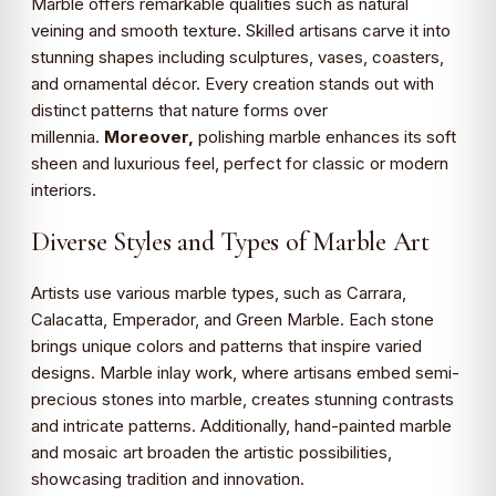
Marble offers remarkable qualities such as natural
veining and smooth texture. Skilled artisans carve it into
stunning shapes including sculptures, vases, coasters,
and ornamental décor. Every creation stands out with
distinct patterns that nature forms over
millennia.
Moreover,
polishing marble enhances its soft
sheen and luxurious feel, perfect for classic or modern
interiors.
Diverse Styles and Types of Marble Art
Artists use various marble types, such as Carrara,
Calacatta, Emperador, and Green Marble. Each stone
brings unique colors and patterns that inspire varied
designs. Marble inlay work, where artisans embed semi-
precious stones into marble, creates stunning contrasts
and intricate patterns. Additionally, hand-painted marble
and mosaic art broaden the artistic possibilities,
showcasing tradition and innovation.