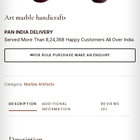
Art marble handicrafts
PAN INDIA DELIVERY
Served More Than 8,24,368 Happy Customers All Over India
FOR BULK PURCHASE MAKE AN ENQUIRY
Category:
Marble Artifacts
DESCRIPTION
ADDITIONAL
REVIEWS
INFORMATION
(0)
Description