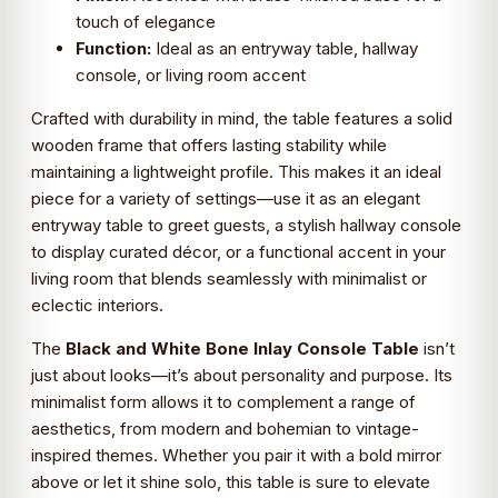
touch of elegance
Function:
Ideal as an entryway table, hallway
console, or living room accent
Crafted with durability in mind, the table features a solid
wooden frame that offers lasting stability while
maintaining a lightweight profile. This makes it an ideal
piece for a variety of settings—use it as an elegant
entryway table to greet guests, a stylish hallway console
to display curated décor, or a functional accent in your
living room that blends seamlessly with minimalist or
eclectic interiors.
The
Black and White Bone Inlay Console Table
isn’t
just about looks—it’s about personality and purpose. Its
minimalist form allows it to complement a range of
aesthetics, from modern and bohemian to vintage-
inspired themes. Whether you pair it with a bold mirror
above or let it shine solo, this table is sure to elevate