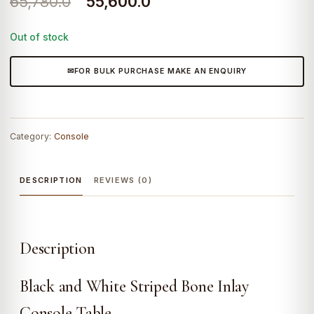
Original
Current
65,780.0
55,600.0
price
price
Out of stock
was:
is:
₹65,780.0.
₹55,600.0.
FOR BULK PURCHASE MAKE AN ENQUIRY
Category:
Console
DESCRIPTION
REVIEWS (0)
Description
Black and White Striped Bone Inlay
Console Table