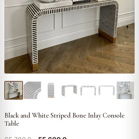
Black and White Striped Bone Inlay Console
Table