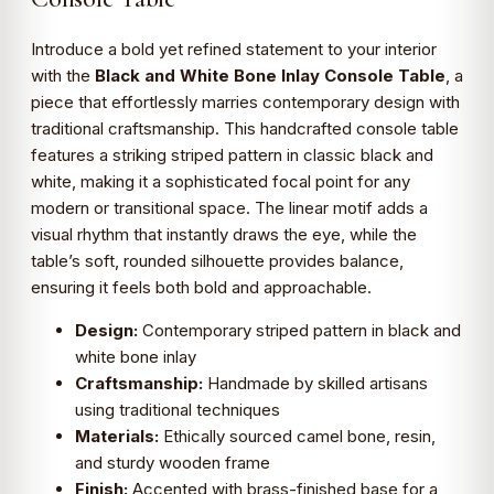
Introduce a bold yet refined statement to your interior
with the
Black and White Bone Inlay Console Table
, a
piece that effortlessly marries contemporary design with
traditional craftsmanship. This handcrafted console table
features a striking striped pattern in classic black and
white, making it a sophisticated focal point for any
modern or transitional space. The linear motif adds a
visual rhythm that instantly draws the eye, while the
table’s soft, rounded silhouette provides balance,
ensuring it feels both bold and approachable.
Design:
Contemporary striped pattern in black and
white bone inlay
Craftsmanship:
Handmade by skilled artisans
using traditional techniques
Materials:
Ethically sourced camel bone, resin,
and sturdy wooden frame
Finish:
Accented with brass-finished base for a