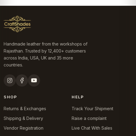
Handmade leather from the workshops of
Rajasthan. Trusted by 12,400+ customers
across India, USA, UK and 35 more
countries.
SHOP
HELP
Returns & Exchanges
Track Your Shipment
Shipping & Delivery
Raise a complaint
Vendor Registration
Live Chat With Sales