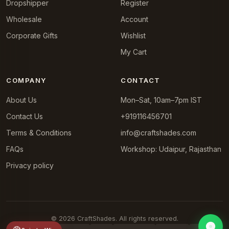
Dropshipper
Register
Wholesale
Account
Corporate Gifts
Wishlist
My Cart
COMPANY
CONTACT
About Us
Mon–Sat, 10am–7pm IST
Contact Us
+919116456701
Terms & Conditions
info@craftshades.com
FAQs
Workshop: Udaipur, Rajasthan
Privacy policy
© 2026 CraftShades. All rights reserved.