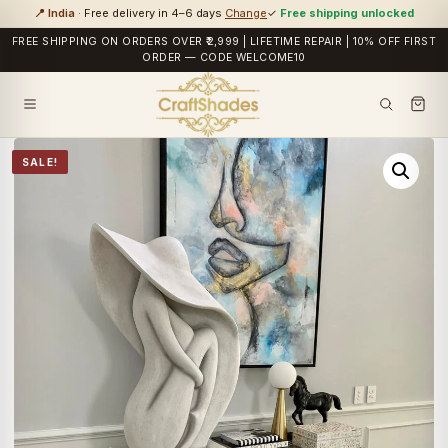
📍 India
· Free delivery in 4–6 days
Change
✓
Free shipping unlocked
FREE SHIPPING ON ORDERS OVER ₹2,999 | LIFETIME REPAIR | 10% OFF FIRST
ORDER — CODE WELCOME10
SALE!