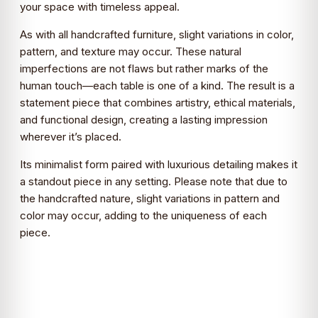
your space with timeless appeal.
As with all handcrafted furniture, slight variations in color,
pattern, and texture may occur. These natural
imperfections are not flaws but rather marks of the
human touch—each table is one of a kind. The result is a
statement piece that combines artistry, ethical materials,
and functional design, creating a lasting impression
wherever it’s placed.
Its minimalist form paired with luxurious detailing makes it
a standout piece in any setting. Please note that due to
the handcrafted nature, slight variations in pattern and
color may occur, adding to the uniqueness of each
piece.