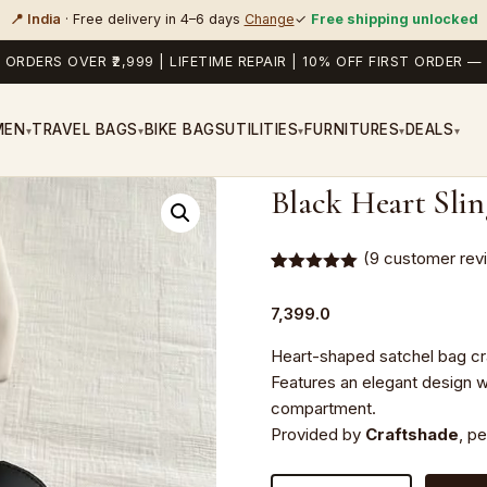
📍 India
· Free delivery in 4–6 days
Change
✓
Free shipping unlocked
 ORDERS OVER ₹2,999 | LIFETIME REPAIR | 10% OFF FIRST ORDER
MEN
TRAVEL BAGS
BIKE BAGS
UTILITIES
FURNITURES
DEALS
▾
▾
▾
▾
▾
Black Heart Sli
(
9
customer rev
Rated
9
5.00
out of 5
7,399.0
based on
customer
ratings
Heart-shaped satchel bag craf
Features an elegant design w
compartment.
Provided by
Craftshade
, p
Black