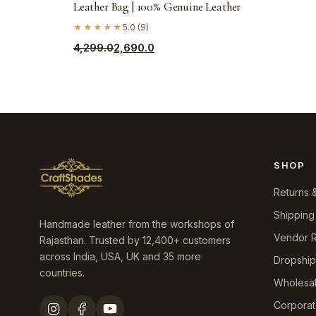
Leather Bag | 100% Genuine Leather
★★★★★
5.0 (9)
Original
Current
4,299.0
2,690.0
price
price
was:
is:
₹4,299.0.
₹2,690.0.
SHOP
Returns 
Shipping
Handmade leather from the workshops of
Vendor R
Rajasthan. Trusted by 12,400+ customers
across India, USA, UK and 35 more
Dropshi
countries.
Wholesa
Corporat