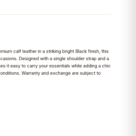
mium calf leather in a striking bright Black finish, this
ccasions. Designed with a single shoulder strap and a
s it easy to carry your essentials while adding a chic
g conditions. Warranty and exchange are subject to