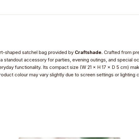
eart-shaped satchel bag provided by
Craftshade
. Crafted from pre
t a standout accessory for parties, evening outings, and special o
ryday functionality. Its compact size (W 21 × H 17 × D 5 cm) make
product colour may vary slightly due to screen settings or lightin