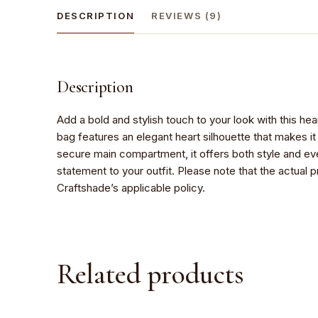
DESCRIPTION
REVIEWS (9)
Description
Add a bold and stylish touch to your look with this h
bag features an elegant heart silhouette that makes i
secure main compartment, it offers both style and eve
statement to your outfit. Please note that the actual 
Craftshade’s applicable policy.
Related products