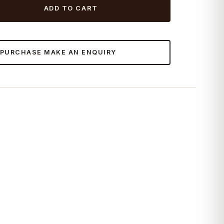
ADD TO CART
 PURCHASE MAKE AN ENQUIRY