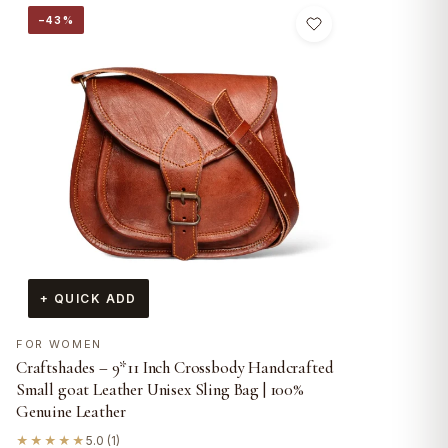
−43%
+ QUICK ADD
FOR WOMEN
Craftshades – 9*11 Inch Crossbody Handcrafted
Small goat Leather Unisex Sling Bag | 100%
Genuine Leather
★★★★★
5.0 (1)