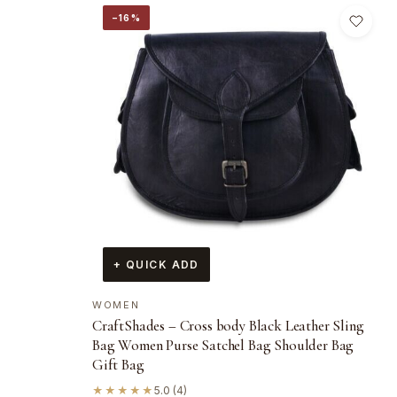
−16%
+ QUICK ADD
WOMEN
CraftShades – Cross body Black Leather Sling
Bag Women Purse Satchel Bag Shoulder Bag
Gift Bag
★★★★★
5.0 (4)