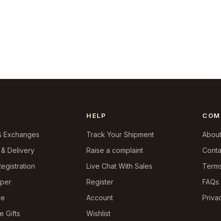
HELP
COM
& Exchanges
Track Your Shipment
About
 & Delivery
Raise a complaint
Conta
egistration
Live Chat With Sales
Terms
pper
Register
FAQs
le
Account
Priva
e Gifts
Wishlist