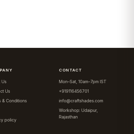
PANY
CONTACT
 Us
Mon–Sat, 10am–7pm IST
ct Us
+919116456701
 & Conditions
info@craftshades.com
Workshop: Udaipur,
Rajasthan
cy policy