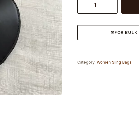
Heart
Sling
Bag
quantity
FOR BULK
Category:
Women Sling Bags