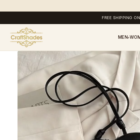
FREE SHIPPING ON
MEN
WO
▾