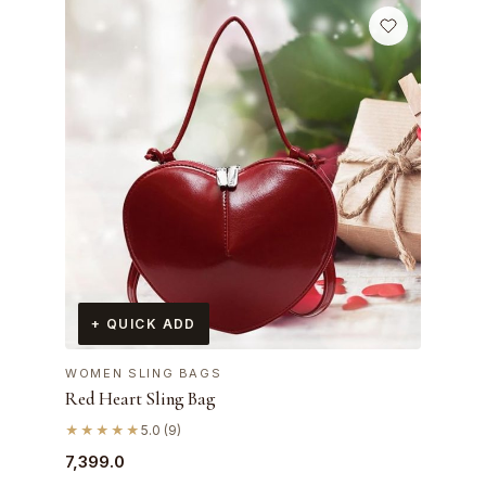
+ QUICK ADD
WOMEN SLING BAGS
Red Heart Sling Bag
★★★★★
5.0 (9)
7,399.0