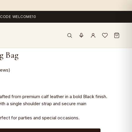
 — CODE WELCOME10
ng Bag
iews)
ted from premium calf leather in a bold Black finish.
ith a single shoulder strap and secure main
erfect for parties and special occasions.