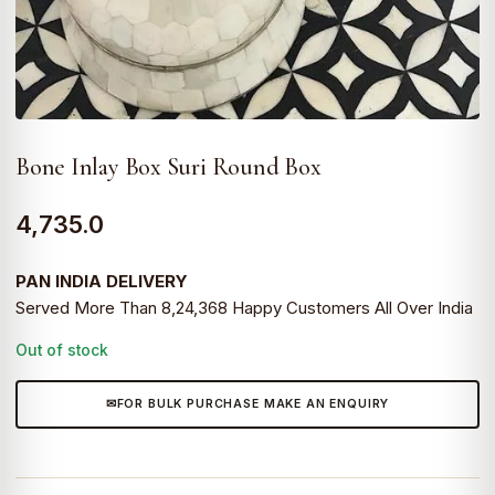
Bone Inlay Box Suri Round Box
4,735.0
PAN INDIA DELIVERY
Served More Than 8,24,368 Happy Customers All Over India
Out of stock
FOR BULK PURCHASE MAKE AN ENQUIRY