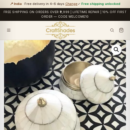
📍 India
· Free delivery in 4–6 days
Change
✓
Free shipping unlocked
FREE SHIPPING ON ORDERS OVER ₹2,999 | LIFETIME REPAIR | 10% OFF FIRST
ORDER — CODE WELCOME10