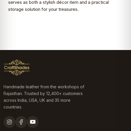
serves as both a stylish décor item and a practical
storage solution for your treasures.
Handmade leather from the workshops of
Rajasthan. Trusted by 12,400+ customers
across India, USA, UK and 35 more
countries.