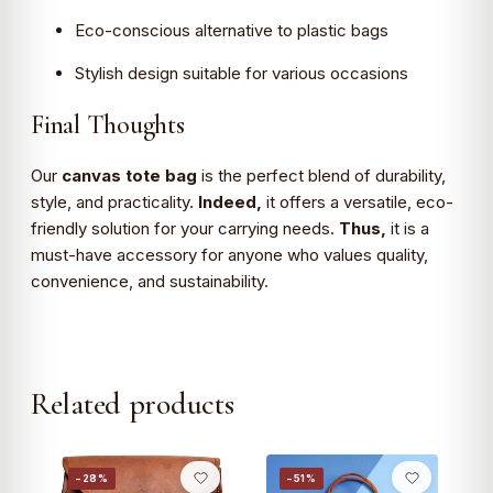
Eco-conscious alternative to plastic bags
Stylish design suitable for various occasions
Final Thoughts
Our
canvas tote bag
is the perfect blend of durability,
style, and practicality.
Indeed,
it offers a versatile, eco-
friendly solution for your carrying needs.
Thus,
it is a
must-have accessory for anyone who values quality,
convenience, and sustainability.
Related products
−28%
−51%