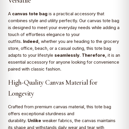
Versatile
A
canvas tote bag
is a practical accessory that
combines style and utility perfectly. Our canvas tote bag
is designed to meet your everyday needs while adding a
touch of effortless elegance to your
outfits.
Indeed,
whether you are heading to the grocery
store, office, beach, or a casual outing, this tote bag
adapts to your lifestyle
seamlessly
.
Therefore,
it is an
essential accessory for anyone looking for convenience
paired with classic fashion.
High-Quality Canvas Material for
Longevity
Crafted from premium canvas material, this tote bag
offers exceptional sturdiness and
durability.
Unlike
weaker fabrics, the canvas maintains
its shape and withstands daily wear and tear with