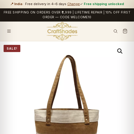
📍 India
· Free delivery in 4–6 days
Change
✓
Free shipping unlocked
FREE SHIPPING ON ORDERS OVER ₹2,999 | LIFETIME REPAIR | 10% OFF FIRST
ORDER — CODE WELCOME10
SALE!