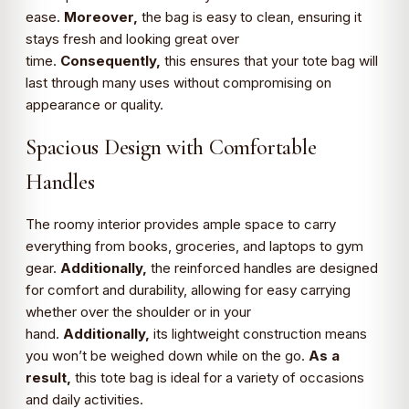
ease.
Moreover,
the bag is easy to clean, ensuring it
stays fresh and looking great over
time.
Consequently,
this ensures that your tote bag will
last through many uses without compromising on
appearance or quality.
Spacious Design with Comfortable
Handles
The roomy interior provides ample space to carry
everything from books, groceries, and laptops to gym
gear.
Additionally,
the reinforced handles are designed
for comfort and durability, allowing for easy carrying
whether over the shoulder or in your
hand.
Additionally,
its lightweight construction means
you won’t be weighed down while on the go.
As a
result,
this tote bag is ideal for a variety of occasions
and daily activities.