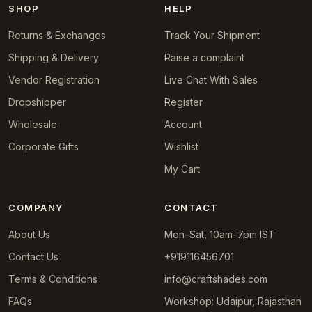
SHOP
HELP
Returns & Exchanges
Track Your Shipment
Shipping & Delivery
Raise a complaint
Vendor Registration
Live Chat With Sales
Dropshipper
Register
Wholesale
Account
Corporate Gifts
Wishlist
My Cart
COMPANY
CONTACT
About Us
Mon–Sat, 10am–7pm IST
Contact Us
+919116456701
Terms & Conditions
info@craftshades.com
FAQs
Workshop: Udaipur, Rajasthan