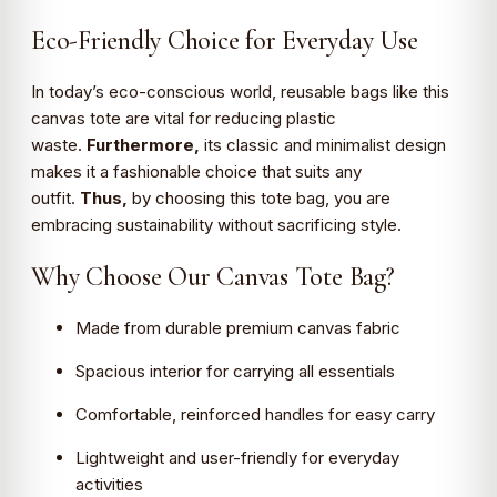
Eco-Friendly Choice for Everyday Use
In today’s eco-conscious world, reusable bags like this
canvas tote are vital for reducing plastic
waste.
Furthermore,
its classic and minimalist design
makes it a fashionable choice that suits any
outfit.
Thus,
by choosing this tote bag, you are
embracing sustainability without sacrificing style.
Why Choose Our Canvas Tote Bag?
Made from durable premium canvas fabric
Spacious interior for carrying all essentials
Comfortable, reinforced handles for easy carry
Lightweight and user-friendly for everyday
activities