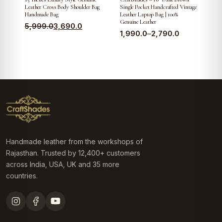
Leather Cross Body Shoulder Bag
Single Pocket Handcrafted Vintage
Handmade Bag
Leather Laptop Bag | 100%
Genuine Leather
Original
Current
5,999.0
3,690.0
Price
1,990.0
–
2,790.0
price
price
range:
was:
is:
₹1,990.0
₹5,999.0.
₹3,690.0.
through
₹2,790.0
Handmade leather from the workshops of
Rajasthan. Trusted by 12,400+ customers
across India, USA, UK and 35 more
countries.