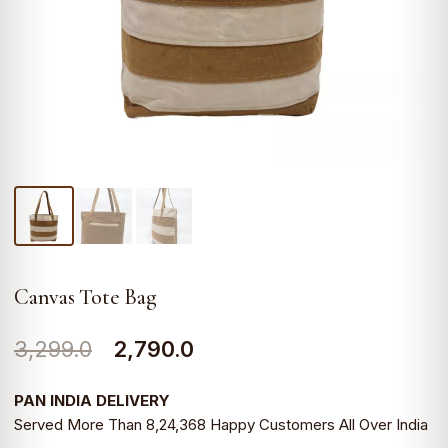
Canvas Tote Bag
Original
Current
3,299.0
2,790.0
price
price
PAN INDIA DELIVERY
was:
is:
Served More Than 8,24,368 Happy Customers All Over India