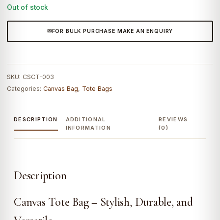
₹3,299.0.
₹2,790.0.
Out of stock
FOR BULK PURCHASE MAKE AN ENQUIRY
SKU:
CSCT-003
Categories:
Canvas Bag
,
Tote Bags
DESCRIPTION
ADDITIONAL
REVIEWS
INFORMATION
(0)
Description
Canvas Tote Bag – Stylish, Durable, and