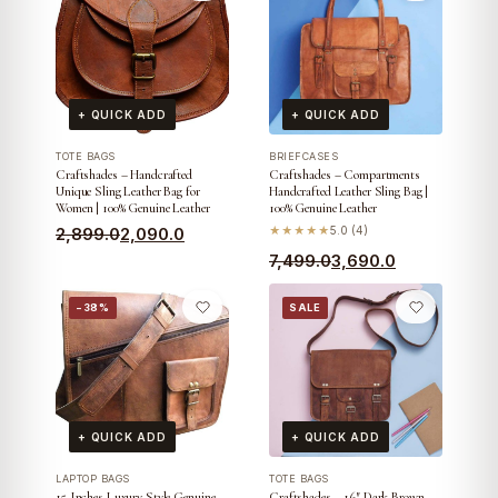
+ QUICK ADD
+ QUICK ADD
TOTE BAGS
BRIEFCASES
Craftshades – Handcrafted
Craftshades – Compartments
Unique Sling Leather Bag for
Handcrafted Leather Sling Bag |
Women | 100% Genuine Leather
100% Genuine Leather
Original
Current
2,899.0
2,090.0
★★★★★
5.0 (4)
price
price
Original
Current
7,499.0
3,690.0
was:
is:
price
price
−38%
SALE
₹2,899.0.
₹2,090.0.
was:
is:
₹7,499.0.
₹3,690.0.
+ QUICK ADD
+ QUICK ADD
LAPTOP BAGS
TOTE BAGS
15 Inches Luxury Style Genuine
Craftshades – 16″ Dark Brown