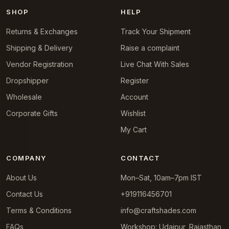
SHOP
HELP
Returns & Exchanges
Track Your Shipment
Shipping & Delivery
Raise a complaint
Vendor Registration
Live Chat With Sales
Dropshipper
Register
Wholesale
Account
Corporate Gifts
Wishlist
My Cart
COMPANY
CONTACT
About Us
Mon–Sat, 10am–7pm IST
Contact Us
+919116456701
Terms & Conditions
info@craftshades.com
FAQs
Workshop: Udaipur, Rajasthan