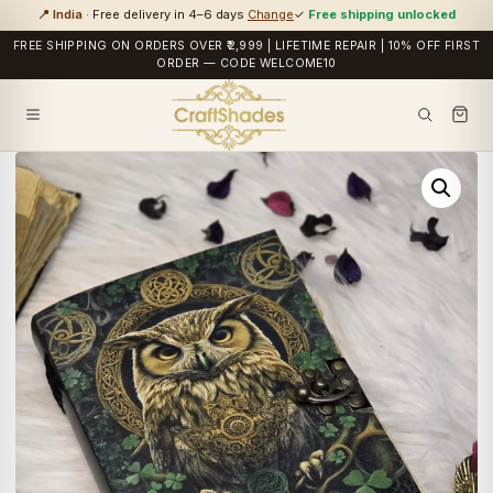
📍 India
· Free delivery in 4–6 days
Change
✓
Free shipping unlocked
FREE SHIPPING ON ORDERS OVER ₹2,999 | LIFETIME REPAIR | 10% OFF FIRST
ORDER — CODE WELCOME10