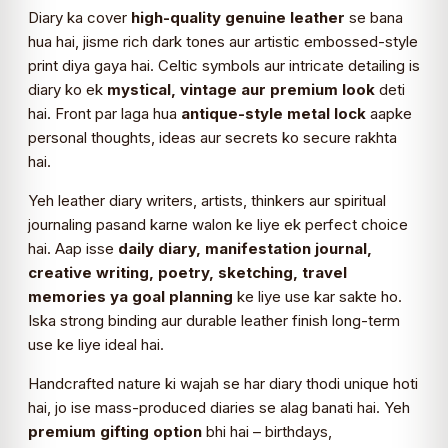
Diary ka cover
high-quality genuine leather
se bana
hua hai, jisme rich dark tones aur artistic embossed-style
print diya gaya hai. Celtic symbols aur intricate detailing is
diary ko ek
mystical, vintage aur premium look
deti
hai. Front par laga hua
antique-style metal lock
aapke
personal thoughts, ideas aur secrets ko secure rakhta
hai.
Yeh leather diary writers, artists, thinkers aur spiritual
journaling pasand karne walon ke liye ek perfect choice
hai. Aap isse
daily diary, manifestation journal,
creative writing, poetry, sketching, travel
memories ya goal planning
ke liye use kar sakte ho.
Iska strong binding aur durable leather finish long-term
use ke liye ideal hai.
Handcrafted nature ki wajah se har diary thodi unique hoti
hai, jo ise mass-produced diaries se alag banati hai. Yeh
premium gifting option
bhi hai – birthdays,