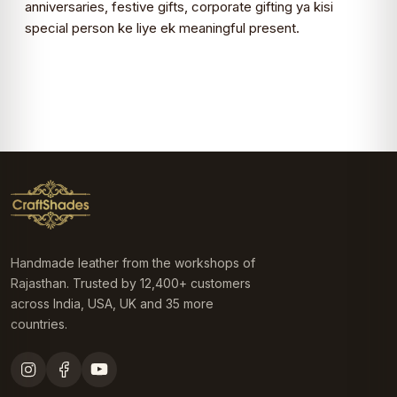
anniversaries, festive gifts, corporate gifting ya kisi
special person ke liye ek meaningful present.
Handmade leather from the workshops of
Rajasthan. Trusted by 12,400+ customers
across India, USA, UK and 35 more
countries.