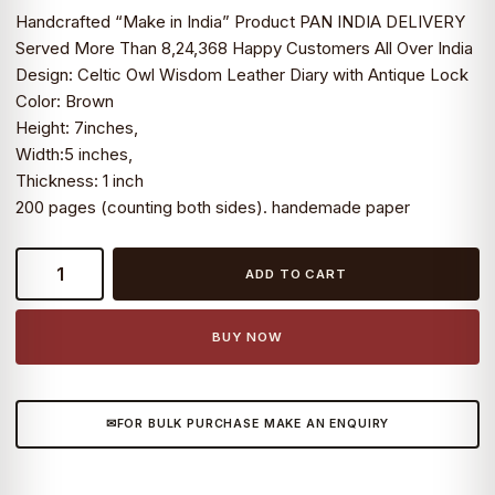
Handcrafted “Make in India” Product PAN INDIA DELIVERY
Served More Than 8,24,368 Happy Customers All Over India
Design: Celtic Owl Wisdom Leather Diary with Antique Lock
Color: Brown
Height: 7inches,
Width:5 inches,
Thickness: 1 inch
200 pages (counting both sides). handemade paper
Celtic
ADD TO CART
Owl
Wisdom
Leather
BUY NOW
Diary
with
Antique
FOR BULK PURCHASE MAKE AN ENQUIRY
Lock
quantity