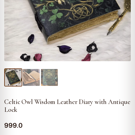
Celtic Owl Wisdom Leather Diary with Antique
Lock
999.0