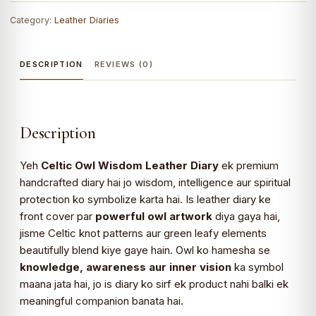
Category:
Leather Diaries
DESCRIPTION
REVIEWS (0)
Description
Yeh
Celtic Owl Wisdom Leather Diary
ek premium
handcrafted diary hai jo wisdom, intelligence aur spiritual
protection ko symbolize karta hai. Is leather diary ke
front cover par
powerful owl artwork
diya gaya hai,
jisme Celtic knot patterns aur green leafy elements
beautifully blend kiye gaye hain. Owl ko hamesha se
knowledge, awareness aur inner vision
ka symbol
maana jata hai, jo is diary ko sirf ek product nahi balki ek
meaningful companion banata hai.