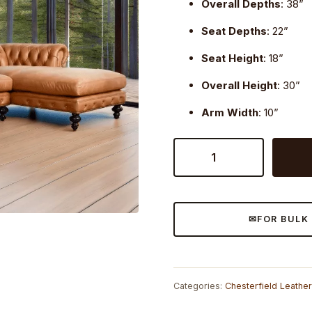
Overall Depths
: 38”
Seat Depths
: 22”
Seat Height
: 18”
Overall Height
: 30”
Arm Width
: 10”
Craftshades
Caramel
Leather
L
shape
FOR BULK
Chesterfield
sofa
quantity
Categories:
Chesterfield Leathe