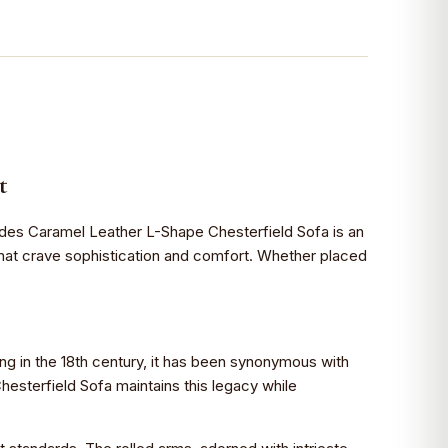
t
tshades Caramel Leather L-Shape Chesterfield Sofa is an
 that crave sophistication and comfort. Whether placed
ting in the 18th century, it has been synonymous with
hesterfield Sofa maintains this legacy while