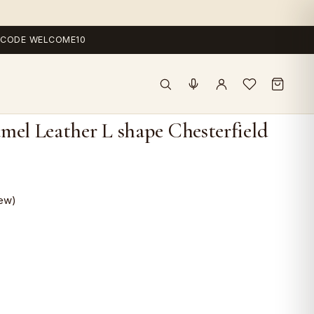
 — CODE WELCOME10
mel Leather L shape Chesterfield
ew)
ent
e
,000.0.