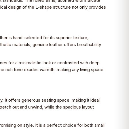
st standards. The rolled arms, adorned with intricate
ical design of the L-shape structure not only provides
her is hand-selected for its superior texture,
thetic materials, genuine leather offers breathability
tones for a minimalistic look or contrasted with deep
y, the rich tone exudes warmth, making any living space
. It offers generous seating space, making it ideal
stretch out and unwind, while the spacious layout
ising on style. It is a perfect choice for both small