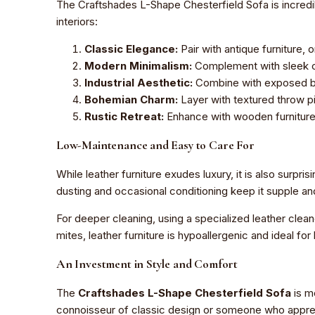
The Craftshades L-Shape Chesterfield Sofa is incredibl
interiors:
Classic Elegance:
Pair with antique furniture, 
Modern Minimalism:
Complement with sleek co
Industrial Aesthetic:
Combine with exposed bri
Bohemian Charm:
Layer with textured throw pi
Rustic Retreat:
Enhance with wooden furniture,
Low-Maintenance and Easy to Care For
While leather furniture exudes luxury, it is also surpris
dusting and occasional conditioning keep it supple an
For deeper cleaning, using a specialized leather clean
mites, leather furniture is hypoallergenic and ideal fo
An Investment in Style and Comfort
The
Craftshades L-Shape Chesterfield Sofa
is mo
connoisseur of classic design or someone who apprecia