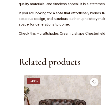
quality materials, and timeless appeal, it is a stateme
If you are looking for a sofa that effortlessly blends
spacious design, and luxurious leather upholstery make
space for generations to come.
Check this –
craftshades Cream L shape Chesterfield
Related products
−49%