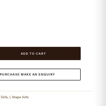
ADD TO CART
 PURCHASE MAKE AN ENQUIRY
r Sofa
,
L Shape Sofa