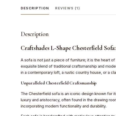
DESCRIPTION
REVIEWS (1)
Description
Craftshades L-Shape Chesterfield Sofa
A sofa is not just a piece of furniture; it is the hear
exquisite blend of traditional craftsmanship and mode
in a contemporary loft, a rustic country house, or a cla
Unparalleled Chesterfield Craftsmanship
The Chesterfield sofa is an iconic design known for it
luxury and aristocracy, often found in the drawing ro
incorporating modern functionality and durability.