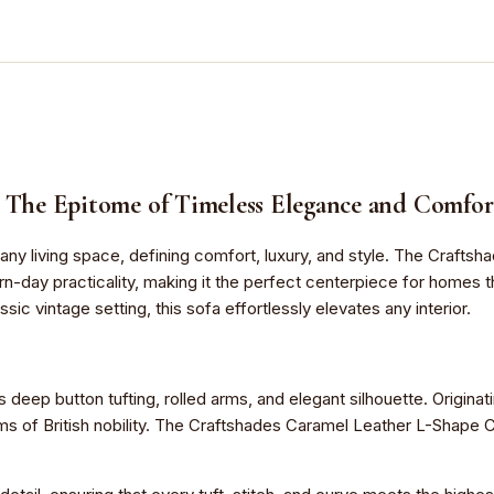
: The Epitome of Timeless Elegance and Comfor
t of any living space, defining comfort, luxury, and style. The Craf
rn-day practicality, making it the perfect centerpiece for homes
ssic vintage setting, this sofa effortlessly elevates any interior.
s deep button tufting, rolled arms, and elegant silhouette. Origina
oms of British nobility. The Craftshades Caramel Leather L-Shape C