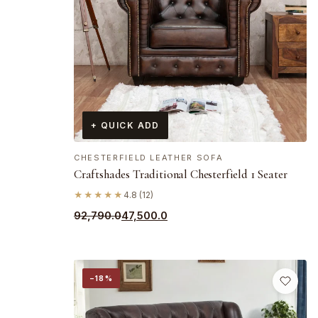
+ QUICK ADD
CHESTERFIELD LEATHER SOFA
Craftshades Traditional Chesterfield 1 Seater
★★★★★
4.8 (12)
Original
Current
92,790.0
47,500.0
price
price
was:
is:
₹92,790.0.
₹47,500.0.
−18%