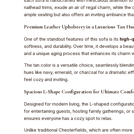
Each sofa is handcrafted with meticulous attention to d
nailhead trims, exude an air of regal charm, while th
ample seating but also offers an inviting ambiance th
Premium Leather Upholstery in a Luxurious Tan Hu
One of the standout features of this sofa is its
high-q
softness, and durability. Over time, it develops a beau
and a unique aging process that enhances its charm w
The tan color is a versatile choice, seamlessly blendin
hues like navy, emerald, or charcoal for a dramatic eff
feel cozy and inviting.
Spacious L-Shape Configuration for Ultimate Comf
Designed for modern living, the L-shaped configuration
for entertaining guests, hosting family gatherings, or
ensures everyone has a cozy spot to relax.
Unlike traditional Chesterfields, which are often mor