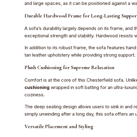
and large spaces, as it can be positioned against a wa
Durable Hardwood Frame for Long-Lasting Suppor
A sofa’s durability largely depends on its frame, and 
exceptional strength and stability. Hardwood resists w
In addition to its robust frame, the sofa features han
tan leather upholstery while providing strong support.
Plush Cushioning for Supreme Relaxation
Comfort is at the core of this Chesterfield sofa. Unli
cushioning
wrapped in soft batting for an ultra-luxu
coziness.
The deep seating design allows users to sink in and r
simply unwinding after a long day, this sofa offers an
Versatile Placement and Styling