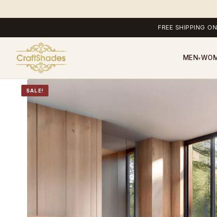
FREE SHIPPING ON
MEN
WO
▾
SALE!