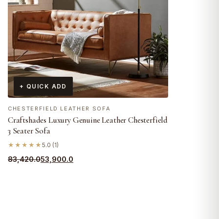
+ QUICK ADD
CHESTERFIELD LEATHER SOFA
Craftshades Luxury Genuine Leather Chesterfield
3 Seater Sofa
★★★★★
5.0 (1)
Original
Current
83,420.0
53,900.0
price
price
was:
is:
₹83,420.0.
₹53,900.0.