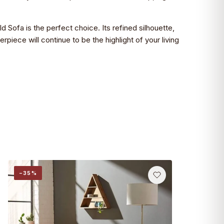
d Sofa is the perfect choice. Its refined silhouette,
piece will continue to be the highlight of your living
−35%