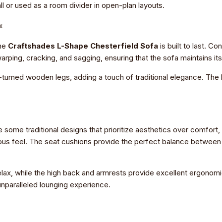
ll or used as a room divider in open-plan layouts.
t
the
Craftshades L-Shape Chesterfield Sofa
is built to last. 
arping, cracking, and sagging, ensuring that the sofa maintains i
d-turned wooden legs, adding a touch of traditional elegance. The 
ke some traditional designs that prioritize aesthetics over comfort
rious feel. The seat cushions provide the perfect balance betwee
elax, while the high back and armrests provide excellent ergonom
 unparalleled lounging experience.