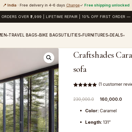
📍 India
· Free delivery in 4–6 days
Change
✓
Free shipping unlocked
 ORDERS OVER ₹2,999 | LIFETIME REPAIR | 10% OFF FIRST ORDER
MEN
TRAVEL BAGS
BIKE BAGS
UTILITIES
FURNITURES
DEALS
▾
▾
▾
▾
▾
Craftshades Cara
sofa
(
1
customer revi
Rated
1
5.00
out of 5
Original
Curr
230,000.0
160,000.0
based on
customer
price
pric
rating
Color
: Caramel
was:
is:
₹230,000.0.
₹160
Length
: 131”