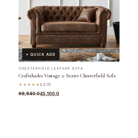
+ QUICK ADD
CHESTERFIELD LEATHER SOFA
Craftshades Vintage 2- Seater Chesterfield Sofa
★★★★★
5.0 (1)
Original
Current
68,840.0
45,100.0
price
price
was:
is:
₹68,840.0.
₹45,100.0.