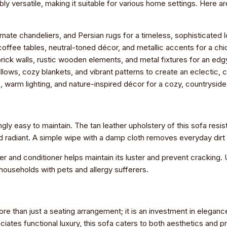
y versatile, making it suitable for various home settings. Here ar
ornate chandeliers, and Persian rugs for a timeless, sophisticated 
ffee tables, neutral-toned décor, and metallic accents for a chi
ck walls, rustic wooden elements, and metal fixtures for an edgy
llows, cozy blankets, and vibrant patterns to create an eclectic,
 warm lighting, and nature-inspired décor for a cozy, countrysid
ingly easy to maintain. The tan leather upholstery of this sofa resis
d radiant. A simple wipe with a damp cloth removes everyday dirt 
er and conditioner helps maintain its luster and prevent cracking.
r households with pets and allergy sufferers.
re than just a seating arrangement; it is an investment in eleganc
tes functional luxury, this sofa caters to both aesthetics and pra