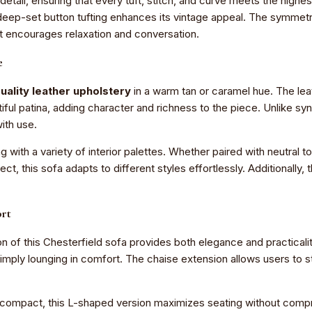
etail, ensuring that every tuft, stitch, and curve meets the highe
e deep-set button tufting enhances its vintage appeal. The symmetr
at encourages relaxation and conversation.
e
uality leather upholstery
in a warm tan or caramel hue. The leat
tiful patina, adding character and richness to the piece. Unlike syn
ith use.
g with a variety of interior palettes. Whether paired with neutral 
ect, this sofa adapts to different styles effortlessly. Additionall
ort
 of this Chesterfield sofa provides both elegance and practicality
 simply lounging in comfort. The chaise extension allows users to 
e compact, this L-shaped version maximizes seating without comprom