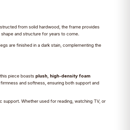
Constructed from solid hardwood, the frame provides
ts shape and structure for years to come.
legs are finished in a dark stain, complementing the
, this piece boasts
plush, high-density foam
n firmness and softness, ensuring both support and
ic support. Whether used for reading, watching TV, or