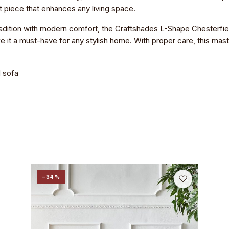
nt piece that enhances any living space.
 tradition with modern comfort, the Craftshades L-Shape Chesterfiel
 it a must-have for any stylish home. With proper care, this master
 sofa
−34%