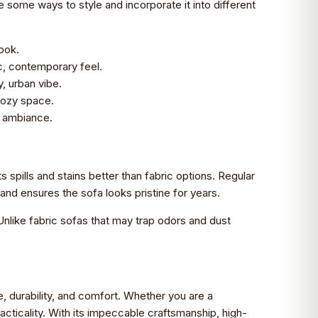
e some ways to style and incorporate it into different
look.
c, contemporary feel.
, urban vibe.
 cozy space.
e ambiance.
ts spills and stains better than fabric options. Regular
and ensures the sofa looks pristine for years.
 Unlike fabric sofas that may trap odors and dust
e, durability, and comfort. Whether you are a
cticality. With its impeccable craftsmanship, high-