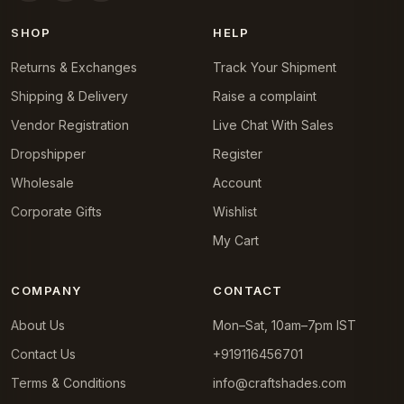
SHOP
HELP
Returns & Exchanges
Track Your Shipment
Shipping & Delivery
Raise a complaint
Vendor Registration
Live Chat With Sales
Dropshipper
Register
Wholesale
Account
Corporate Gifts
Wishlist
My Cart
COMPANY
CONTACT
About Us
Mon–Sat, 10am–7pm IST
Contact Us
+919116456701
Terms & Conditions
info@craftshades.com