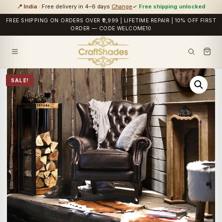
📍 India
· Free delivery in 4–6 days
Change
✓
Free shipping unlocked
FREE SHIPPING ON ORDERS OVER ₹2,999 | LIFETIME REPAIR | 10% OFF FIRST
ORDER — CODE WELCOME10
SALE!