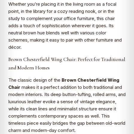
Whether you’re placing it in the living room as a focal
point, in the library for a cozy reading nook, or in the
study to complement your office furniture, this chair
adds a touch of sophistication wherever it goes. Its
neutral brown hue blends well with various color
schemes, making it easy to pair with other furniture and
décor.
Brown Chesterfield Wing Chair: Perfect for Traditional
and Modern Homes
The classic design of the
Brown Chesterfield Wing
Chair
makes it a perfect addition to both traditional and
modern interiors. Its deep button-tufting, rolled arms, and
luxurious leather evoke a sense of vintage elegance,
while its clean lines and minimalist structure ensure it
complements contemporary spaces as well. This
timeless piece easily bridges the gap between old-world
charm and modern-day comfort.