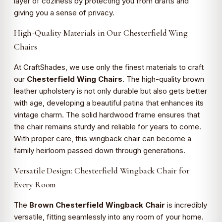
layer of coziness by protecting you from drafts and
giving you a sense of privacy.
High-Quality Materials in Our Chesterfield Wing
Chairs
At CraftShades, we use only the finest materials to craft
our
Chesterfield Wing Chairs
. The high-quality brown
leather upholstery is not only durable but also gets better
with age, developing a beautiful patina that enhances its
vintage charm. The solid hardwood frame ensures that
the chair remains sturdy and reliable for years to come.
With proper care, this wingback chair can become a
family heirloom passed down through generations.
Versatile Design: Chesterfield Wingback Chair for
Every Room
The
Brown Chesterfield Wingback Chair
is incredibly
versatile, fitting seamlessly into any room of your home.