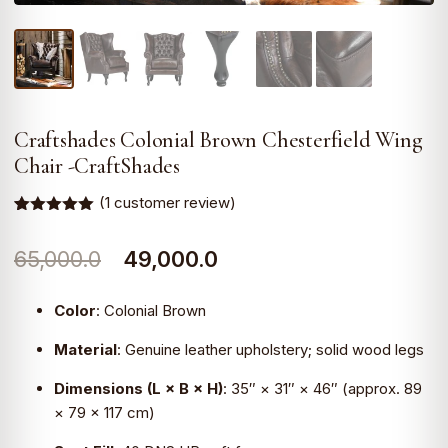
Craftshades Colonial Brown Chesterfield Wing
Chair -CraftShades
(
1
customer review)
Rated
1
5.00
out of 5
Original
Current
65,000.0
49,000.0
based on
customer
rating
price
price
Color
:
Colonial Brown
was:
is:
Material
:
Genuine leather upholstery; solid wood legs
₹65,000.0.
₹49,000.0.
Dimensions (L × B × H)
:
35″ × 31″ × 46″ (approx. 89
× 79 × 117 cm)