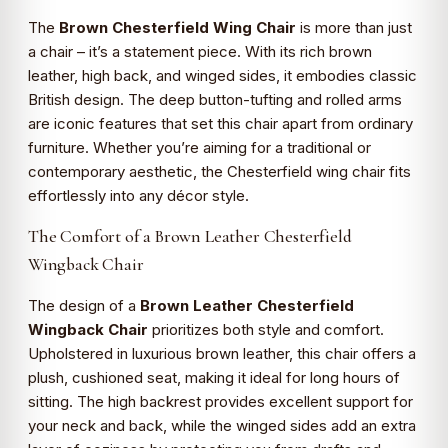
The
Brown Chesterfield Wing Chair
is more than just
a chair – it’s a statement piece. With its rich brown
leather, high back, and winged sides, it embodies classic
British design. The deep button-tufting and rolled arms
are iconic features that set this chair apart from ordinary
furniture. Whether you’re aiming for a traditional or
contemporary aesthetic, the Chesterfield wing chair fits
effortlessly into any décor style.
The Comfort of a Brown Leather Chesterfield
Wingback Chair
The design of a
Brown Leather Chesterfield
Wingback Chair
prioritizes both style and comfort.
Upholstered in luxurious brown leather, this chair offers a
plush, cushioned seat, making it ideal for long hours of
sitting. The high backrest provides excellent support for
your neck and back, while the winged sides add an extra