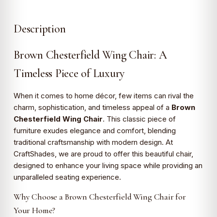
Description
Brown Chesterfield Wing Chair: A
Timeless Piece of Luxury
When it comes to home décor, few items can rival the
charm, sophistication, and timeless appeal of a
Brown
Chesterfield Wing Chair
. This classic piece of
furniture exudes elegance and comfort, blending
traditional craftsmanship with modern design. At
CraftShades, we are proud to offer this beautiful chair,
designed to enhance your living space while providing an
unparalleled seating experience.
Why Choose a Brown Chesterfield Wing Chair for
Your Home?