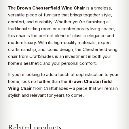
The
Brown Chesterfield Wing Chair
is a timeless,
versatile piece of furniture that brings together style,
comfort, and durability. Whether you’re furnishing a
traditional sitting room or a contemporary living space,
this chair is the perfect blend of classic elegance and
modern luxury. With its high-quality materials, expert
craftsmanship, and iconic design, the Chesterfield wing
chair from CraftShades is an investment in both your
home’s aesthetic and your personal comfort.
If you’re looking to add a touch of sophistication to your
home, look no further than the
Brown Chesterfield
Wing Chair
from CraftShades – a piece that will remain
stylish and relevant for years to come.
Related products