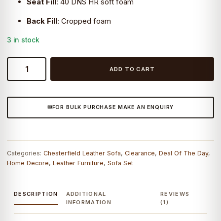
Seat Fill
:
40 DNS HR soft foam
Back Fill
:
Cropped foam
3 in stock
Craftshades
ADD TO CART
Colonial
Brown
Chesterfield
FOR BULK PURCHASE MAKE AN ENQUIRY
Wing
Chair
-
CraftShades
Categories:
Chesterfield Leather Sofa
,
Clearance
,
Deal Of The Day
,
quantity
Home Decore
,
Leather Furniture
,
Sofa Set
DESCRIPTION
ADDITIONAL
REVIEWS
INFORMATION
(1)