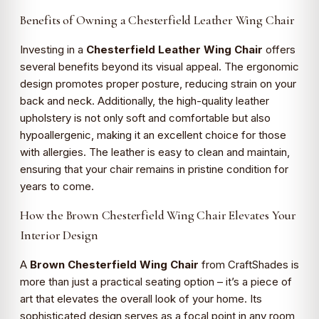
Benefits of Owning a Chesterfield Leather Wing Chair
Investing in a
Chesterfield Leather Wing Chair
offers
several benefits beyond its visual appeal. The ergonomic
design promotes proper posture, reducing strain on your
back and neck. Additionally, the high-quality leather
upholstery is not only soft and comfortable but also
hypoallergenic, making it an excellent choice for those
with allergies. The leather is easy to clean and maintain,
ensuring that your chair remains in pristine condition for
years to come.
How the Brown Chesterfield Wing Chair Elevates Your
Interior Design
A
Brown Chesterfield Wing Chair
from CraftShades is
more than just a practical seating option – it’s a piece of
art that elevates the overall look of your home. Its
sophisticated design serves as a focal point in any room,