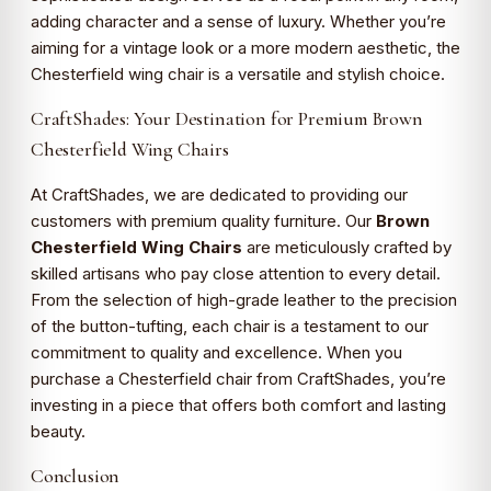
adding character and a sense of luxury. Whether you’re
aiming for a vintage look or a more modern aesthetic, the
Chesterfield wing chair is a versatile and stylish choice.
CraftShades: Your Destination for Premium Brown
Chesterfield Wing Chairs
At CraftShades, we are dedicated to providing our
customers with premium quality furniture. Our
Brown
Chesterfield Wing Chairs
are meticulously crafted by
skilled artisans who pay close attention to every detail.
From the selection of high-grade leather to the precision
of the button-tufting, each chair is a testament to our
commitment to quality and excellence. When you
purchase a Chesterfield chair from CraftShades, you’re
investing in a piece that offers both comfort and lasting
beauty.
Conclusion