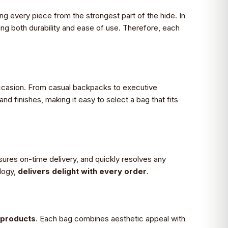
ing every piece from the strongest part of the hide. In
ing both durability and ease of use. Therefore, each
occasion. From casual backpacks to executive
 finishes, making it easy to select a bag that fits
sures on-time delivery, and quickly resolves any
logy,
delivers delight with every order
.
g products
. Each bag combines aesthetic appeal with