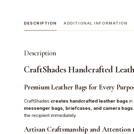
DESCRIPTION
ADDITIONAL INFORMATION
Description
CraftShades Handcrafted Leath
Premium Leather Bags for Every Purpo
CraftShades
creates handcrafted leather bags
in 
messenger bags, briefcases, and camera bags
the recipient immediately.
Artisan Craftsmanship and Attention t