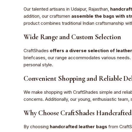
Our talented artisans in Udaipur, Rajasthan,
handcraft
addition, our craftsmen
assemble the bags with str
product combines traditional Indian craftsmanship wit
Wide Range and Custom Selection
CraftShades
offers a diverse selection of leathe
briefcases, our range accommodates various needs. Fu
personal style.
Convenient Shopping and Reliable Del
We make shopping with CraftShades simple and reliab
concerns. Additionally, our young, enthusiastic tea
Why Choose CraftShades Handcrafted 
By choosing
handcrafted leather bags
from Craft