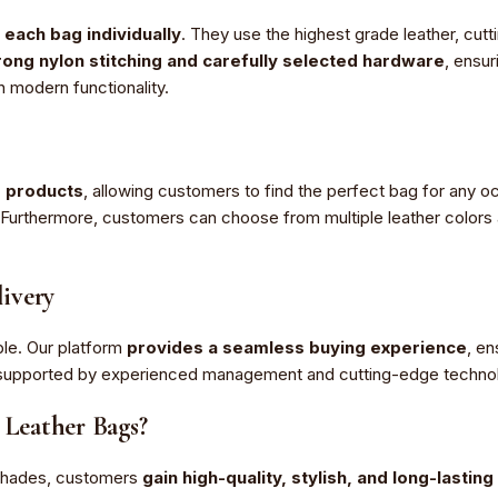
 each bag individually
. They use the highest grade leather, cutt
ong nylon stitching and carefully selected hardware
, ensur
h modern functionality.
r products
, allowing customers to find the perfect bag for any 
rthermore, customers can choose from multiple leather colors and
ivery
le. Our platform
provides a seamless buying experience
, en
m, supported by experienced management and cutting-edge techno
Leather Bags?
Shades, customers
gain high-quality, stylish, and long-lastin