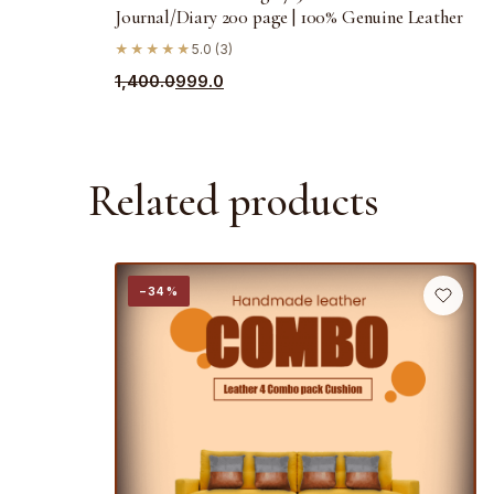
Journal/Diary 200 page | 100% Genuine Leather
★★★★★
5.0 (3)
Original
Current
1,400.0
999.0
price
price
was:
is:
₹1,400.0.
₹999.0.
Related products
−34%