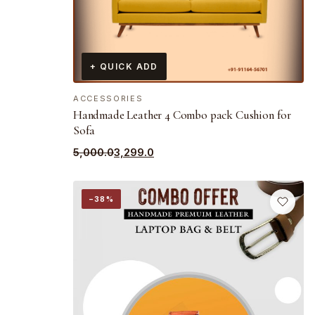
+ QUICK ADD
ACCESSORIES
Handmade Leather 4 Combo pack Cushion for
Sofa
Original
Current
5,000.0
3,299.0
price
price
was:
is:
−38%
₹5,000.0.
₹3,299.0.