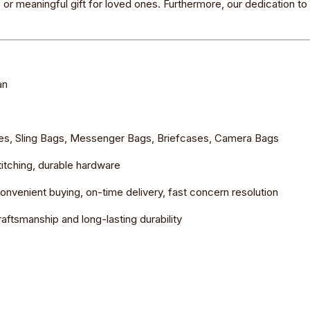
e or meaningful gift for loved ones. Furthermore, our dedication t
an
ies, Sling Bags, Messenger Bags, Briefcases, Camera Bags
stitching, durable hardware
nvenient buying, on-time delivery, fast concern resolution
aftsmanship and long-lasting durability