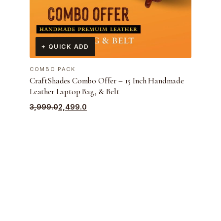
+ QUICK ADD
COMBO PACK
CraftShades Combo Offer – 15 Inch Handmade
Leather Laptop Bag, & Belt
Original
Current
3,999.0
2,499.0
price
price
was:
is:
₹3,999.0.
₹2,499.0.