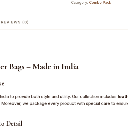
Category:
Combo Pack
100%
Genuine
Leather
REVIEWS (0)
quantity
er Bags – Made in India
se
India to provide both style and utility. Our collection includes
leat
. Moreover, we package every product with special care to ensure t
o Detail