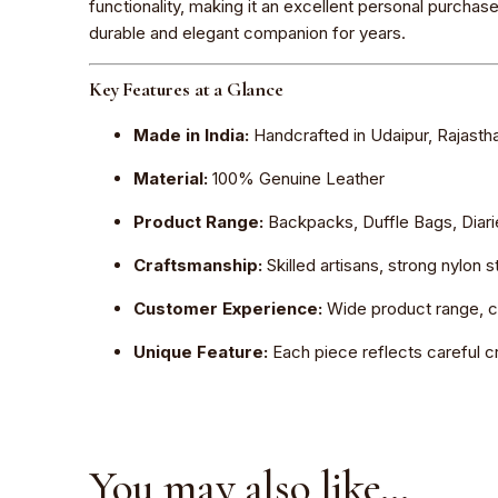
functionality, making it an excellent personal purchas
durable and elegant companion for years.
Key Features at a Glance
Made in India:
Handcrafted in Udaipur, Rajasth
Material:
100% Genuine Leather
Product Range:
Backpacks, Duffle Bags, Diar
Craftsmanship:
Skilled artisans, strong nylon 
Customer Experience:
Wide product range, co
Unique Feature:
Each piece reflects careful cr
You may also like…