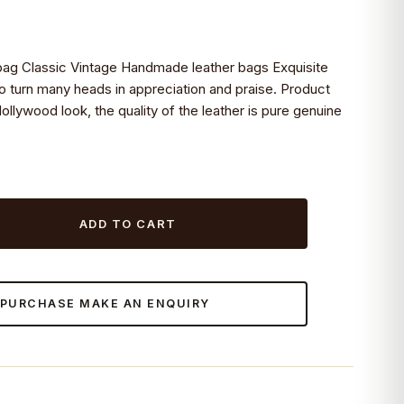
bag Classic Vintage Handmade leather bags Exquisite
to turn many heads in appreciation and praise. Product
Hollywood look, the quality of the leather is pure genuine
ADD TO CART
 PURCHASE MAKE AN ENQUIRY