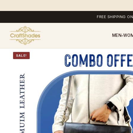
FREE SHIPPING ON
MEN
WO
▾
SALE!