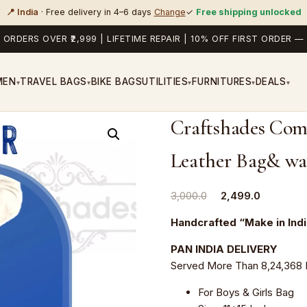
📍 India
· Free delivery in 4–6 days
Change
✓
Free shipping unlocked
 ORDERS OVER ₹2,999 | LIFETIME REPAIR | 10% OFF FIRST ORDER
MEN
TRAVEL BAGS
BIKE BAGS
UTILITIES
FURNITURES
DEALS
▾
▾
▾
▾
▾
Craftshades Com
Leather Bag& wal
Original
Current
3,000.0
2,499.0
price
price
Handcrafted “Make in Ind
was:
is:
₹3,000.0.
₹2,499.0.
PAN INDIA DELIVERY
Served More Than 8,24,368 
For Boys & Girls Bag