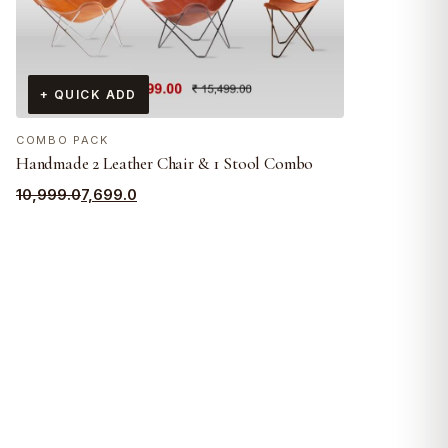
+ QUICK ADD
COMBO PACK
Handmade 2 Leather Chair & 1 Stool Combo
Original
Current
10,999.0
7,699.0
price
price
was:
is:
₹10,999.0.
₹7,699.0.