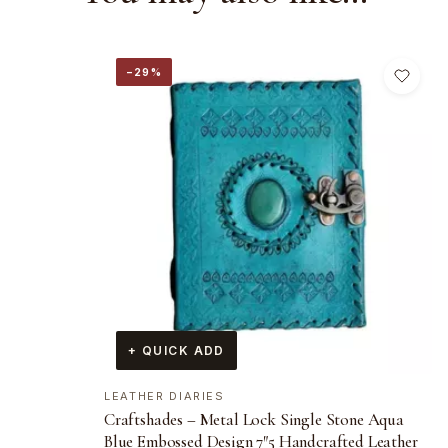
−29%
+ QUICK ADD
LEATHER DIARIES
Craftshades – Metal Lock Single Stone Aqua
Blue Embossed Design 7″5 Handcrafted Leather