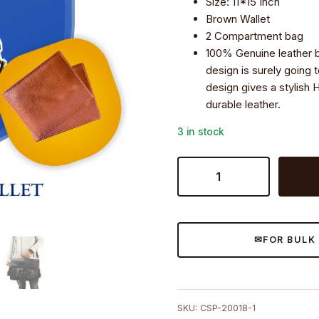
Size: 11*15 Inch
Brown Wallet
2 Compartment bag
100% Genuine leather 
design is surely going 
design gives a stylish 
durable leather.
3 in stock
Craftshades
Combo
-
4
Pockets
FOR BULK
Handcrafted
Leather
Bag&
wallet
SKU:
CSP-20018-1
|