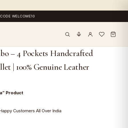
 — CODE WELCOME10
bo – 4 Pockets Handcrafted
let | 100% Genuine Leather
ia” Product
Happy Customers All Over India