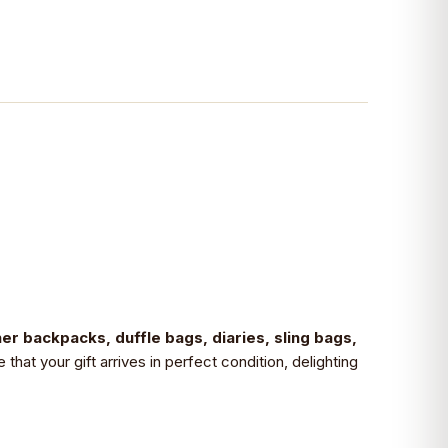
her backpacks, duffle bags, diaries, sling bags,
hat your gift arrives in perfect condition, delighting