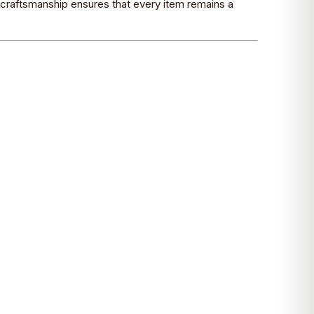
o craftsmanship ensures that every item remains a