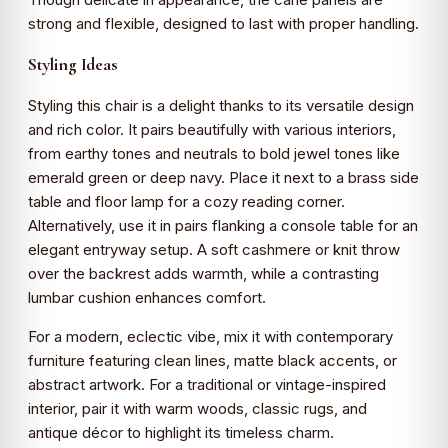
strong and flexible, designed to last with proper handling.
Styling Ideas
Styling this chair is a delight thanks to its versatile design
and rich color. It pairs beautifully with various interiors,
from earthy tones and neutrals to bold jewel tones like
emerald green or deep navy. Place it next to a brass side
table and floor lamp for a cozy reading corner.
Alternatively, use it in pairs flanking a console table for an
elegant entryway setup. A soft cashmere or knit throw
over the backrest adds warmth, while a contrasting
lumbar cushion enhances comfort.
For a modern, eclectic vibe, mix it with contemporary
furniture featuring clean lines, matte black accents, or
abstract artwork. For a traditional or vintage-inspired
interior, pair it with warm woods, classic rugs, and
antique décor to highlight its timeless charm.