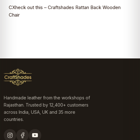
CXheck out this –
Craftshades Rattan Back Wooden
Chair
Handmade leather from the workshops of
Rajasthan. Trusted by 12,400+ customers
across India, USA, UK and 35 more
countries.