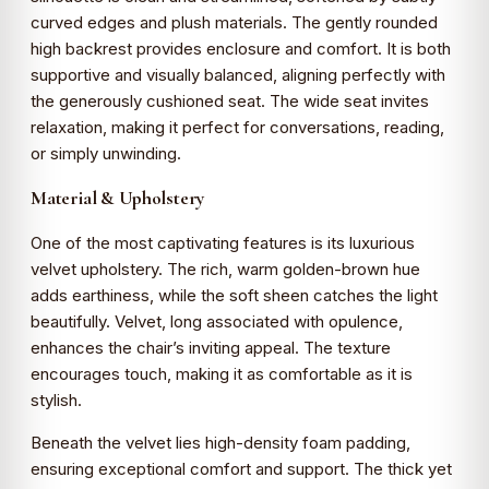
curved edges and plush materials. The gently rounded
high backrest provides enclosure and comfort. It is both
supportive and visually balanced, aligning perfectly with
the generously cushioned seat. The wide seat invites
relaxation, making it perfect for conversations, reading,
or simply unwinding.
Material & Upholstery
One of the most captivating features is its luxurious
velvet upholstery. The rich, warm golden-brown hue
adds earthiness, while the soft sheen catches the light
beautifully. Velvet, long associated with opulence,
enhances the chair’s inviting appeal. The texture
encourages touch, making it as comfortable as it is
stylish.
Beneath the velvet lies high-density foam padding,
ensuring exceptional comfort and support. The thick yet