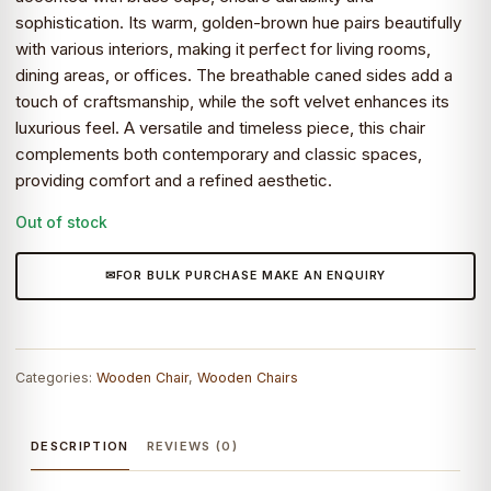
sophistication. Its warm, golden-brown hue pairs beautifully
with various interiors, making it perfect for living rooms,
dining areas, or offices. The breathable caned sides add a
touch of craftsmanship, while the soft velvet enhances its
luxurious feel. A versatile and timeless piece, this chair
complements both contemporary and classic spaces,
providing comfort and a refined aesthetic.
Out of stock
FOR BULK PURCHASE MAKE AN ENQUIRY
Categories:
Wooden Chair
,
Wooden Chairs
DESCRIPTION
REVIEWS (0)