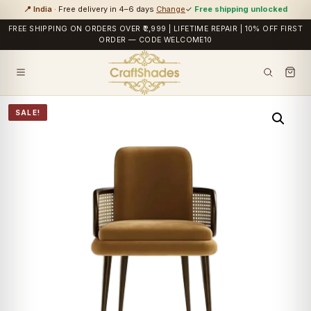
📍 India
· Free delivery in 4–6 days
Change
✓
Free shipping unlocked
FREE SHIPPING ON ORDERS OVER ₹2,999 | LIFETIME REPAIR | 10% OFF FIRST
ORDER — CODE WELCOME10
SALE!