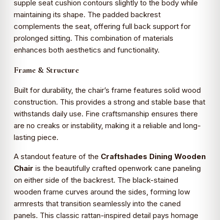
supple seat cushion contours slightly to the body while
maintaining its shape. The padded backrest
complements the seat, offering full back support for
prolonged sitting. This combination of materials
enhances both aesthetics and functionality.
Frame & Structure
Built for durability, the chair’s frame features solid wood
construction. This provides a strong and stable base that
withstands daily use. Fine craftsmanship ensures there
are no creaks or instability, making it a reliable and long-
lasting piece.
A standout feature of the
Craftshades Dining Wooden
Chair
is the beautifully crafted openwork cane paneling
on either side of the backrest. The black-stained
wooden frame curves around the sides, forming low
armrests that transition seamlessly into the caned
panels. This classic rattan-inspired detail pays homage