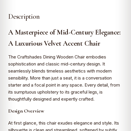
Description
A Masterpiece of Mid-Century Elegance:
A Luxurious Velvet Accent Chair
The Craftshades Dining Wooden Chair embodies
sophistication and classic mid-century design. It
seamlessly blends timeless aesthetics with modern
sensibility. More than just a seat, it is a conversation
starter and a focal point in any space. Every detail, from
its sumptuous upholstery to its graceful legs, is
thoughtfully designed and expertly crafted.
Design Overview
At first glance, this chair exudes elegance and style. Its
silhouette is clean and streamlined, softened by subtly