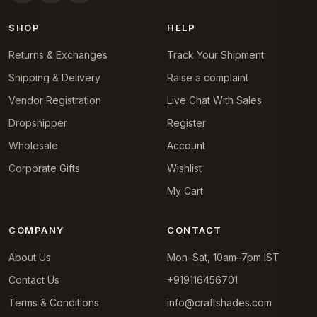
SHOP
HELP
Returns & Exchanges
Track Your Shipment
Shipping & Delivery
Raise a complaint
Vendor Registration
Live Chat With Sales
Dropshipper
Register
Wholesale
Account
Corporate Gifts
Wishlist
My Cart
COMPANY
CONTACT
About Us
Mon–Sat, 10am–7pm IST
Contact Us
+919116456701
Terms & Conditions
info@craftshades.com