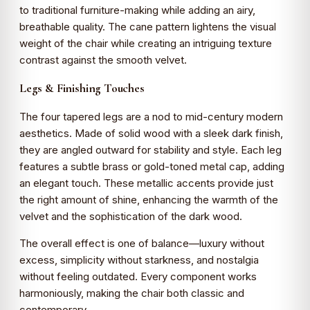
to traditional furniture-making while adding an airy,
breathable quality. The cane pattern lightens the visual
weight of the chair while creating an intriguing texture
contrast against the smooth velvet.
Legs & Finishing Touches
The four tapered legs are a nod to mid-century modern
aesthetics. Made of solid wood with a sleek dark finish,
they are angled outward for stability and style. Each leg
features a subtle brass or gold-toned metal cap, adding
an elegant touch. These metallic accents provide just
the right amount of shine, enhancing the warmth of the
velvet and the sophistication of the dark wood.
The overall effect is one of balance—luxury without
excess, simplicity without starkness, and nostalgia
without feeling outdated. Every component works
harmoniously, making the chair both classic and
contemporary.