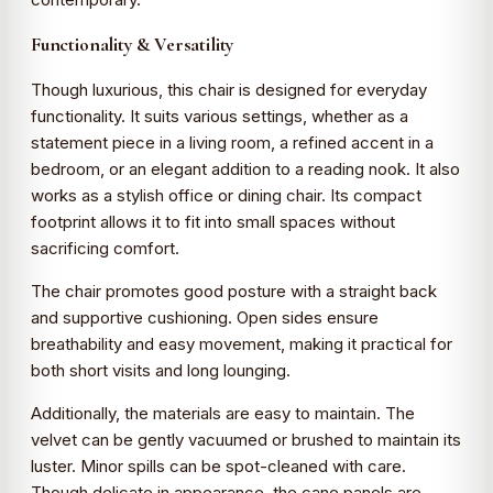
Functionality & Versatility
Though luxurious, this chair is designed for everyday
functionality. It suits various settings, whether as a
statement piece in a living room, a refined accent in a
bedroom, or an elegant addition to a reading nook. It also
works as a stylish office or dining chair. Its compact
footprint allows it to fit into small spaces without
sacrificing comfort.
The chair promotes good posture with a straight back
and supportive cushioning. Open sides ensure
breathability and easy movement, making it practical for
both short visits and long lounging.
Additionally, the materials are easy to maintain. The
velvet can be gently vacuumed or brushed to maintain its
luster. Minor spills can be spot-cleaned with care.
Though delicate in appearance, the cane panels are