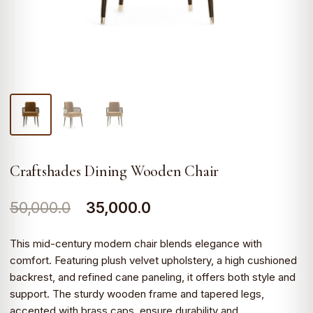
Craftshades Dining Wooden Chair
Original
Current
50,000.0
35,000.0
price
price
This mid-century modern chair blends elegance with
was:
is:
comfort. Featuring plush velvet upholstery, a high cushioned
backrest, and refined cane paneling, it offers both style and
₹50,000.0.
₹35,000.0.
support. The sturdy wooden frame and tapered legs,
accented with brass caps, ensure durability and