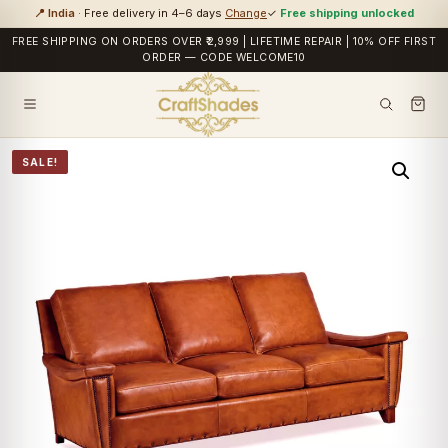
📍 India
· Free delivery in 4–6 days
Change
✓
Free shipping unlocked
FREE SHIPPING ON ORDERS OVER ₹2,999 | LIFETIME REPAIR | 10% OFF FIRST
ORDER — CODE WELCOME10
SALE!