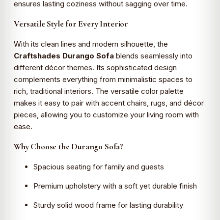
ensures lasting coziness without sagging over time.
Versatile Style for Every Interior
With its clean lines and modern silhouette, the
Craftshades Durango Sofa
blends seamlessly into
different décor themes. Its sophisticated design
complements everything from minimalistic spaces to
rich, traditional interiors. The versatile color palette
makes it easy to pair with accent chairs, rugs, and décor
pieces, allowing you to customize your living room with
ease.
Why Choose the Durango Sofa?
Spacious seating for family and guests
Premium upholstery with a soft yet durable finish
Sturdy solid wood frame for lasting durability