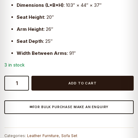
Dimensions (L×B×H)
:
103″ × 44″ × 37″
Seat Height
: 20″
Arm Height
: 26″
Seat Depth
: 25″
Width Between Arms
: 91″
3 in stock
Craftshades
ADD TO CART
DURANGO
SOFA
quantity
FOR BULK PURCHASE MAKE AN ENQUIRY
Categories:
Leather Furniture
,
Sofa Set