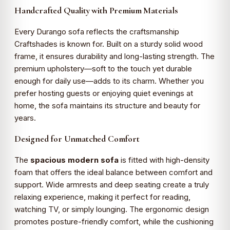
Handcrafted Quality with Premium Materials
Every Durango sofa reflects the craftsmanship
Craftshades is known for. Built on a sturdy solid wood
frame, it ensures durability and long-lasting strength. The
premium upholstery—soft to the touch yet durable
enough for daily use—adds to its charm. Whether you
prefer hosting guests or enjoying quiet evenings at
home, the sofa maintains its structure and beauty for
years.
Designed for Unmatched Comfort
The
spacious modern sofa
is fitted with high-density
foam that offers the ideal balance between comfort and
support. Wide armrests and deep seating create a truly
relaxing experience, making it perfect for reading,
watching TV, or simply lounging. The ergonomic design
promotes posture-friendly comfort, while the cushioning