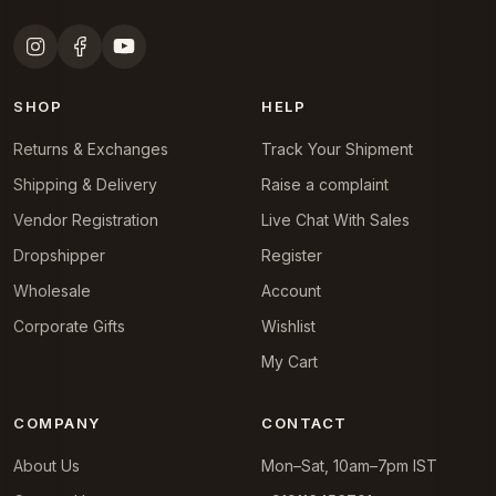
SHOP
HELP
Returns & Exchanges
Track Your Shipment
Shipping & Delivery
Raise a complaint
Vendor Registration
Live Chat With Sales
Dropshipper
Register
Wholesale
Account
Corporate Gifts
Wishlist
My Cart
COMPANY
CONTACT
About Us
Mon–Sat, 10am–7pm IST