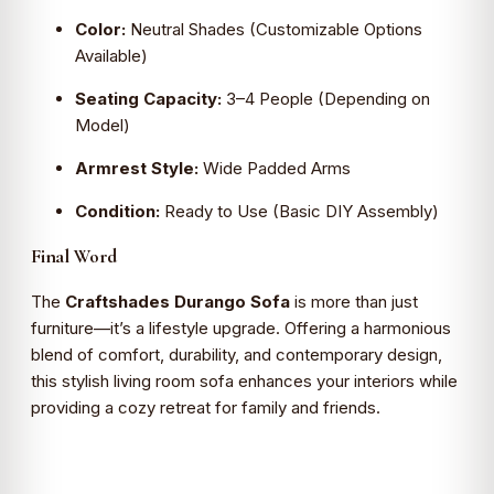
Color:
Neutral Shades (Customizable Options
Available)
Seating Capacity:
3–4 People (Depending on
Model)
Armrest Style:
Wide Padded Arms
Condition:
Ready to Use (Basic DIY Assembly)
Final Word
The
Craftshades Durango Sofa
is more than just
furniture—it’s a lifestyle upgrade. Offering a harmonious
blend of comfort, durability, and contemporary design,
this stylish living room sofa enhances your interiors while
providing a cozy retreat for family and friends.