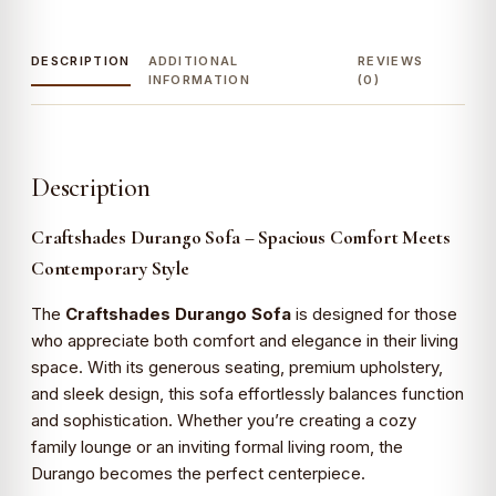
DESCRIPTION
ADDITIONAL
REVIEWS
INFORMATION
(0)
Description
Craftshades Durango Sofa – Spacious Comfort Meets
Contemporary Style
The
Craftshades Durango Sofa
is designed for those
who appreciate both comfort and elegance in their living
space. With its generous seating, premium upholstery,
and sleek design, this sofa effortlessly balances function
and sophistication. Whether you’re creating a cozy
family lounge or an inviting formal living room, the
Durango becomes the perfect centerpiece.