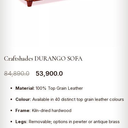
Craftshades DURANGO SOFA
Original
Current
84,890.0
53,900.0
price
price
Material
:
100% Top Grain Leather
was:
is:
Colour
:
Available in 40 distinct top grain leather colours
₹84,890.0.
₹53,900.0.
Frame
:
Kiln-dried hardwood
Legs
:
Removable; options in pewter or antique brass