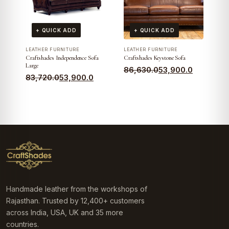
+ QUICK ADD
+ QUICK ADD
LEATHER FURNITURE
LEATHER FURNITURE
Craftshades Independence Sofa
Craftshades Keystone Sofa
Large
Original
Current
86,630.0
53,900.0
Original
Current
83,720.0
53,900.0
price
price
price
price
was:
is:
was:
is:
₹86,630.0.
₹53,900.0.
₹83,720.0.
₹53,900.0.
Handmade leather from the workshops of
Rajasthan. Trusted by 12,400+ customers
across India, USA, UK and 35 more
countries.