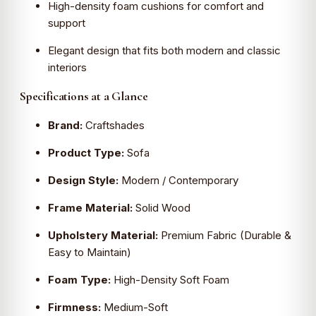
High-density foam cushions for comfort and
support
Elegant design that fits both modern and classic
interiors
Specifications at a Glance
Brand:
Craftshades
Product Type:
Sofa
Design Style:
Modern / Contemporary
Frame Material:
Solid Wood
Upholstery Material:
Premium Fabric (Durable &
Easy to Maintain)
Foam Type:
High-Density Soft Foam
Firmness:
Medium-Soft