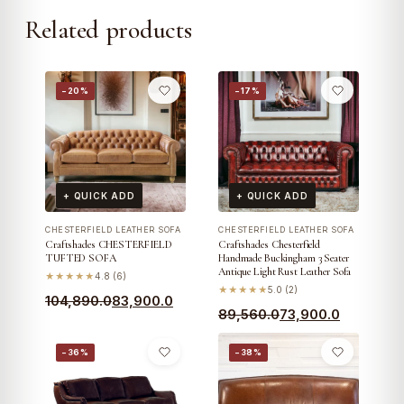
Related products
−20%
−17%
+ QUICK ADD
+ QUICK ADD
CHESTERFIELD LEATHER SOFA
CHESTERFIELD LEATHER SOFA
Craftshades CHESTERFIELD
Craftshades Chesterfield
TUFTED SOFA
Handmade Buckingham 3 Seater
Antique Light Rust Leather Sofa
★★★★★
4.8 (6)
★★★★★
5.0 (2)
Original
Current
104,890.0
83,900.0
Original
Current
89,560.0
73,900.0
price
price
price
price
was:
is:
−36%
−38%
was:
is:
₹104,890.0.
₹83,900.0.
₹89,560.0.
₹73,900.0.