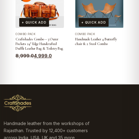
+ QUICK ADD
+ QUICK ADD
COMBO PACK
COMBO PACK
Craftshades Combo – 3 Outer
Handmade Leather 4 Butterfly
Pockets 24″ Edge Handcrafted
chair & 2 Stool Combo
Duffle Leather Bag & Toiletry Bag
Original
Current
8,999.0
4,999.0
price
price
was:
is:
₹8,999.0.
₹4,999.0.
Handmade leather from the workshops of
Rajasthan. Trusted by 12,400+ customers
across India, USA, UK and 35 more