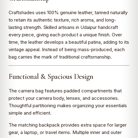
Craftshades uses 100% genuine leather, tanned naturally
to retain its authentic texture, rich aroma, and long-
lasting strength. Skilled artisans in Udaipur handcraft
every piece, giving each product a unique finish. Over
time, the leather develops a beautiful patina, adding to its
vintage appeal. Instead of being mass-produced, each
bag carries the mark of traditional craftsmanship.
Functional & Spacious Design
The camera bag features padded compartments that
protect your camera body, lenses, and accessories.
Thoughtful partitioning makes organizing your essentials
simple and efficient.
The matching backpack provides extra space for larger
gear, a laptop, or travel items. Multiple inner and outer