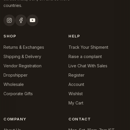
countries.
SHOP
HELP
Returns & Exchanges
Track Your Shipment
Shipping & Delivery
Raise a complaint
Vendor Registration
Live Chat With Sales
Dropshipper
Register
Wholesale
Account
Corporate Gifts
Wishlist
My Cart
COMPANY
CONTACT