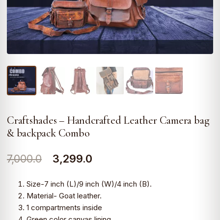
Craftshades – Handcrafted Leather Camera bag
& backpack Combo
Original
Current
7,000.0
3,299.0
price
price
Size-7 inch (L)/9 inch (W)/4 inch (B).
was:
is:
Material- Goat leather.
1 compartments inside
₹7,000.0.
₹3,299.0.
Green color canvas lining.