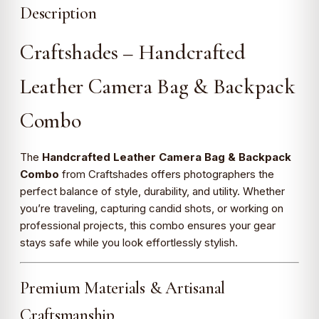
Description
Craftshades – Handcrafted
Leather Camera Bag & Backpack
Combo
The
Handcrafted Leather Camera Bag & Backpack
Combo
from Craftshades offers photographers the
perfect balance of style, durability, and utility. Whether
you’re traveling, capturing candid shots, or working on
professional projects, this combo ensures your gear
stays safe while you look effortlessly stylish.
Premium Materials & Artisanal
Craftsmanship