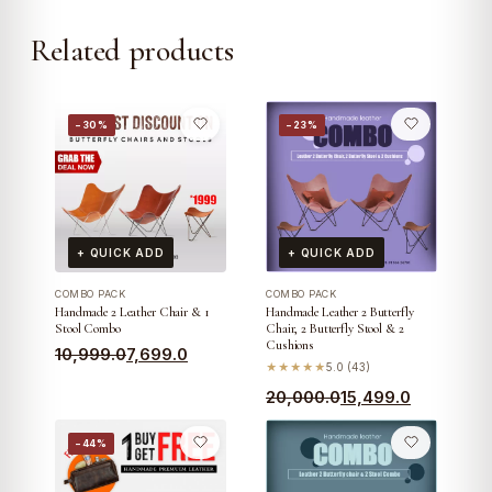
Related products
−30%
−23%
+ QUICK ADD
+ QUICK ADD
COMBO PACK
COMBO PACK
Handmade 2 Leather Chair & 1
Handmade Leather 2 Butterfly
Stool Combo
Chair, 2 Butterfly Stool & 2
Cushions
Original
Current
10,999.0
7,699.0
★★★★★
5.0 (43)
price
price
Original
Current
20,000.0
15,499.0
was:
is:
price
price
₹10,999.0.
₹7,699.0.
−44%
was:
is:
₹20,000.0.
₹15,499.0.