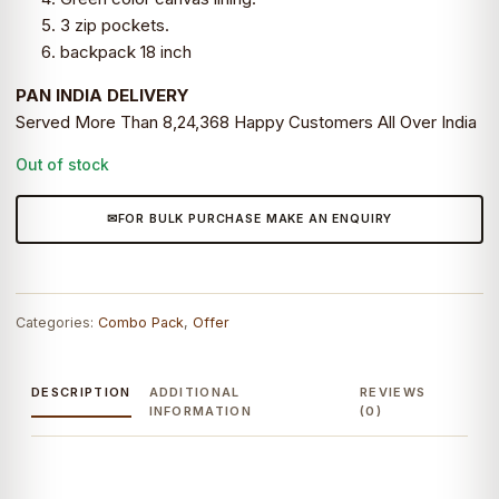
3 zip pockets.
backpack 18 inch
PAN INDIA DELIVERY
Served More Than 8,24,368 Happy Customers All Over India
Out of stock
FOR BULK PURCHASE MAKE AN ENQUIRY
Categories:
Combo Pack
,
Offer
DESCRIPTION
ADDITIONAL
REVIEWS
INFORMATION
(0)