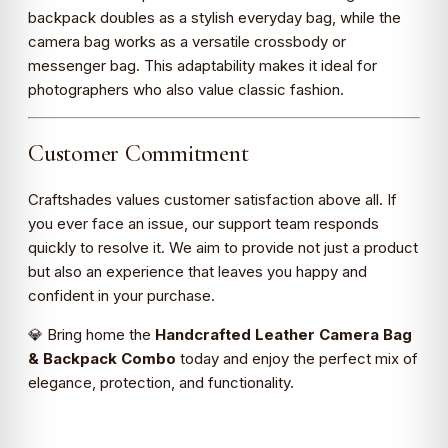
backpack doubles as a stylish everyday bag, while the
camera bag works as a versatile crossbody or
messenger bag. This adaptability makes it ideal for
photographers who also value classic fashion.
Customer Commitment
Craftshades values customer satisfaction above all. If
you ever face an issue, our support team responds
quickly to resolve it. We aim to provide not just a product
but also an experience that leaves you happy and
confident in your purchase.
💎 Bring home the
Handcrafted Leather Camera Bag
& Backpack Combo
today and enjoy the perfect mix of
elegance, protection, and functionality.