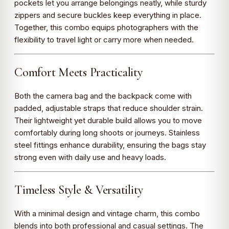
pockets let you arrange belongings neatly, while sturdy
zippers and secure buckles keep everything in place.
Together, this combo equips photographers with the
flexibility to travel light or carry more when needed.
Comfort Meets Practicality
Both the camera bag and the backpack come with
padded, adjustable straps that reduce shoulder strain.
Their lightweight yet durable build allows you to move
comfortably during long shoots or journeys. Stainless
steel fittings enhance durability, ensuring the bags stay
strong even with daily use and heavy loads.
Timeless Style & Versatility
With a minimal design and vintage charm, this combo
blends into both professional and casual settings. The