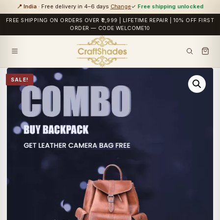
📍 India
· Free delivery in 4–6 days
Change
✓
Free shipping unlocked
FREE SHIPPING ON ORDERS OVER ₹2,999 | LIFETIME REPAIR | 10% OFF FIRST
ORDER — CODE WELCOME10
SALE!