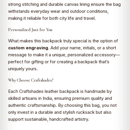
strong stitching and durable canvas lining ensure the bag
withstands everyday wear and outdoor conditions,
making it reliable for both city life and travel.
Personalized Just for You
What makes this backpack truly special is the option of
custom engraving
. Add your name, initials, or a short
message to make it a unique, personalized accessory—
perfect for gifting or for creating a backpack that’s
uniquely yours.
Why Choose Craftshades?
Each Craftshades leather backpack is handmade by
skilled artisans in India, ensuring premium quality and
authentic craftsmanship. By choosing this bag, you not
only invest in a durable and stylish rucksack but also
support sustainable, handcrafted artistry.