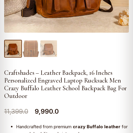
Craftshades – Leather Backpack, 16 Inches
Personalized Engraved Laptop Rucksack Men
Crazy Buffalo Leather School Backpack Bag For
Outdoor
Original
Current
11,399.0
9,990.0
price
price
Handcrafted from premium
crazy Buffalo leather
for
was:
is: