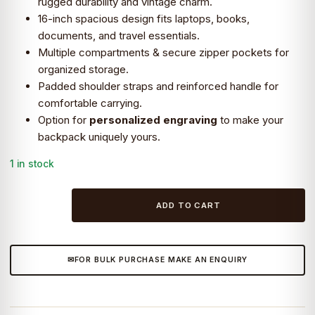
rugged durability and vintage charm.
16-inch spacious design fits laptops, books,
₹11,399.0.
₹9,990.0.
documents, and travel essentials.
Multiple compartments & secure zipper pockets for
organized storage.
Padded shoulder straps and reinforced handle for
comfortable carrying.
Option for
personalized engraving
to make your
backpack uniquely yours.
1 in stock
Craftshades
ADD TO CART
–
Leather
Backpack,
FOR BULK PURCHASE MAKE AN ENQUIRY
16
Inches
Personalized
Engraved