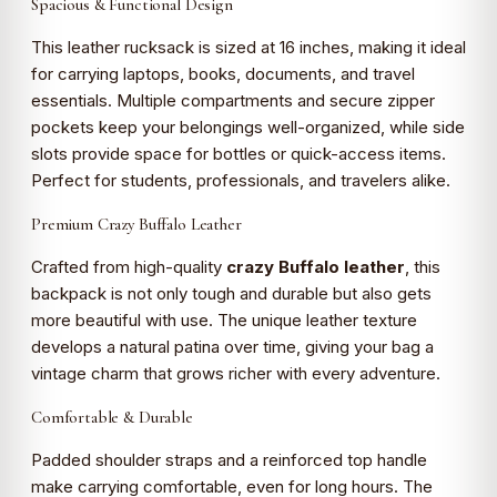
Spacious & Functional Design
This leather rucksack is sized at 16 inches, making it ideal
for carrying laptops, books, documents, and travel
essentials. Multiple compartments and secure zipper
pockets keep your belongings well-organized, while side
slots provide space for bottles or quick-access items.
Perfect for students, professionals, and travelers alike.
Premium Crazy Buffalo Leather
Crafted from high-quality
crazy Buffalo leather
, this
backpack is not only tough and durable but also gets
more beautiful with use. The unique leather texture
develops a natural patina over time, giving your bag a
vintage charm that grows richer with every adventure.
Comfortable & Durable
Padded shoulder straps and a reinforced top handle
make carrying comfortable, even for long hours. The