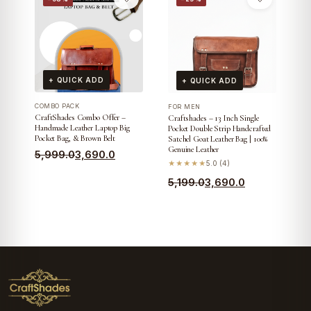
was:
is:
was:
is:
₹3,799.0.
₹3,390.0.
₹6,699.0.
₹4,290.0.
+ QUICK ADD
+ QUICK ADD
COMBO PACK
FOR MEN
CraftShades Combo Offer –
Craftshades – 13 Inch Single
Handmade Leather Laptop Big
Pocket Double Strip Handcrafted
Pocket Bag, & Brown Belt
Satchel Goat Leather Bag | 100%
Genuine Leather
Original
Current
5,999.0
3,690.0
★★★★★
5.0 (4)
price
price
Original
Current
5,199.0
3,690.0
was:
is:
price
price
₹5,999.0.
₹3,690.0.
was:
is:
₹5,199.0.
₹3,690.0.