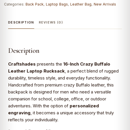
Categories:
Back Pack
,
Laptop Bags
,
Leather Bag
,
New Arrivals
Laptop
Rucksack
Men
DESCRIPTION
REVIEWS (0)
Crazy
Buffalo
Leather
School
Description
Backpack
Bag
Craftshades
presents the
16-Inch Crazy Buffalo
For
Leather Laptop Rucksack
, a perfect blend of rugged
Outdoor
durability, timeless style, and everyday functionality.
quantity
Handcrafted from premium crazy Buffalo leather, this
backpack is designed for men who need a versatile
companion for school, college, office, or outdoor
adventures. With the option of
personalized
engraving
, it becomes a unique accessory that truly
reflects your individuality.