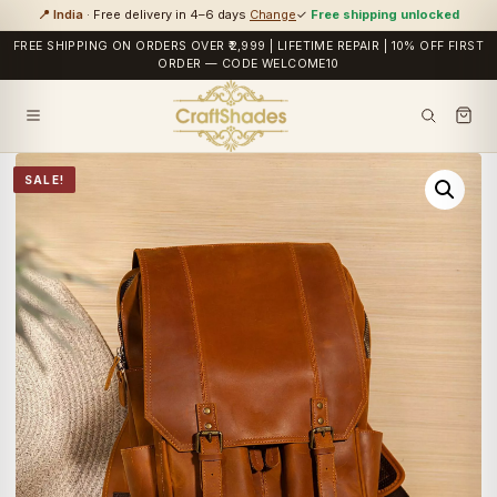
📍 India
· Free delivery in 4–6 days
Change
✓
Free shipping unlocked
FREE SHIPPING ON ORDERS OVER ₹2,999 | LIFETIME REPAIR | 10% OFF FIRST
ORDER — CODE WELCOME10
SALE!