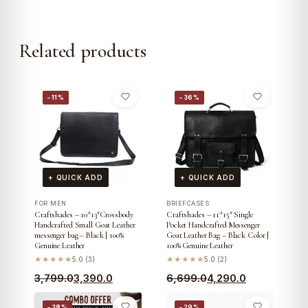
Related products
−11%
−36%
+ QUICK ADD
+ QUICK ADD
FOR MEN
BRIEFCASES
Craftshades – 10*13″Crossbody
Craftshades – 11*15″ Single
Handcrafted Small Goat Leather
Pocket Handcrafted Messenger
messenger bag – Black | 100%
Goat Leather Bag – Black Color |
Genuine Leather
100% Genuine Leather
★★★★★
5.0 (3)
★★★★★
5.0 (2)
Original
Current
Original
Current
3,799.0
3,390.0
6,699.0
4,290.0
price
price
price
price
−38%
−29%