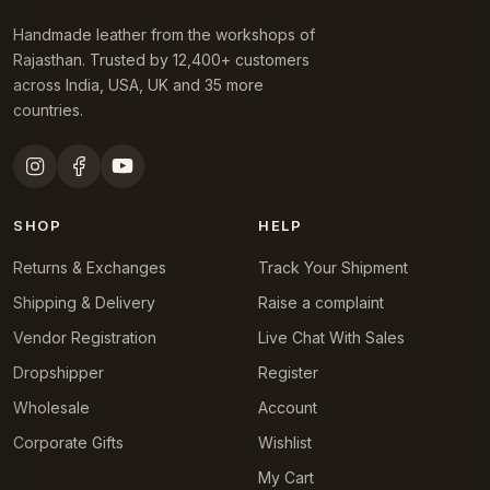
Handmade leather from the workshops of
Rajasthan. Trusted by 12,400+ customers
across India, USA, UK and 35 more
countries.
SHOP
HELP
Returns & Exchanges
Track Your Shipment
Shipping & Delivery
Raise a complaint
Vendor Registration
Live Chat With Sales
Dropshipper
Register
Wholesale
Account
Corporate Gifts
Wishlist
My Cart