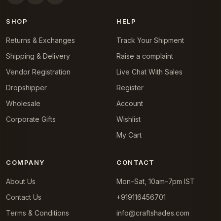
SHOP
HELP
Returns & Exchanges
Track Your Shipment
Shipping & Delivery
Raise a complaint
Vendor Registration
Live Chat With Sales
Dropshipper
Register
Wholesale
Account
Corporate Gifts
Wishlist
My Cart
COMPANY
CONTACT
About Us
Mon–Sat, 10am–7pm IST
Contact Us
+919116456701
Terms & Conditions
info@craftshades.com