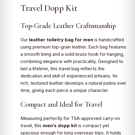
Travel Dopp Kit
Top-Grade Leather Craftsmanship
Our
leather toiletry bag for men
is handcrafted
using premium top-grain leather. Each bag features
a smooth lining and a solid brass hook for hanging,
combining elegance with practicality. Designed to
last a lifetime, this travel bag reflects the
dedication and skill of experienced artisans. Its
rich, textured leather develops a natural patina over
time, giving each piece a unique character.
Compact and Ideal for Travel
Measuring perfectly for TSA-approved carry-on
travel, this
men’s dopp kit
is compact yet
spacious enough for long overseas trips. It holds