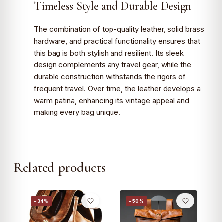
Timeless Style and Durable Design
The combination of top-quality leather, solid brass
hardware, and practical functionality ensures that
this bag is both stylish and resilient. Its sleek
design complements any travel gear, while the
durable construction withstands the rigors of
frequent travel. Over time, the leather develops a
warm patina, enhancing its vintage appeal and
making every bag unique.
Related products
−34%
−50%