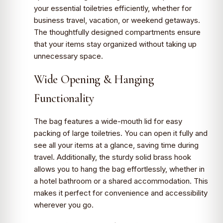
your essential toiletries efficiently, whether for
business travel, vacation, or weekend getaways.
The thoughtfully designed compartments ensure
that your items stay organized without taking up
unnecessary space.
Wide Opening & Hanging
Functionality
The bag features a wide-mouth lid for easy
packing of large toiletries. You can open it fully and
see all your items at a glance, saving time during
travel. Additionally, the sturdy solid brass hook
allows you to hang the bag effortlessly, whether in
a hotel bathroom or a shared accommodation. This
makes it perfect for convenience and accessibility
wherever you go.