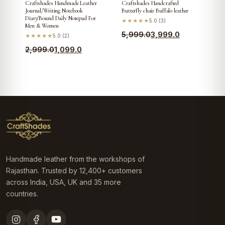
Craftshades Handmade Leather
Craftshades Handcrafted
Journal/Writing Notebook
Butterfly chair Buffalo leather
Diary/Bound Daily Notepad For
★★★★★
5.0 (3)
Men & Women
Original
Current
5,999.0
3,999.0
★★★★★
5.0 (2)
price
price
Original
Current
2,999.0
1,099.0
was:
is:
price
price
₹5,999.0.
₹3,999.0.
was:
is:
₹2,999.0.
₹1,099.0.
Handmade leather from the workshops of
Rajasthan. Trusted by 12,400+ customers
across India, USA, UK and 35 more
countries.