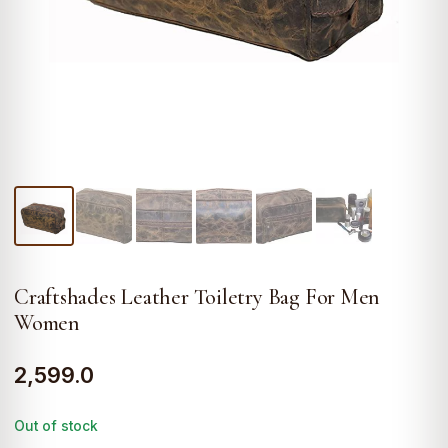
Craftshades Leather Toiletry Bag For Men
Women
2,599.0
Out of stock