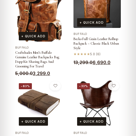
+ QUICK ADD
BUFFALO
+ QUICK ADD
Becko Full Grain Leather Rolltop
Backpack – Classic Black Urban
BUFFALO
Style
Craftshades Men’s Buffalo
★★★★★
5.0 (6)
Genuine Leather Backpacks Bag
Original
Current
Dopp Kit Shaving Bags And
13,299.0
6,690.0
Grooming For Travel
price
price
Original
Current
5,000.0
3,299.0
was:
is:
price
price
₹13,299.0.
₹6,690.0.
−63%
−33%
was:
is:
₹5,000.0.
₹3,299.0.
+ QUICK ADD
+ QUICK ADD
BUFFALO
BUFFALO