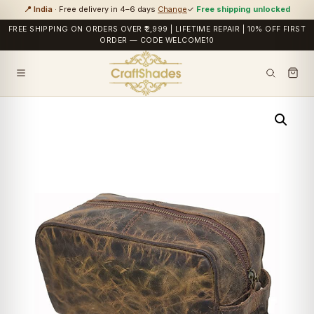
📍 India
· Free delivery in 4–6 days
Change
✓
Free shipping unlocked
FREE SHIPPING ON ORDERS OVER ₹2,999 | LIFETIME REPAIR | 10% OFF FIRST
ORDER — CODE WELCOME10