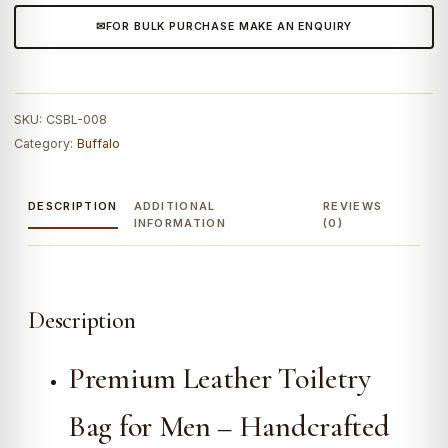
FOR BULK PURCHASE MAKE AN ENQUIRY
SKU:
CSBL-008
Category:
Buffalo
DESCRIPTION
ADDITIONAL
REVIEWS
INFORMATION
(0)
Description
Premium Leather Toiletry
Bag for Men – Handcrafted