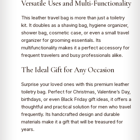
Versatile Uses and Multi-Functionality
This leather travel bag is more than just a toiletry
kit. It doubles as a shaving bag, hygiene organizer,
shower bag, cosmetic case, or even a small travel
organizer for grooming essentials. Its
multifunctionality makes it a perfect accessory for
frequent travelers and busy professionals alike.
The Ideal Gift for Any Occasion
Surprise your loved ones with this premium leather
toiletry bag. Perfect for Christmas, Valentine’s Day,
birthdays, or even Black Friday gift ideas, it offers a
thoughtful and practical solution for men who travel
frequently. Its handcrafted design and durable
materials make it a gift that will be treasured for
years.