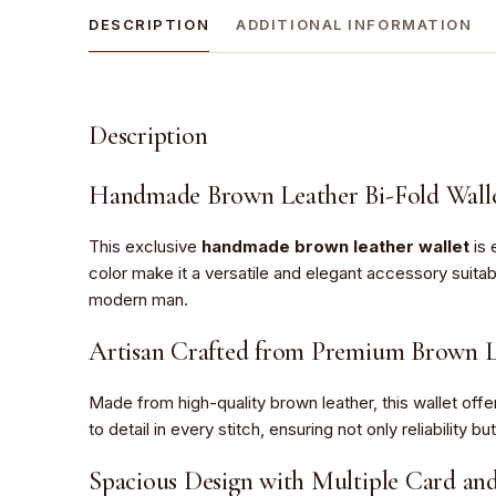
DESCRIPTION
ADDITIONAL INFORMATION
Description
Handmade Brown Leather Bi-Fold Walle
This exclusive
handmade brown leather wallet
is 
color make it a versatile and elegant accessory suitab
modern man.
Artisan Crafted from Premium Brown L
Made from high-quality brown leather, this wallet offe
to detail in every stitch, ensuring not only reliability b
Spacious Design with Multiple Card a