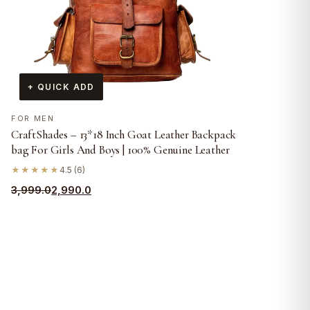
+ QUICK ADD
FOR MEN
CraftShades – 13*18 Inch Goat Leather Backpack
bag For Girls And Boys | 100% Genuine Leather
★★★★★
4.5 (6)
Original
Current
3,999.0
2,990.0
price
price
was:
is:
₹3,999.0.
₹2,990.0.