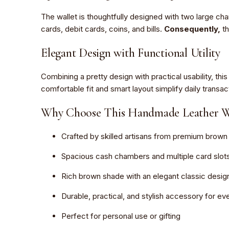
The wallet is thoughtfully designed with two large c
cards, debit cards, coins, and bills.
Consequently,
th
Elegant Design with Functional Utility
Combining a pretty design with practical usability, t
comfortable fit and smart layout simplify daily transac
Why Choose This Handmade Leather Wa
Crafted by skilled artisans from premium brown 
Spacious cash chambers and multiple card slot
Rich brown shade with an elegant classic desig
Durable, practical, and stylish accessory for e
Perfect for personal use or gifting