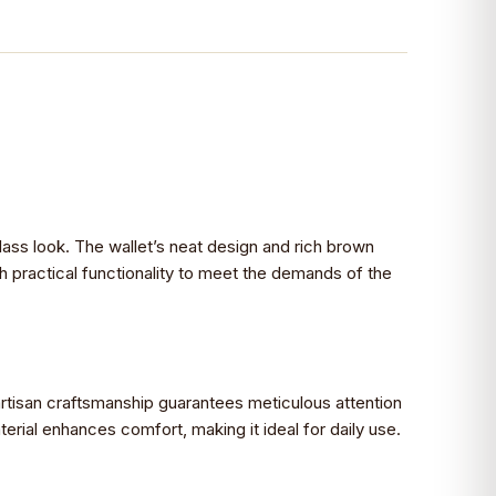
class look. The wallet’s neat design and rich brown
h practical functionality to meet the demands of the
rtisan craftsmanship guarantees meticulous attention
erial enhances comfort, making it ideal for daily use.