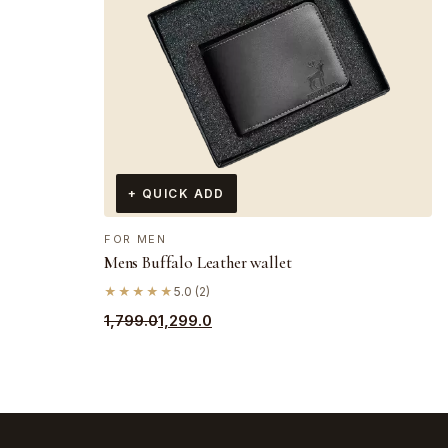
+ QUICK ADD
FOR MEN
Mens Buffalo Leather wallet
★★★★★
5.0 (2)
Original
Current
1,799.0
1,299.0
price
price
was:
is:
₹1,799.0.
₹1,299.0.