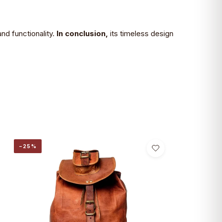
nd functionality.
In conclusion,
its timeless design
−25%