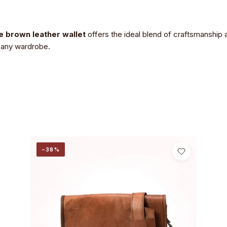
 brown leather wallet
offers the ideal blend of craftsmanship a
o any wardrobe.
−38%