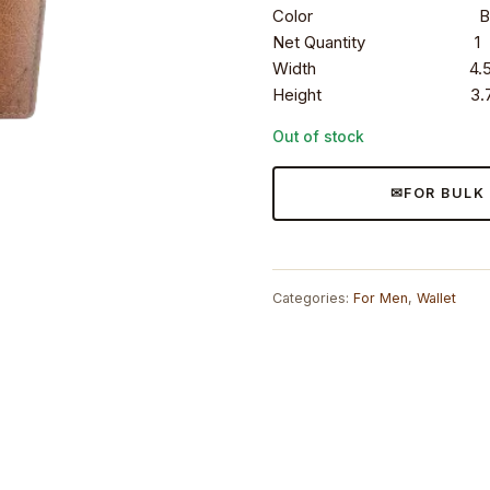
Color Bro
Net Quantity 1
Width 4.5 i
Height 3.7 i
Out of stock
FOR BULK
Categories:
For Men
,
Wallet