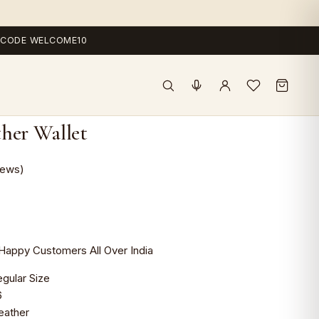
 — CODE WELCOME10
her Wallet
iews)
Happy Customers All Over India
r Size
6
ather