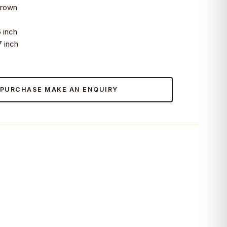
wn
nch
nch
 PURCHASE MAKE AN ENQUIRY