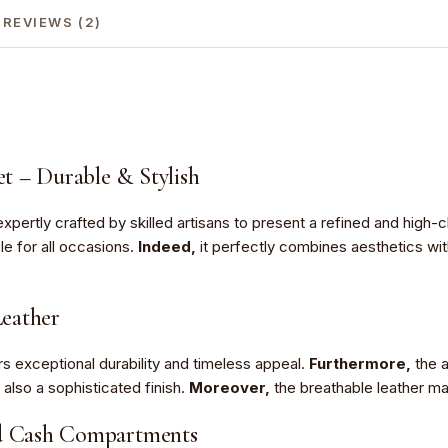
REVIEWS (2)
t – Durable & Stylish
expertly crafted by skilled artisans to present a refined and high-
le for all occasions.
Indeed,
it perfectly combines aesthetics wit
eather
rs exceptional durability and timeless appeal.
Furthermore,
the a
ut also a sophisticated finish.
Moreover,
the breathable leather mat
nd Cash Compartments