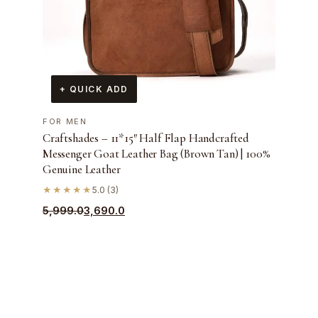
+ QUICK ADD
FOR MEN
Craftshades – 11*15″ Half Flap Handcrafted
Messenger Goat Leather Bag (Brown Tan) | 100%
Genuine Leather
★★★★★
5.0 (3)
Original
Current
5,999.0
3,690.0
price
price
was:
is:
₹5,999.0.
₹3,690.0.