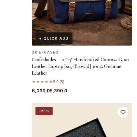
+ QUICK ADD
BRIEFCASES
Craftshades – 11*15″ Handcrafted Canvas+ Goat
Leather Laptop Bag (Brown) | 100% Genuine
Leather
★★★★★
5.0 (5)
Original
Current
6,099.0
5,390.0
price
price
was:
is:
−28%
₹6,099.0.
₹5,390.0.