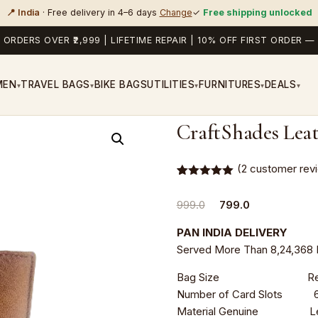
📍 India
· Free delivery in 4–6 days
Change
✓
Free shipping unlocked
 ORDERS OVER ₹2,999 | LIFETIME REPAIR | 10% OFF FIRST ORDER
MEN
TRAVEL BAGS
BIKE BAGS
UTILITIES
FURNITURES
DEALS
▾
▾
▾
▾
▾
CraftShades Leat
(
2
customer rev
Rated
2
5.00
out of 5
Original
Current
999.0
799.0
based on
customer
price
price
ratings
PAN INDIA DELIVERY
was:
is:
Served More Than 8,24,368 
₹999.0.
₹799.0.
Bag Size Regula
Number of Card Slots 
Material Genuine Le