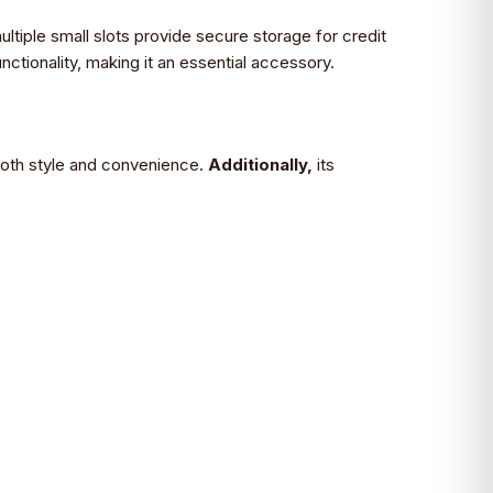
ltiple small slots provide secure storage for credit
ctionality, making it an essential accessory.
 both style and convenience.
Additionally,
its