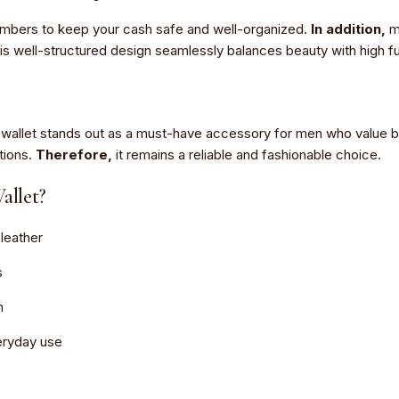
hambers to keep your cash safe and well-organized.
In addition,
mu
is well-structured design seamlessly balances beauty with high fun
his wallet stands out as a must-have accessory for men who value
tions.
Therefore,
it remains a reliable and fashionable choice.
llet?
leather
s
n
veryday use