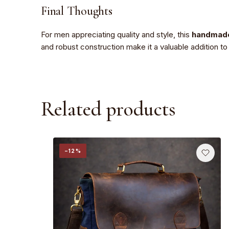
Final Thoughts
For men appreciating quality and style, this
handmade
and robust construction make it a valuable addition t
Related products
−12%