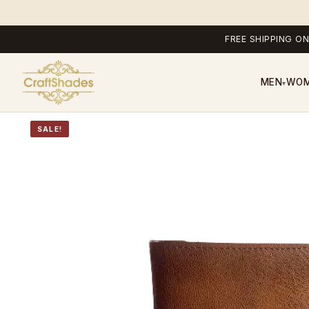
FREE SHIPPING ON
MEN
WO
▾
SALE!