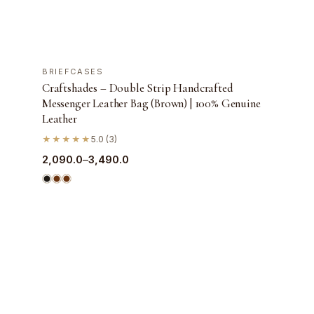
+ QUICK ADD
BRIEFCASES
SALE
Craftshades – Double Strip Handcrafted
Messenger Leather Bag (Brown) | 100% Genuine
Leather
★★★★★
5.0 (3)
Price
2,090.0
–
3,490.0
range:
₹2,090.0
through
₹3,490.0