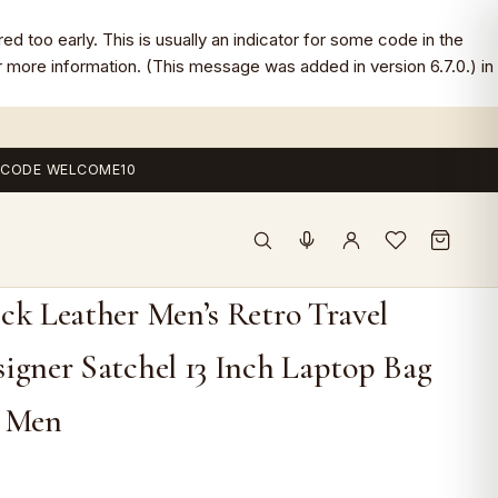
d too early. This is usually an indicator for some code in the
 more information. (This message was added in version 6.7.0.) in
 — CODE WELCOME10
ck Leather Men’s Retro Travel
igner Satchel 13 Inch Laptop Bag
r Men