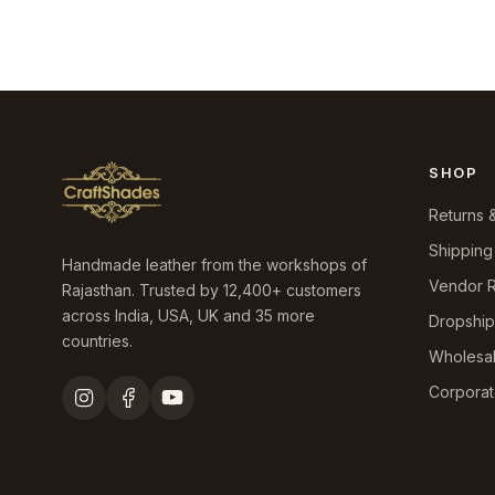
₹10,899.0.
₹6,490.0.
price
price
was:
is:
₹9,199.0.
₹4,390.0.
SHOP
Returns 
Shipping
Handmade leather from the workshops of
Vendor R
Rajasthan. Trusted by 12,400+ customers
across India, USA, UK and 35 more
Dropshi
countries.
Wholesa
Corporat