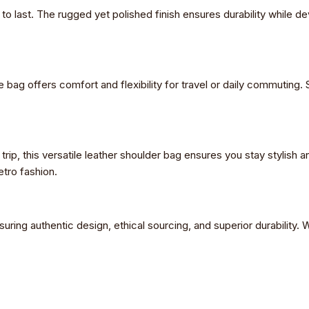
lt to last. The rugged yet polished finish ensures durability while 
e bag offers comfort and flexibility for travel or daily commuting
rip, this versatile leather shoulder bag ensures you stay stylish a
etro fashion.
suring authentic design, ethical sourcing, and superior durability. W