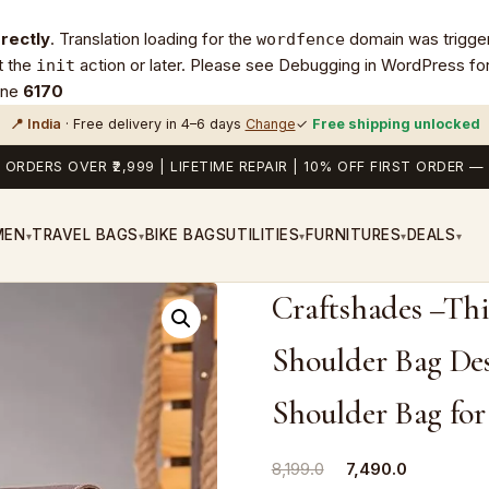
rrectly
. Translation loading for the
domain was triggere
wordfence
t the
action or later. Please see
Debugging in WordPress
for
init
ine
6170
📍 India
· Free delivery in 4–6 days
Change
✓
Free shipping unlocked
 ORDERS OVER ₹2,999 | LIFETIME REPAIR | 10% OFF FIRST ORDER
MEN
TRAVEL BAGS
BIKE BAGS
UTILITIES
FURNITURES
DEALS
▾
▾
▾
▾
▾
Craftshades –Thi
Shoulder Bag Des
Shoulder Bag fo
Original
Current
8,199.0
7,490.0