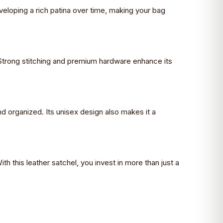
developing a rich patina over time, making your bag
. Strong stitching and premium hardware enhance its
nd organized. Its unisex design also makes it a
ith this leather satchel, you invest in more than just a