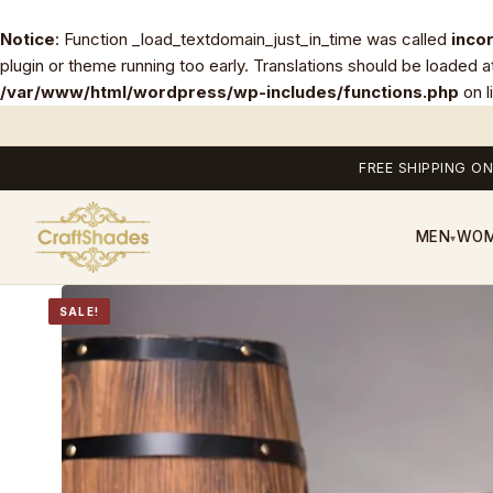
Notice
: Function _load_textdomain_just_in_time was called
inco
plugin or theme running too early. Translations should be loaded a
/var/www/html/wordpress/wp-includes/functions.php
on l
FREE SHIPPING ON
MEN
WO
▾
SALE!