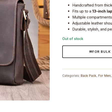
price
price
Handcrafted from thick 
was:
is:
Fits up to a
13-inch la
₹8,199.0.
₹7,490.0.
Multiple compartments 
Adjustable leather sho
Durable, stylish, and p
Out of stock
FOR BULK
Categories:
Back Pack
,
For Men