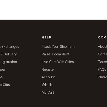
HELP
COM
& Exchanges
Track Your Shipment
About
 & Delivery
Raise a complaint
Conta
egistration
Live Chat With Sales
Terms
pper
Register
FAQs
le
Account
Priva
e Gifts
Wishlist
My Cart