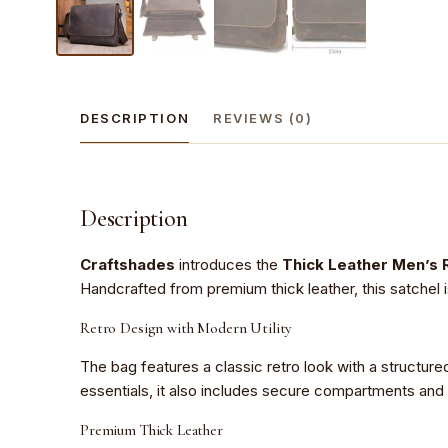
DESCRIPTION
REVIEWS (0)
Description
Craftshades
introduces the
Thick Leather Men’s 
Handcrafted from premium thick leather, this satchel i
Retro Design with Modern Utility
The bag features a classic retro look with a structure
essentials, it also includes secure compartments and
Premium Thick Leather