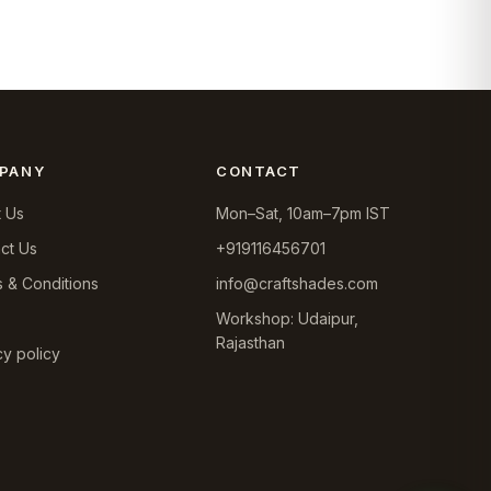
was:
is:
₹6,099.0.
₹5,390.0.
PANY
CONTACT
 Us
Mon–Sat, 10am–7pm IST
ct Us
+919116456701
 & Conditions
info@craftshades.com
Workshop: Udaipur,
Rajasthan
cy policy