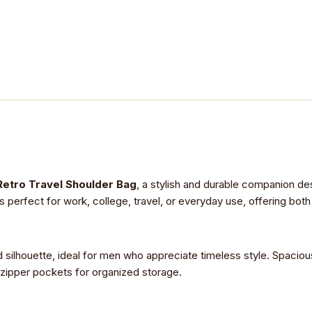
Retro Travel Shoulder Bag
, a stylish and durable companion de
s perfect for work, college, travel, or everyday use, offering both
d silhouette, ideal for men who appreciate timeless style. Spaciou
 zipper pockets for organized storage.