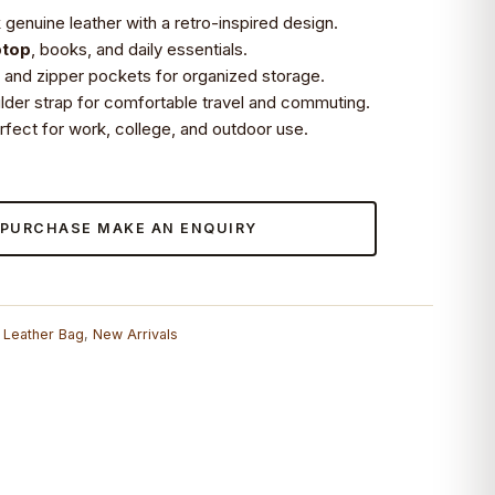
genuine leather with a retro-inspired design.
ptop
, books, and daily essentials.
and zipper pockets for organized storage.
ulder strap for comfortable travel and commuting.
erfect for work, college, and outdoor use.
 PURCHASE MAKE AN ENQUIRY
,
Leather Bag
,
New Arrivals