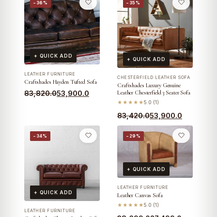
−36%
−35%
+ QUICK ADD
+ QUICK ADD
LEATHER FURNITURE
CHESTERFIELD LEATHER SOFA
Craftshades Hayden Tufted Sofa
Craftshades Luxury Genuine
Original
Current
83,820.0
53,900.0
Leather Chesterfield 3 Seater Sofa
★★★★★
5.0 (1)
price
price
Original
Current
83,420.0
53,900.0
was:
is:
price
price
₹83,820.0.
₹53,900.0.
−34%
−29%
was:
is:
₹83,420.0.
₹53,900.0.
+ QUICK ADD
LEATHER FURNITURE
+ QUICK ADD
Leather Canvas Sofa
★★★★★
5.0 (1)
LEATHER FURNITURE