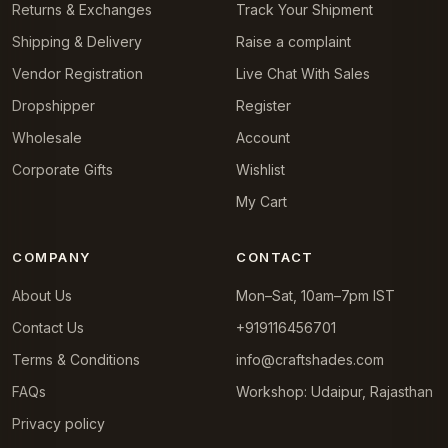
Returns & Exchanges
Track Your Shipment
Shipping & Delivery
Raise a complaint
Vendor Registration
Live Chat With Sales
Dropshipper
Register
Wholesale
Account
Corporate Gifts
Wishlist
My Cart
COMPANY
CONTACT
About Us
Mon–Sat, 10am–7pm IST
Contact Us
+919116456701
Terms & Conditions
info@craftshades.com
FAQs
Workshop: Udaipur, Rajasthan
Privacy policy