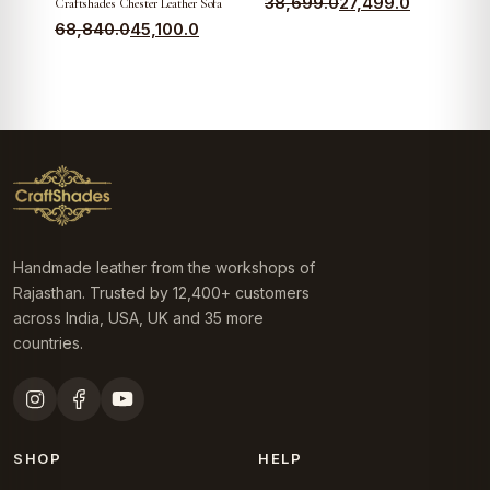
Original
Current
38,699.0
27,499.0
Craftshades Chester Leather Sofa
Original
Current
price
price
68,840.0
45,100.0
price
price
was:
is:
was:
is:
₹38,699.0.
₹27,499.0.
₹68,840.0.
₹45,100.0.
Handmade leather from the workshops of
Rajasthan. Trusted by 12,400+ customers
across India, USA, UK and 35 more
countries.
SHOP
HELP