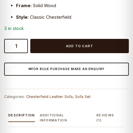
Frame
:
Solid Wood
Style
:
Classic Chesterfield
3 in stock
Craftshades
ADD TO CART
Vintage
Brown
Chesterfield
FOR BULK PURCHASE MAKE AN ENQUIRY
Lounge
quantity
Categories:
Chesterfield Leather Sofa
,
Sofa Set
DESCRIPTION
ADDITIONAL
REVIEWS
INFORMATION
(1)