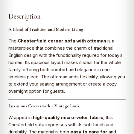
Description
A Blend of Tradition and Modern Living
The
Chesterfield corner sofa with ottoman
is a
masterpiece that combines the charm of traditional
English design with the functionality required for today’s
homes. Its spacious layout makes it ideal for the whole
family, offering both comfort and elegance in one
timeless piece. The ottoman adds flexibility, allowing you
to extend your seating arrangement or create a cozy
overnight option for guests.
Luxurious Covers with a Vintage Look
Wrapped in
high-quality micro-velor fabric
, this
Chesterfield sofa impresses with its soft touch and
durability. The material is both
easy to care for
and