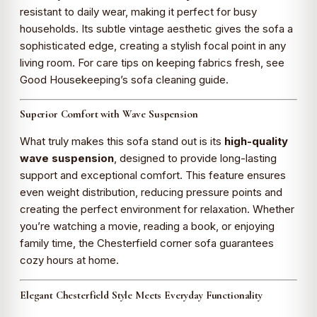
resistant to daily wear, making it perfect for busy
households. Its subtle vintage aesthetic gives the sofa a
sophisticated edge, creating a stylish focal point in any
living room. For care tips on keeping fabrics fresh, see
Good Housekeeping’s sofa cleaning guide
.
Superior Comfort with Wave Suspension
What truly makes this sofa stand out is its
high-quality
wave suspension
, designed to provide long-lasting
support and exceptional comfort. This feature ensures
even weight distribution, reducing pressure points and
creating the perfect environment for relaxation. Whether
you’re watching a movie, reading a book, or enjoying
family time, the Chesterfield corner sofa guarantees
cozy hours at home.
Elegant Chesterfield Style Meets Everyday Functionality