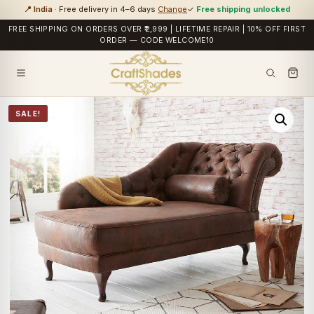
📍 India
· Free delivery in 4–6 days
Change
✓
Free shipping unlocked
FREE SHIPPING ON ORDERS OVER ₹2,999 | LIFETIME REPAIR | 10% OFF FIRST
ORDER — CODE WELCOME10
SALE!