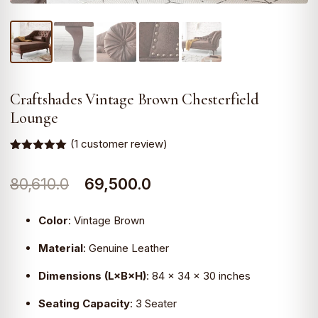
Craftshades Vintage Brown Chesterfield
Lounge
(
1
customer review)
Rated
1
5.00
out of 5
Original
Current
80,610.0
69,500.0
based on
customer
rating
price
price
Color
:
Vintage Brown
was:
is:
Material
:
Genuine Leather
₹80,610.0.
₹69,500.0.
Dimensions (L×B×H)
:
84 × 34 × 30 inches
Seating Capacity
:
3 Seater