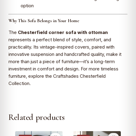
option
Why This Sofa Belongs in Your Home
The
Chesterfield corner sofa with ottoman
represents a perfect blend of style, comfort, and
practicality. Its vintage-inspired covers, paired with
innovative suspension and handcrafted quality, make it
more than just a piece of furniture—it’s a long-term
investment in comfort and design. For more timeless
furniture, explore the Craftshades Chesterfield
Collection.
Related products