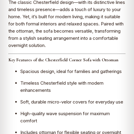
The classic Chesterfield design—with its distinctive lines
and timeless presence—adds a touch of luxury to your
home. Yet, it’s built for modern living, making it suitable
for both formal interiors and relaxed spaces. Paired with
the ottoman, the sofa becomes versatile, transforming
from a stylish seating arrangement into a comfortable
overnight solution.
Key Features of the Chesterfield Corner Sofa with Ottoman
Spacious design, ideal for families and gatherings
Timeless Chesterfield style with modern
enhancements
Soft, durable micro-velor covers for everyday use
High-quality wave suspension for maximum
comfort
Includes ottoman for flexible seating or overnight